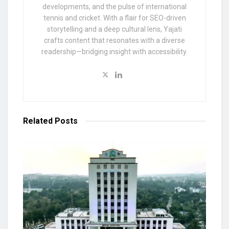
developments, and the pulse of international
tennis and cricket. With a flair for SEO-driven
storytelling and a deep cultural lens, Yajati
crafts content that resonates with a diverse
readership—bridging insight with accessibility.
Related
Posts