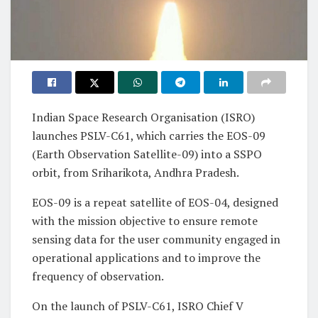
Indian Space Research Organisation (ISRO)
launches PSLV-C61, which carries the EOS-09
(Earth Observation Satellite-09) into a SSPO
orbit, from Sriharikota, Andhra Pradesh.
EOS-09 is a repeat satellite of EOS-04, designed
with the mission objective to ensure remote
sensing data for the user community engaged in
operational applications and to improve the
frequency of observation.
On the launch of PSLV-C61, ISRO Chief V