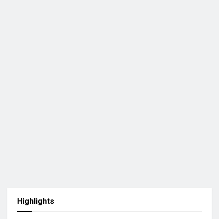
Highlights