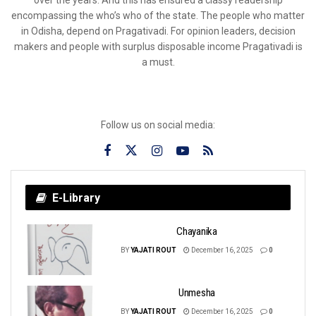
over the years. And this has ensured a classy readership
encompassing the who’s who of the state. The people who matter
in Odisha, depend on Pragativadi. For opinion leaders, decision
makers and people with surplus disposable income Pragativadi is
a must.
Follow us on social media:
E-Library
Chayanika
BY
YAJATI ROUT
December 16, 2025
0
Unmesha
BY
YAJATI ROUT
December 16, 2025
0