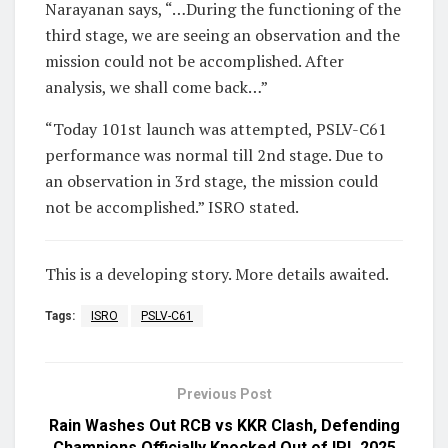
Narayanan says, “…During the functioning of the
third stage, we are seeing an observation and the
mission could not be accomplished. After
analysis, we shall come back…”
“Today 101st launch was attempted, PSLV-C61
performance was normal till 2nd stage. Due to
an observation in 3rd stage, the mission could
not be accomplished.” ISRO stated.
This is a developing story. More details awaited.
Tags:
ISRO
PSLV-C61
Previous Post
Rain Washes Out RCB vs KKR Clash, Defending
Champions Officially Knocked Out of IPL 2025