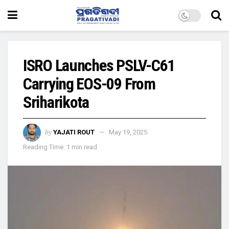
ISRO Launches PSLV-C61
Carrying EOS-09 From
Sriharikota
by
YAJATI ROUT
May 19, 2025
Reading Time: 1 min read