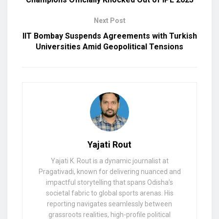
Next Post
IIT Bombay Suspends Agreements with Turkish
Universities Amid Geopolitical Tensions
Yajati Rout
Yajati K. Rout is a dynamic journalist at
Pragativadi, known for delivering nuanced and
impactful storytelling that spans Odisha’s
societal fabric to global sports arenas. His
reporting navigates seamlessly between
grassroots realities, high-profile political