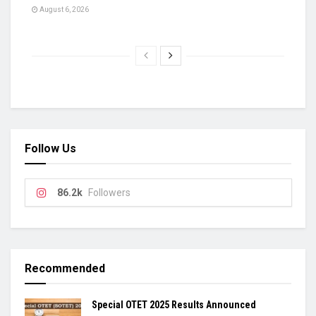
August 6, 2026
Follow Us
86.2k
Followers
Recommended
Special OTET 2025 Results Announced