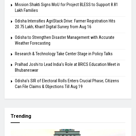
Mission Shakti Signs MoU for Project BLESS to Support 8.81
Lakh Families
Odisha Intensifies AgriStack Drive: Farmer Registration Hits
20.75 Lakh; Kharif Digital Survey from Aug 16
Odisha to Strengthen Disaster Management with Accurate
Weather Forecasting
Research & Technology Take Center Stage in Policy Talks
Pralhad Joshi to Lead India’s Role at BRICS Education Meet in
Bhubaneswar
Odisha’s SIR of Electoral Rolls Enters Crucial Phase; Citizens
Can File Claims & Objections Till Aug 19
Trending