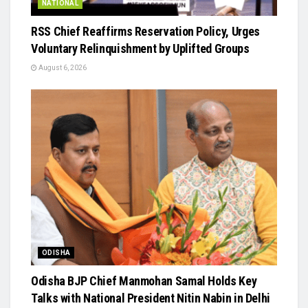
NATIONAL
RSS Chief Reaffirms Reservation Policy, Urges
Voluntary Relinquishment by Uplifted Groups
August 6, 2026
ODISHA
Odisha BJP Chief Manmohan Samal Holds Key
Talks with National President Nitin Nabin in Delhi