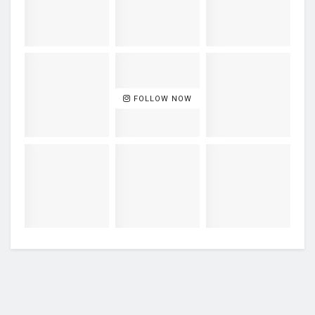
FOLLOW NOW