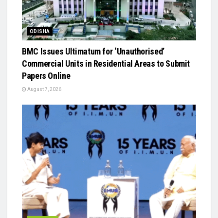
ODISHA
BMC Issues Ultimatum for ‘Unauthorised’
Commercial Units in Residential Areas to Submit
Papers Online
August 7, 2026