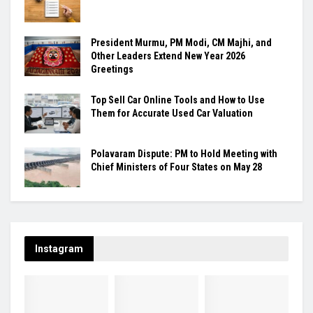
President Murmu, PM Modi, CM Majhi, and
Other Leaders Extend New Year 2026
Greetings
Top Sell Car Online Tools and How to Use
Them for Accurate Used Car Valuation
Polavaram Dispute: PM to Hold Meeting with
Chief Ministers of Four States on May 28
Instagram