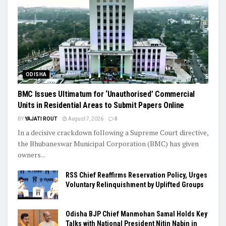
ODISHA
BMC Issues Ultimatum for ‘Unauthorised’ Commercial
Units in Residential Areas to Submit Papers Online
BY
YAJATI ROUT
August 7, 2026
0
In a decisive crackdown following a Supreme Court directive,
the Bhubaneswar Municipal Corporation (BMC) has given
owners...
RSS Chief Reaffirms Reservation Policy, Urges
Voluntary Relinquishment by Uplifted Groups
Odisha BJP Chief Manmohan Samal Holds Key
Talks with National President Nitin Nabin in