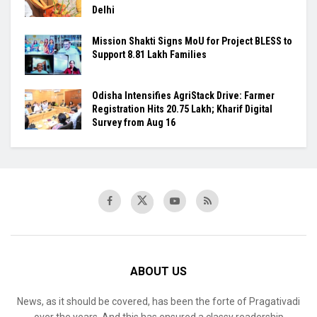
Delhi
Mission Shakti Signs MoU for Project BLESS to
Support 8.81 Lakh Families
Odisha Intensifies AgriStack Drive: Farmer
Registration Hits 20.75 Lakh; Kharif Digital
Survey from Aug 16
ABOUT US
News, as it should be covered, has been the forte of Pragativadi