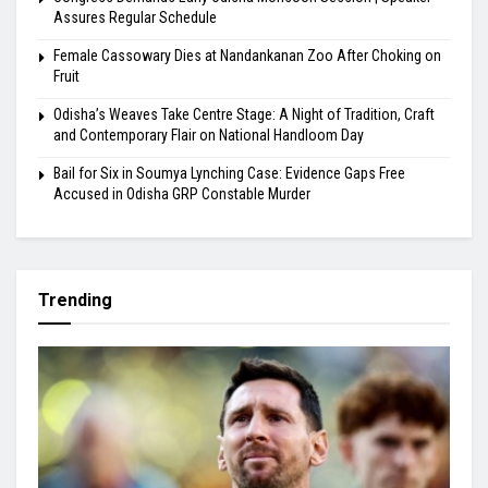
Assures Regular Schedule
Female Cassowary Dies at Nandankanan Zoo After Choking on
Fruit
Odisha’s Weaves Take Centre Stage: A Night of Tradition, Craft
and Contemporary Flair on National Handloom Day
Bail for Six in Soumya Lynching Case: Evidence Gaps Free
Accused in Odisha GRP Constable Murder
Trending