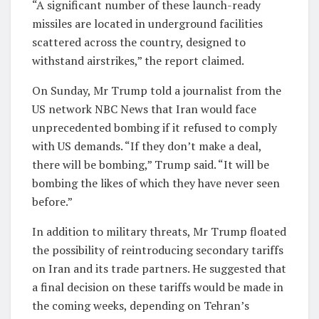
“A significant number of these launch-ready
missiles are located in underground facilities
scattered across the country, designed to
withstand airstrikes,” the report claimed.
On Sunday, Mr Trump told a journalist from the
US network NBC News that Iran would face
unprecedented bombing if it refused to comply
with US demands. “If they don’t make a deal,
there will be bombing,” Trump said. “It will be
bombing the likes of which they have never seen
before.”
In addition to military threats, Mr Trump floated
the possibility of reintroducing secondary tariffs
on Iran and its trade partners. He suggested that
a final decision on these tariffs would be made in
the coming weeks, depending on Tehran’s