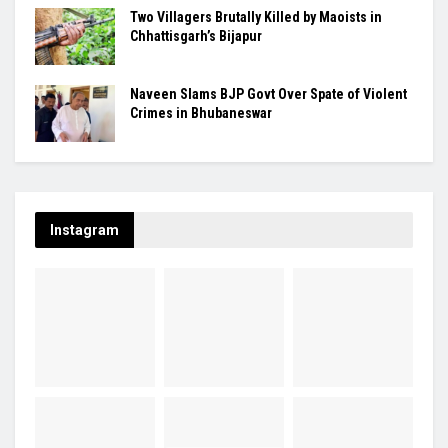
Two Villagers Brutally Killed by Maoists in
Chhattisgarh’s Bijapur
Naveen Slams BJP Govt Over Spate of Violent
Crimes in Bhubaneswar
Instagram