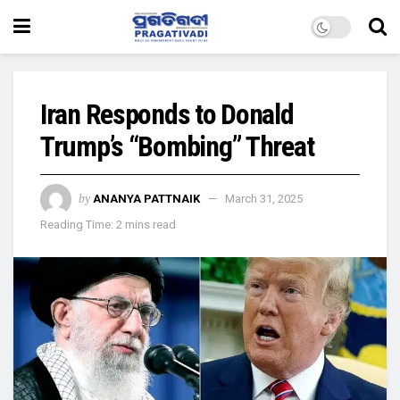
Iran Responds to Donald
Trump’s “Bombing” Threat
by
ANANYA PATTNAIK
March 31, 2025
Reading Time: 2 mins read