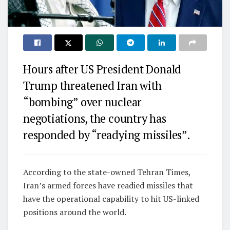
Hours after US President Donald
Trump threatened Iran with
“bombing” over nuclear
negotiations, the country has
responded by “readying missiles”.
According to the state-owned Tehran Times,
Iran’s armed forces have readied missiles that
have the operational capability to hit US-linked
positions around the world.