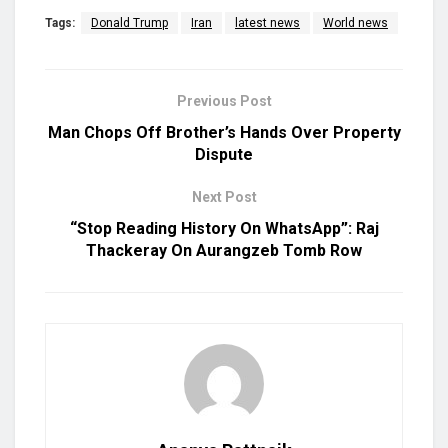
Tags:
Donald Trump
Iran
latest news
World news
Previous Post
Man Chops Off Brother’s Hands Over Property
Dispute
Next Post
“Stop Reading History On WhatsApp”: Raj
Thackeray On Aurangzeb Tomb Row