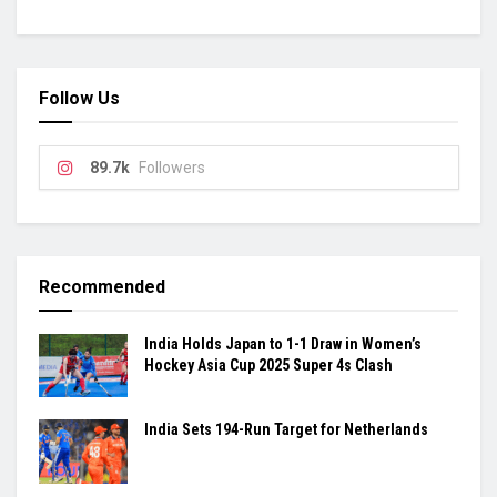
Follow Us
89.7k
Followers
Recommended
India Holds Japan to 1-1 Draw in Women’s
Hockey Asia Cup 2025 Super 4s Clash
India Sets 194-Run Target for Netherlands