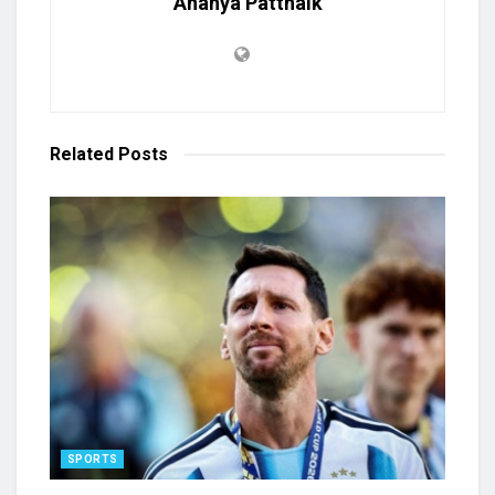
Ananya Pattnaik
Related
Posts
SPORTS