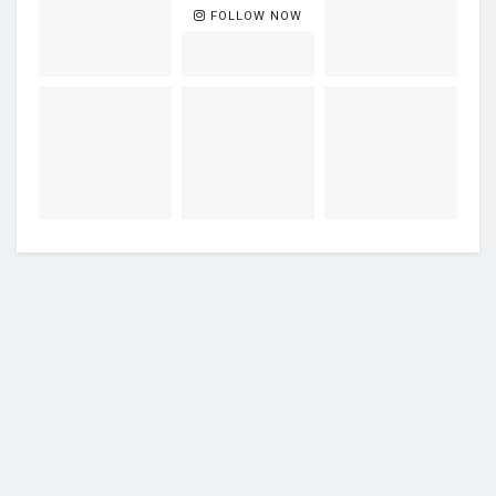
FOLLOW NOW