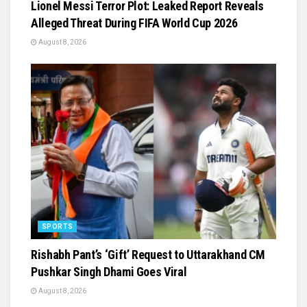
Lionel Messi Terror Plot: Leaked Report Reveals
Alleged Threat During FIFA World Cup 2026
August 8, 2026
SPORTS
Rishabh Pant’s ‘Gift’ Request to Uttarakhand CM
Pushkar Singh Dhami Goes Viral
August 8, 2026