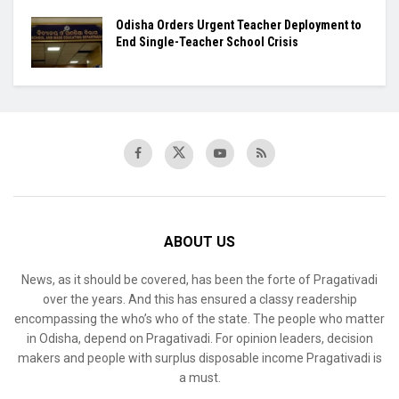
Odisha Orders Urgent Teacher Deployment to
End Single-Teacher School Crisis
ABOUT US
News, as it should be covered, has been the forte of Pragativadi
over the years. And this has ensured a classy readership
encompassing the who’s who of the state. The people who matter
in Odisha, depend on Pragativadi. For opinion leaders, decision
makers and people with surplus disposable income Pragativadi is
a must.