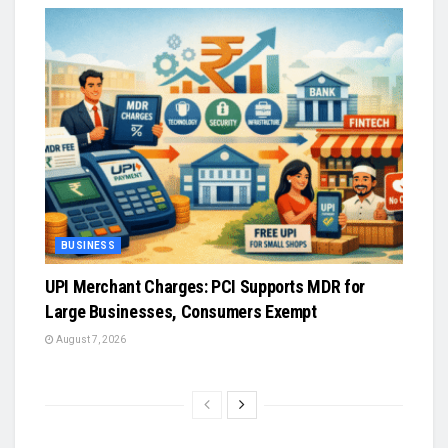
BUSINESS
UPI Merchant Charges: PCI Supports MDR for
Large Businesses, Consumers Exempt
August 7, 2026