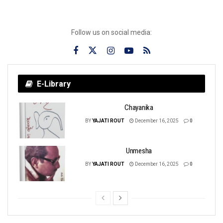
Follow us on social media:
E-Library
Chayanika
BY
YAJATI ROUT
December 16, 2025
0
Unmesha
BY
YAJATI ROUT
December 16, 2025
0