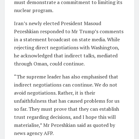
must demonstrate a commitment to limiting its
nuclear program.
Iran’s newly elected President Masoud
Pezeshkian responded to Mr Trump’s comments
in a statement broadcast on state media. While
rejecting direct negotiations with Washington,
he acknowledged that indirect talks, mediated
through Oman, could continue.
“The supreme leader has also emphasised that
indirect negotiations can continue. We do not
avoid negotiations. Rather, it is their
unfaithfulness that has caused problems for us
so far. They must prove that they can establish
trust regarding decisions, and I hope this will
materialise,” Mr Pezeshkian said as quoted by
news agency AFP.