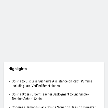
Highlights
Odisha to Disburse Subhadra Assistance on Rakhi Purnima
Including Late-Verified Beneficiaries
Odisha Orders Urgent Teacher Deployment to End Single-
Teacher School Crisis
Congress Demands Early Odisha Monsoon Session | Speaker