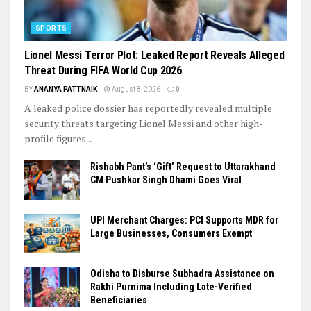
SPORTS
Lionel Messi Terror Plot: Leaked Report Reveals Alleged
Threat During FIFA World Cup 2026
BY
ANANYA PATTNAIK
August 8, 2026
0
A leaked police dossier has reportedly revealed multiple
security threats targeting Lionel Messi and other high-
profile figures...
Rishabh Pant’s ‘Gift’ Request to Uttarakhand
CM Pushkar Singh Dhami Goes Viral
UPI Merchant Charges: PCI Supports MDR for
Large Businesses, Consumers Exempt
Odisha to Disburse Subhadra Assistance on
Rakhi Purnima Including Late-Verified
Beneficiaries