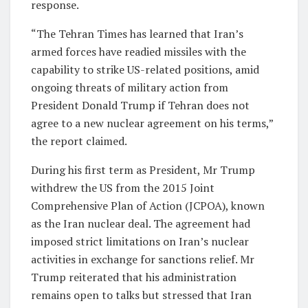
response.
“The Tehran Times has learned that Iran’s
armed forces have readied missiles with the
capability to strike US-related positions, amid
ongoing threats of military action from
President Donald Trump if Tehran does not
agree to a new nuclear agreement on his terms,”
the report claimed.
During his first term as President, Mr Trump
withdrew the US from the 2015 Joint
Comprehensive Plan of Action (JCPOA), known
as the Iran nuclear deal. The agreement had
imposed strict limitations on Iran’s nuclear
activities in exchange for sanctions relief. Mr
Trump reiterated that his administration
remains open to talks but stressed that Iran