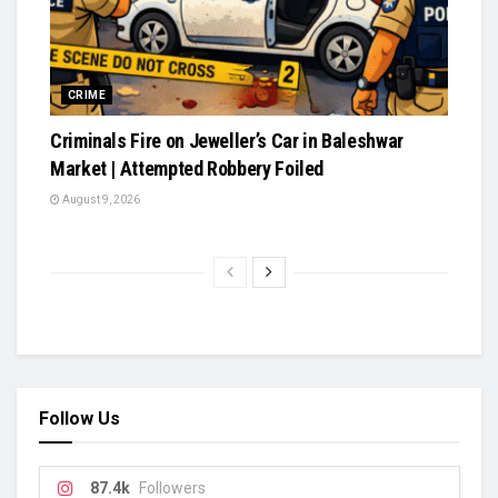
CRIME
Criminals Fire on Jeweller’s Car in Baleshwar
Market | Attempted Robbery Foiled
August 9, 2026
Follow Us
87.4k
Followers