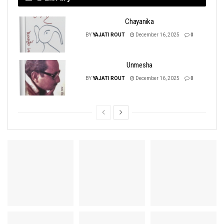
Chayanika
BY
YAJATI ROUT
December 16, 2025
0
Unmesha
BY
YAJATI ROUT
December 16, 2025
0