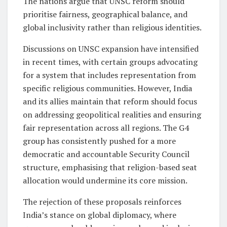
The nations argue that UNSC reform should
prioritise fairness, geographical balance, and
global inclusivity rather than religious identities.
Discussions on UNSC expansion have intensified
in recent times, with certain groups advocating
for a system that includes representation from
specific religious communities. However, India
and its allies maintain that reform should focus
on addressing geopolitical realities and ensuring
fair representation across all regions. The G4
group has consistently pushed for a more
democratic and accountable Security Council
structure, emphasising that religion-based seat
allocation would undermine its core mission.
The rejection of these proposals reinforces
India’s stance on global diplomacy, where