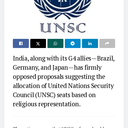
India, along with its G4 allies—Brazil,
Germany, and Japan—has firmly
opposed proposals suggesting the
allocation of United Nations Security
Council (UNSC) seats based on
religious representation.