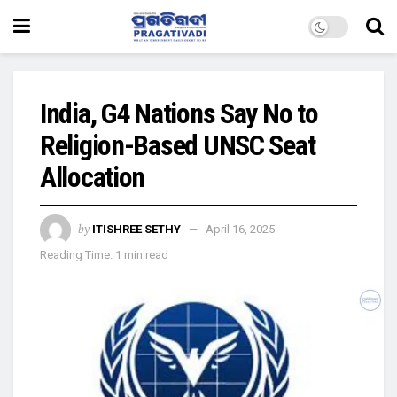
India, G4 Nations Say No to
Religion-Based UNSC Seat
Allocation
by
ITISHREE SETHY
April 16, 2025
Reading Time: 1 min read