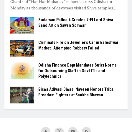
Chants of “Har Har Mahadev” echoed across Odisha on
Monday as thousands of devotees visited Shiva temples...
Sudarsan Pattnaik Creates 7-Ft Lord Shiva
Sand Art on Sawan Somwar
Criminals Fire on Jeweller’s Car in Baleshwar
Market | Attempted Robbery Foiled
Odisha Finance Dept Mandates Strict Norms
for Outsourcing Staff in Govt ITIs and
Polytechnics
Biswa Adivasi Diwas: Naveen Honors Tribal
Freedom Fighters at Sankha Bhawan