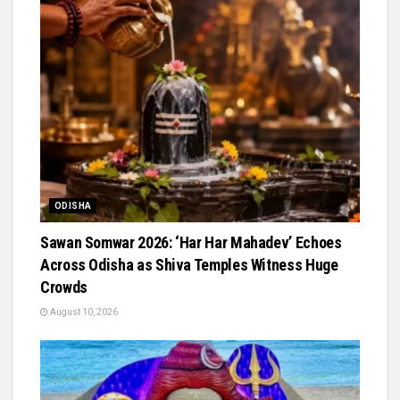
ODISHA
Sawan Somwar 2026: ‘Har Har Mahadev’ Echoes
Across Odisha as Shiva Temples Witness Huge
Crowds
August 10, 2026