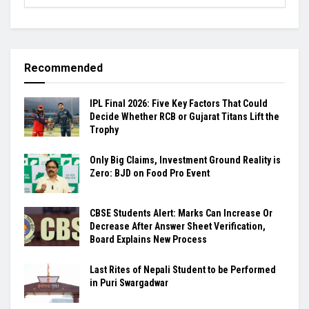
Recommended
IPL Final 2026: Five Key Factors That Could
Decide Whether RCB or Gujarat Titans Lift the
Trophy
Only Big Claims, Investment Ground Reality is
Zero: BJD on Food Pro Event
CBSE Students Alert: Marks Can Increase Or
Decrease After Answer Sheet Verification,
Board Explains New Process
Last Rites of Nepali Student to be Performed
in Puri Swargadwar