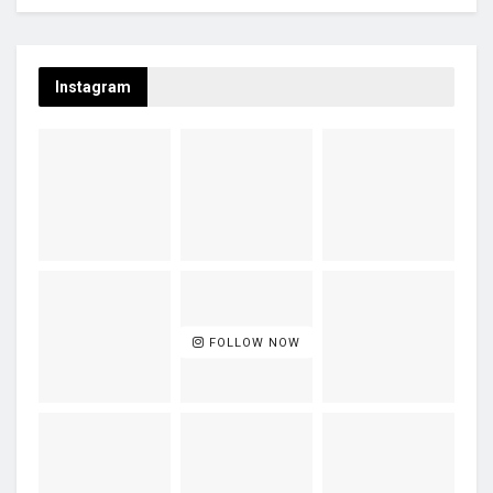
Instagram
FOLLOW NOW