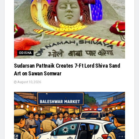
ODISHA
Sudarsan Pattnaik Creates 7-Ft Lord Shiva Sand
Art on Sawan Somwar
August 10, 2026