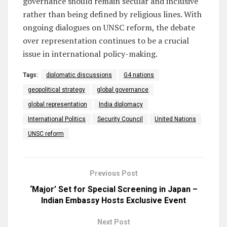
governance should remain secular and inclusive
rather than being defined by religious lines. With
ongoing dialogues on UNSC reform, the debate
over representation continues to be a crucial
issue in international policy-making.
Tags:
diplomatic discussions
G4 nations
geopolitical strategy
global governance
global representation
India diplomacy
International Politics
Security Council
United Nations
UNSC reform
Previous Post
‘Major’ Set for Special Screening in Japan –
Indian Embassy Hosts Exclusive Event
Next Post