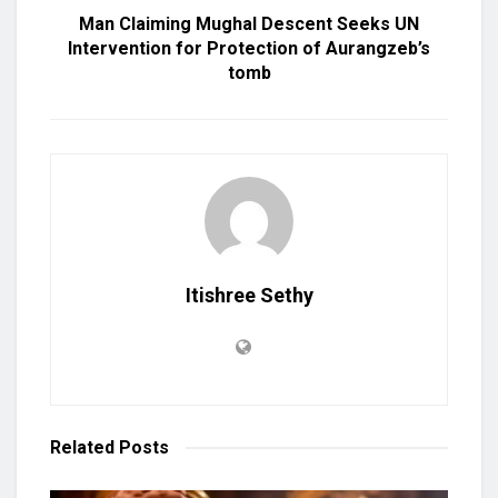
Man Claiming Mughal Descent Seeks UN
Intervention for Protection of Aurangzeb’s
tomb
Itishree Sethy
Related
Posts