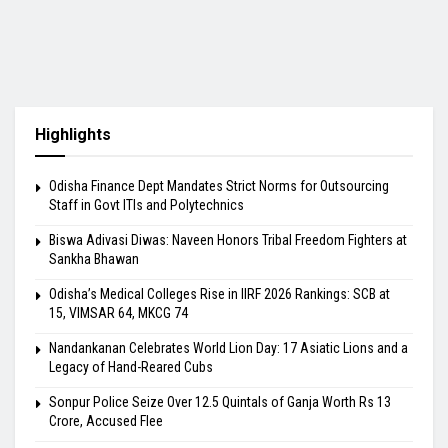
Highlights
Odisha Finance Dept Mandates Strict Norms for Outsourcing
Staff in Govt ITIs and Polytechnics
Biswa Adivasi Diwas: Naveen Honors Tribal Freedom Fighters at
Sankha Bhawan
Odisha’s Medical Colleges Rise in IIRF 2026 Rankings: SCB at
15, VIMSAR 64, MKCG 74
Nandankanan Celebrates World Lion Day: 17 Asiatic Lions and a
Legacy of Hand-Reared Cubs
Sonpur Police Seize Over 12.5 Quintals of Ganja Worth Rs 13
Crore, Accused Flee