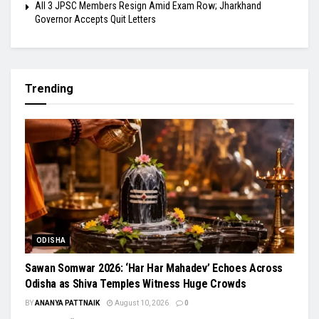
All 3 JPSC Members Resign Amid Exam Row; Jharkhand
Governor Accepts Quit Letters
Trending
ODISHA
Sawan Somwar 2026: ‘Har Har Mahadev’ Echoes Across
Odisha as Shiva Temples Witness Huge Crowds
BY
ANANYA PATTNAIK
August 10, 2026
0