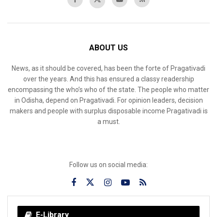
ABOUT US
News, as it should be covered, has been the forte of Pragativadi
over the years. And this has ensured a classy readership
encompassing the who’s who of the state. The people who matter
in Odisha, depend on Pragativadi. For opinion leaders, decision
makers and people with surplus disposable income Pragativadi is
a must.
Follow us on social media:
E-Library