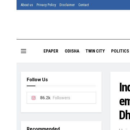
About us
Privacy Policy
Disclaimer
Contact
EPAPER
ODISHA
TWIN CITY
POLITICS
Follow Us
In
em
86.2k
Followers
Dh
Recommended