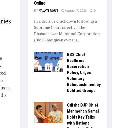
Online
BY
YAJATI ROUT
August 7, 2026
0
ries
In a decisive crackdown following a
Supreme Court directive, the
Bhubaneswar Municipal Corporation
(BMC) has given owners...
RSS Chief
e
Reaffirms
w
Reservation
ted
Policy, Urges
Voluntary
or
Relinquishment by
just a
Uplifted Groups
nd a
Odisha BJP Chief
Manmohan Samal
Holds Key Talks
with National