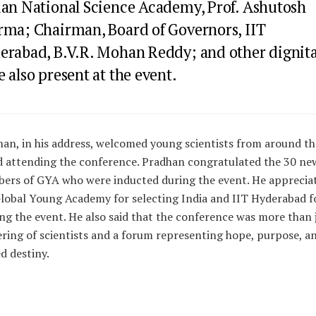
ian National Science Academy, Prof. Ashutosh
rma; Chairman, Board of Governors, IIT
erabad, B.V.R. Mohan Reddy; and other dignita
 also present at the event.
an, in his address, welcomed young scientists from around th
 attending the conference. Pradhan congratulated the 30 ne
ers of GYA who were inducted during the event. He apprecia
lobal Young Academy for selecting India and IIT Hyderabad f
ng the event. He also said that the conference was more than 
ring of scientists and a forum representing hope, purpose, a
d destiny.