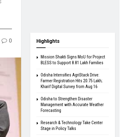
s
0
Highlights
Mission Shakti Signs MoU for Project
BLESS to Support 8.81 Lakh Families
Odisha Intensifies AgriStack Drive:
Farmer Registration Hits 20.75 Lakh;
Kharif Digital Survey from Aug 16
Odisha to Strengthen Disaster
Management with Accurate Weather
Forecasting
Research & Technology Take Center
Stage in Policy Talks