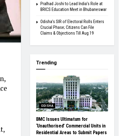
Pralhad Joshi to Lead India’s Role at
BRICS Education Meet in Bhubaneswar
Odisha’s SIR of Electoral Rolls Enters
Crucial Phase; Citizens Can File
Claims & Objections Till Aug 19
Trending
n,
nce
ODISHA
BMC Issues Ultimatum for
‘Unauthorised’ Commercial Units in
t,
Residential Areas to Submit Papers