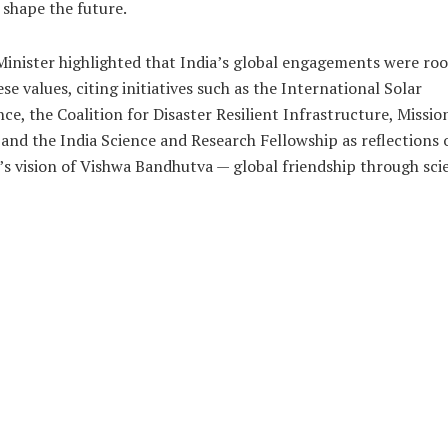
shape the future.
inister highlighted that India’s global engagements were ro
ese values, citing initiatives such as the International Solar
nce, the Coalition for Disaster Resilient Infrastructure, Missio
 and the India Science and Research Fellowship as reflections 
’s vision of Vishwa Bandhutva — global friendship through sci