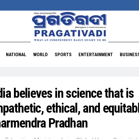
NATIONAL
WORLD
SPORTS
ENTERTAINMENT
BUSINES
dia believes in science that is
pathetic, ethical, and equitab
armendra Pradhan