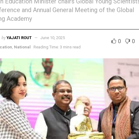
n Education Minister chairs Global Young Scientist
erence and Annual General Meeting of the Global
ng Academy
by
YAJATI ROUT
June 10, 2025
0
0
cation
,
National
Reading Time: 3 mins read