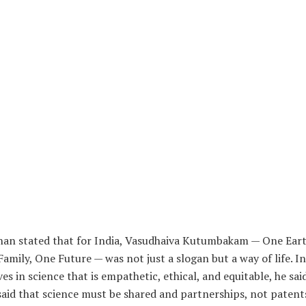
an stated that for India, Vasudhaiva Kutumbakam — One Eart
amily, One Future — was not just a slogan but a way of life. In
ves in science that is empathetic, ethical, and equitable, he sai
said that science must be shared and partnerships, not patent