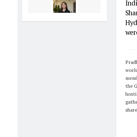
Ind
Sha
Hyd
were
Pradh
world
memb
the G
hosti
gathe
share