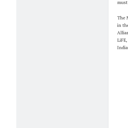
must 
The M
in th
Allia
LiFE,
India