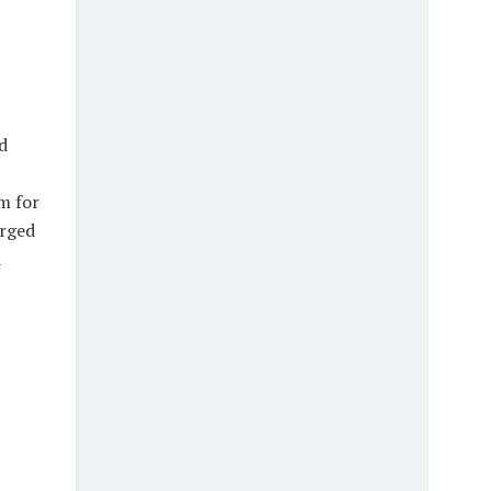
d
m for
urged
d