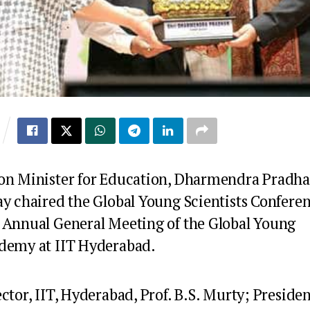
on Minister for Education, Dharmendra Pradha
ay chaired the Global Young Scientists Confere
 Annual General Meeting of the Global Young
demy at IIT Hyderabad.
ctor, IIT, Hyderabad, Prof. B.S. Murty; Presiden