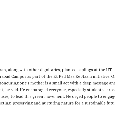
an, along with other dignitaries, planted saplings at the IIT
abad Campus as part of the Ek Ped Maa Ke Naam initiative. O
honouring one’s mother is a small act with a deep message an
t, he said. He encouraged everyone, especially students acros
ses, to lead this green movement. He urged people to engage
cting, preserving and nurturing nature for a sustainable futu