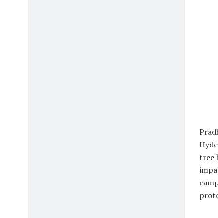
Pradh
Hyder
tree 
impac
campu
prote