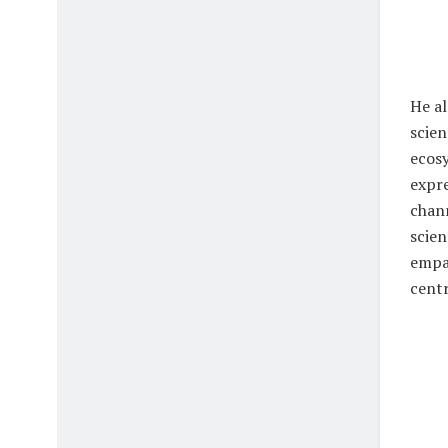
He al
scien
ecosy
expre
chann
scien
empat
cent