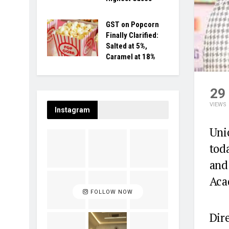
GST on Popcorn
Finally Clarified:
Salted at 5%,
Caramel at 18%
29
VIEWS
Instagram
Uni
tod
and
Aca
FOLLOW NOW
Dire