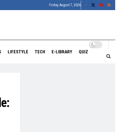
Friday, August 7, 2026
S
LIFESTYLE
TECH
E-LIBRARY
QUIZ
le: