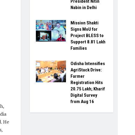
President Nitin
Nabin in Delhi
Mission Shakti
Signs MoU for
Project BLESS to
Support 8.81 Lakh
Families
Odisha Intensifies
AgriStack Drive:
Farmer
Registration Hits
20.75 Lakh; Kharif
Digital Survey
from Aug 16
h,
dia
d. He
s,