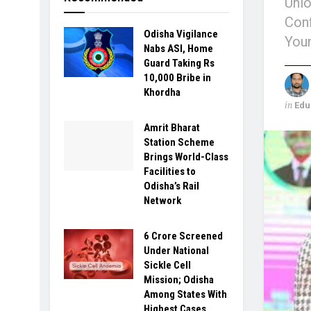
Unio
Conf
Odisha Vigilance
You
Nabs ASI, Home
Guard Taking Rs
10,000 Bribe in
Khordha
in
Edu
Amrit Bharat
Station Scheme
Brings World-Class
Facilities to
Odisha’s Rail
Network
6 Crore Screened
Under National
Sickle Cell
Mission; Odisha
Among States With
Highest Cases