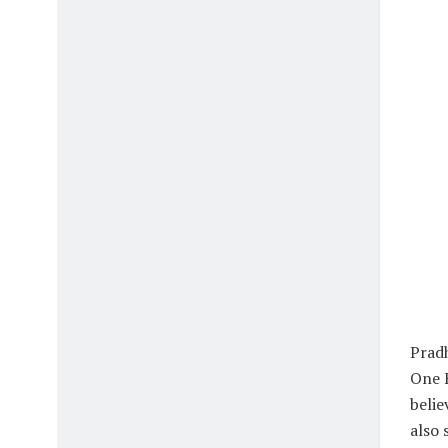
Pradh
One F
belie
also 