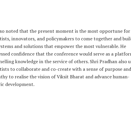
so noted that the present moment is the most opportune for
tists, innovators, and policymakers to come together and buil
stems and solutions that empower the most vulnerable. He
ssed confidence that the conference would serve as a platfor
elling knowledge in the service of others. Shri Pradhan also 
tists to collaborate and co-create with a sense of purpose an
hy to realise the vision of Viksit Bharat and advance human-
ric development.