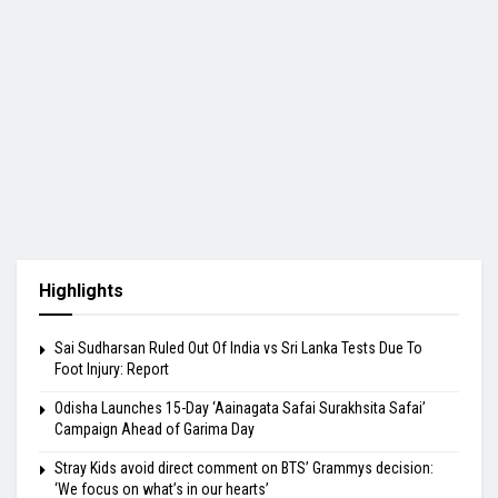
Highlights
Sai Sudharsan Ruled Out Of India vs Sri Lanka Tests Due To
Foot Injury: Report
Odisha Launches 15-Day ‘Aainagata Safai Surakhsita Safai’
Campaign Ahead of Garima Day
Stray Kids avoid direct comment on BTS’ Grammys decision:
‘We focus on what’s in our hearts’