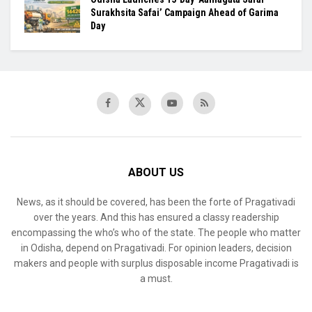
Surakhsita Safai’ Campaign Ahead of Garima
Day
ABOUT US
News, as it should be covered, has been the forte of Pragativadi
over the years. And this has ensured a classy readership
encompassing the who’s who of the state. The people who matter
in Odisha, depend on Pragativadi. For opinion leaders, decision
makers and people with surplus disposable income Pragativadi is
a must.