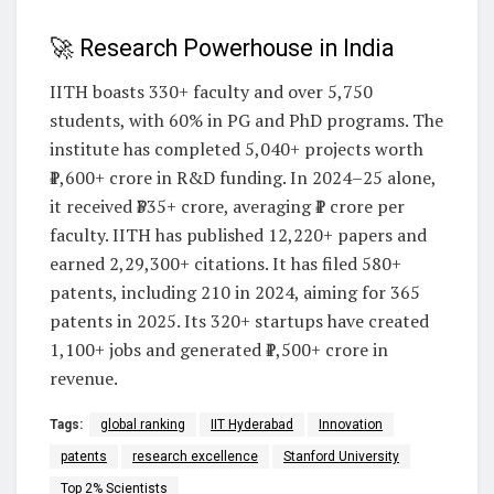
🚀 Research Powerhouse in India
IITH boasts 330+ faculty and over 5,750
students, with 60% in PG and PhD programs. The
institute has completed 5,040+ projects worth
₹1,600+ crore in R&D funding. In 2024–25 alone,
it received ₹335+ crore, averaging ₹1 crore per
faculty. IITH has published 12,220+ papers and
earned 2,29,300+ citations. It has filed 580+
patents, including 210 in 2024, aiming for 365
patents in 2025. Its 320+ startups have created
1,100+ jobs and generated ₹1,500+ crore in
revenue.
Tags:
global ranking
IIT Hyderabad
Innovation
patents
research excellence
Stanford University
Top 2% Scientists