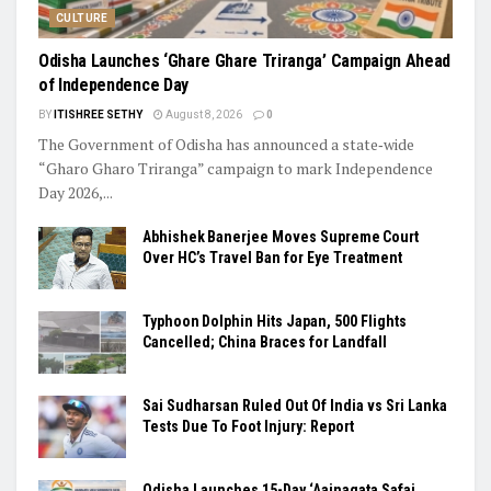
CULTURE
Odisha Launches ‘Ghare Ghare Triranga’ Campaign Ahead
of Independence Day
BY
ITISHREE SETHY
August 8, 2026
0
The Government of Odisha has announced a state‑wide
“Gharo Gharo Triranga” campaign to mark Independence
Day 2026,...
Abhishek Banerjee Moves Supreme Court
Over HC’s Travel Ban for Eye Treatment
Typhoon Dolphin Hits Japan, 500 Flights
Cancelled; China Braces for Landfall
Sai Sudharsan Ruled Out Of India vs Sri Lanka
Tests Due To Foot Injury: Report
Odisha Launches 15-Day ‘Aainagata Safai