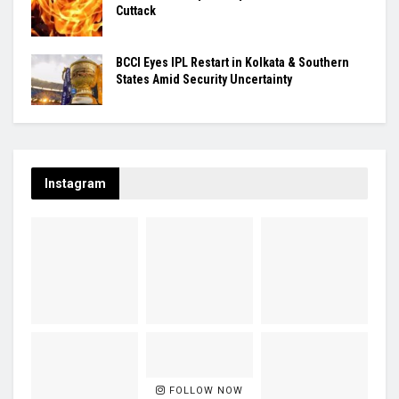
Cuttack
BCCI Eyes IPL Restart in Kolkata & Southern
States Amid Security Uncertainty
Instagram
FOLLOW NOW