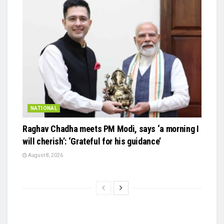
NATIONAL
Raghav Chadha meets PM Modi, says ‘a morning I
will cherish’: ‘Grateful for his guidance’
August 8, 2026