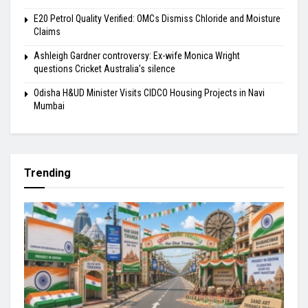
E20 Petrol Quality Verified: OMCs Dismiss Chloride and Moisture
Claims
Ashleigh Gardner controversy: Ex-wife Monica Wright
questions Cricket Australia’s silence
Odisha H&UD Minister Visits CIDCO Housing Projects in Navi
Mumbai
Trending