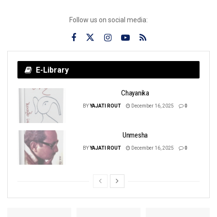
Follow us on social media:
E-Library
Chayanika
BY
YAJATI ROUT
December 16, 2025
0
Unmesha
BY
YAJATI ROUT
December 16, 2025
0