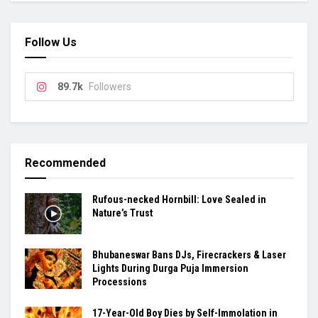
Follow Us
89.7k
Followers
Recommended
Rufous-necked Hornbill: Love Sealed in
Nature’s Trust
Bhubaneswar Bans DJs, Firecrackers & Laser
Lights During Durga Puja Immersion
Processions
17-Year-Old Boy Dies by Self-Immolation in