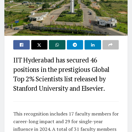
IIT Hyderabad has secured 46
positions in the prestigious Global
Top 2% Scientists list released by
Stanford University and Elsevier.
This recognition includes 17 faculty members for
career-long impact and 29 for single-year
influence in 2024. A total of 31 faculty members