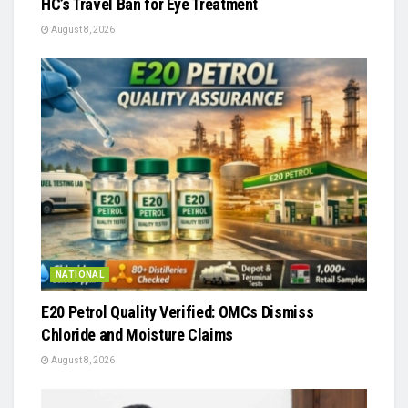
HC’s Travel Ban for Eye Treatment
August 8, 2026
NATIONAL
E20 Petrol Quality Verified: OMCs Dismiss
Chloride and Moisture Claims
August 8, 2026