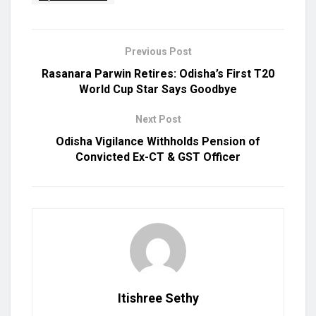
Previous Post
Rasanara Parwin Retires: Odisha’s First T20
World Cup Star Says Goodbye
Next Post
Odisha Vigilance Withholds Pension of
Convicted Ex-CT & GST Officer
Itishree Sethy