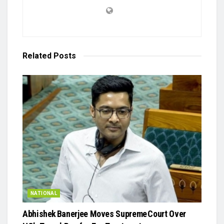
Related
Posts
NATIONAL
Abhishek Banerjee Moves Supreme Court Over