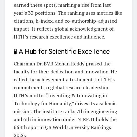
earned these spots, marking a rise from last
year’s 33 positions. The ranking uses metrics like
citations, h-index, and co-authorship-adjusted
impact. It reflects global acknowledgment of
IITH’s research excellence and influence.
🧪 A Hub for Scientific Excellence
Chairman Dr. BVR Mohan Reddy praised the
faculty for their dedication and innovation. He
called the achievement a testament to IITH’s
commitment to global research leadership.
IITH’s motto, “Inventing & Innovating in
Technology for Humanity,” drives its academic
mission. The institute ranks 7th in engineering
and 6th in innovation under NIRF. It holds the
664th spot in QS World University Rankings
2026.