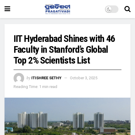
IIT Hyderabad Shines with 46
Faculty in Stanford’s Global
Top 2% Scientists List
by
ITISHREE SETHY
October 3, 2025
Reading Time: 1 min read