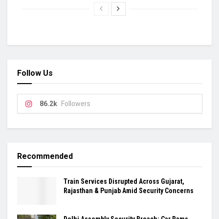
Follow Us
86.2k
Followers
Recommended
Train Services Disrupted Across Gujarat,
Rajasthan & Punjab Amid Security Concerns
Delhi Assembly Security Breach: Car Rams