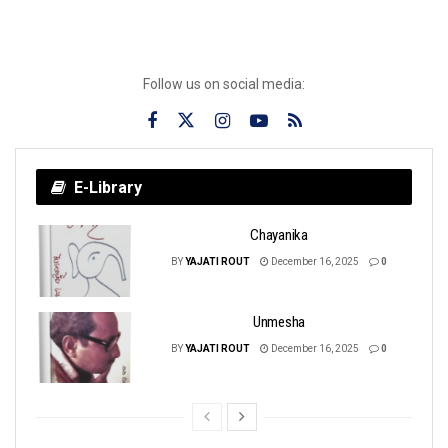
Follow us on social media:
E-Library
Chayanika
BY
YAJATI ROUT
December 16, 2025
0
Unmesha
BY
YAJATI ROUT
December 16, 2025
0