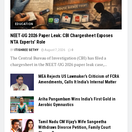
EDUCATION
NEET‑UG 2026 Paper Leak: CBI Chargesheet Exposes
NTA Experts’ Role
BY
ITISHREE SETHY
August 7, 2026
0
The Central Bureau of Investigation (CBI) has filed a
chargesheet in the NEET‑UG 2026 paper leak case,...
MEA Rejects US Lawmaker’s Criticism of FCRA
Amendments, Calls It India’s Internal Matter
Ariha Pangambam Wins India’s First Gold in
Aerobic Gymnastics
Tamil Nadu CM Vijay’s Wife Sangeetha
Withdraws Divorce Petition, Family Court