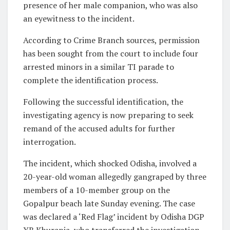
presence of her male companion, who was also
an eyewitness to the incident.
According to Crime Branch sources, permission
has been sought from the court to include four
arrested minors in a similar TI parade to
complete the identification process.
Following the successful identification, the
investigating agency is now preparing to seek
remand of the accused adults for further
interrogation.
The incident, which shocked Odisha, involved a
20-year-old woman allegedly gangraped by three
members of a 10-member group on the
Gopalpur beach late Sunday evening. The case
was declared a ‘Red Flag’ incident by Odisha DGP
YB Khurania, who transferred the investigation