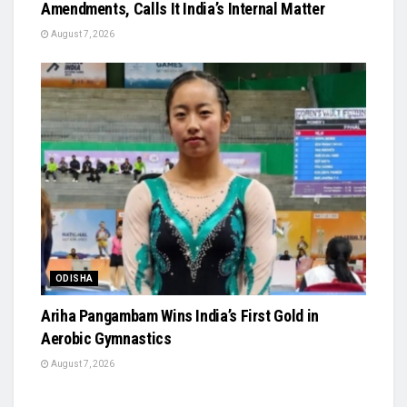
Amendments, Calls It India’s Internal Matter
August 7, 2026
ODISHA
Ariha Pangambam Wins India’s First Gold in
Aerobic Gymnastics
August 7, 2026