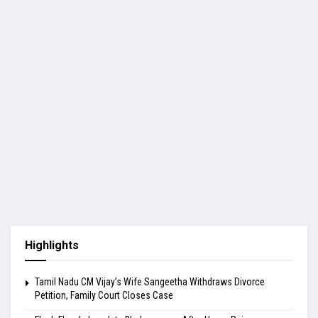
Highlights
Tamil Nadu CM Vijay’s Wife Sangeetha Withdraws Divorce
Petition, Family Court Closes Case