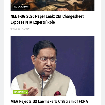
EDUCATION
NEET‑UG 2026 Paper Leak: CBI Chargesheet
Exposes NTA Experts’ Role
August 7, 2026
NATIONAL
MEA Rejects US Lawmaker’s Criticism of FCRA