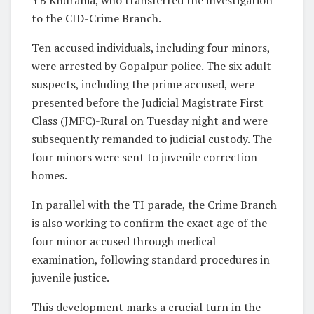
to the CID-Crime Branch.
Ten accused individuals, including four minors,
were arrested by Gopalpur police. The six adult
suspects, including the prime accused, were
presented before the Judicial Magistrate First
Class (JMFC)-Rural on Tuesday night and were
subsequently remanded to judicial custody. The
four minors were sent to juvenile correction
homes.
In parallel with the TI parade, the Crime Branch
is also working to confirm the exact age of the
four minor accused through medical
examination, following standard procedures in
juvenile justice.
This development marks a crucial turn in the