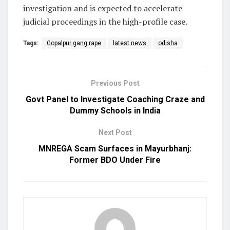
investigation and is expected to accelerate
judicial proceedings in the high-profile case.
Tags:
Gopalpur gang rape
latest news
odisha
Previous Post
Govt Panel to Investigate Coaching Craze and
Dummy Schools in India
Next Post
MNREGA Scam Surfaces in Mayurbhanj:
Former BDO Under Fire