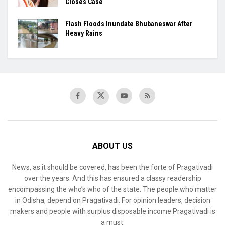
Closes Case
Flash Floods Inundate Bhubaneswar After
Heavy Rains
ABOUT US
News, as it should be covered, has been the forte of Pragativadi
over the years. And this has ensured a classy readership
encompassing the who’s who of the state. The people who matter
in Odisha, depend on Pragativadi. For opinion leaders, decision
makers and people with surplus disposable income Pragativadi is
a must.