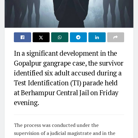
In a significant development in the
Gopalpur gangrape case, the survivor
identified six adult accused during a
Test Identification (TI) parade held
at Berhampur Central Jail on Friday
evening.
The process was conducted under the
supervision of a judicial magistrate and in the