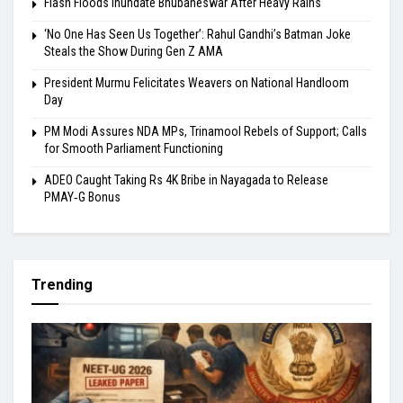
Flash Floods Inundate Bhubaneswar After Heavy Rains
‘No One Has Seen Us Together’: Rahul Gandhi’s Batman Joke
Steals the Show During Gen Z AMA
President Murmu Felicitates Weavers on National Handloom
Day
PM Modi Assures NDA MPs, Trinamool Rebels of Support; Calls
for Smooth Parliament Functioning
ADEO Caught Taking Rs 4K Bribe in Nayagada to Release
PMAY‑G Bonus
Trending