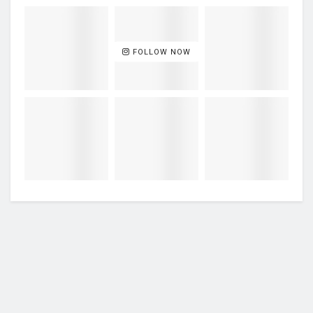
FOLLOW NOW