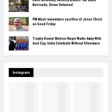
Barricade, Driver Detained
PM Modi remembers sacrifice of Jesus Christ
on Good Friday
Trophy Drama! Mohsin Naqvi Walks Away With
Asia Cup, India Celebrate Without Silverware
Instagram