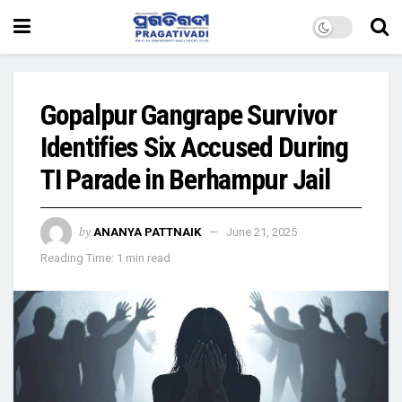
Gopalpur Gangrape Survivor
Identifies Six Accused During
TI Parade in Berhampur Jail
by
ANANYA PATTNAIK
June 21, 2025
Reading Time: 1 min read