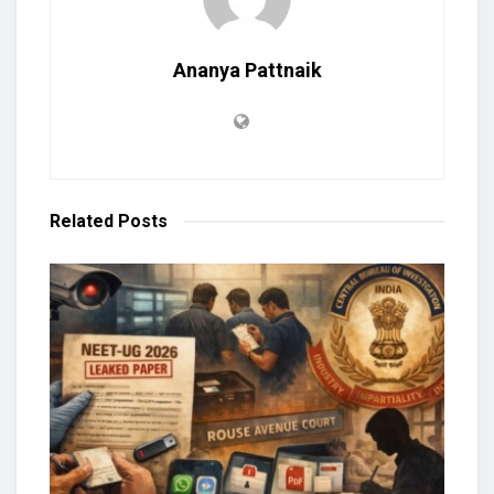
Ananya Pattnaik
Related
Posts