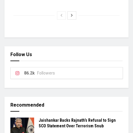
Follow Us
86.2k
Followers
Recommended
Jaishankar Backs Rajnath’s Refusal to Sign
SCO Statement Over Terrorism Snub