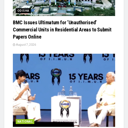
ODISHA
BMC Issues Ultimatum for ‘Unauthorised’
Commercial Units in Residential Areas to Submit
Papers Online
August 7, 2026
NATIONAL