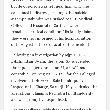
bottle of poison was left near him, which he
consumed in distress, leading to his suicide
attempt. Rabindra was rushed to SCB Medical
College and Hospital in Cuttack, where he
remains in critical condition. His family claims
they were not informed of his hospitalisation
until August 5, three days after the incident.
Following an investigation by Jajpur SDPO
Lakshmidhar Swain, the Jajpur SP suspended
three police personnel—an SI, an ASI, and a
constable—on August 6, 2025, for their alleged
involvement. However, Balichandrapur’s
Inspector-in-Charge, Samarjit Nayak, denied the
allegations, claiming Rabindra fell ill suddenly
and was promptly hospitalised.
Reports indicate Rabindra was released to his