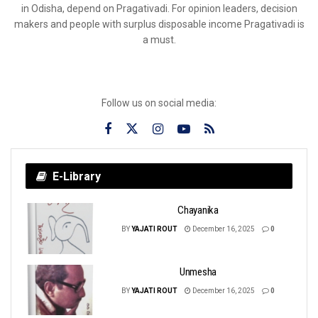
in Odisha, depend on Pragativadi. For opinion leaders, decision
makers and people with surplus disposable income Pragativadi is
a must.
Follow us on social media:
E-Library
Chayanika
BY
YAJATI ROUT
December 16, 2025
0
Unmesha
BY
YAJATI ROUT
December 16, 2025
0