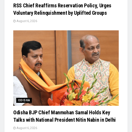
RSS Chief Reaffirms Reservation Policy, Urges
Voluntary Relinquishment by Uplifted Groups
August 6, 2026
ODISHA
Odisha BJP Chief Manmohan Samal Holds Key
Talks with National President Nitin Nabin in Delhi
August 6, 2026