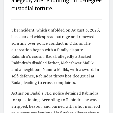
allegedly after enduring third-degree
custodial torture.
The incident, which unfolded on August 3, 2025,
has sparked widespread outrage and renewed
scrutiny over police conduct in Odisha.
The
altercation began with a family dispute.
Rabindra’s cousin, Badal, allegedly attacked
Rabindra’s disabled father, Maheshwar Mallik,
and a neighbour, Namita Mallik, with a sword. In
self-defence, Rabindra threw hot rice gruel at
Badal, leading to cross-complaints.
Acting on Badal’s FIR, police detained Rabindra
for questioning. According to Rabindra, he was
stripped, beaten, and burned with a hot iron rod
to extract confessions. He further alleges that a