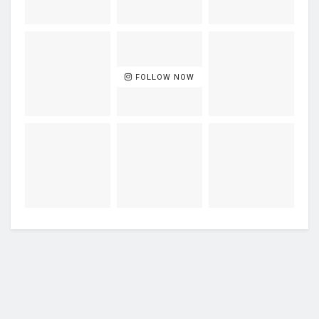
FOLLOW NOW