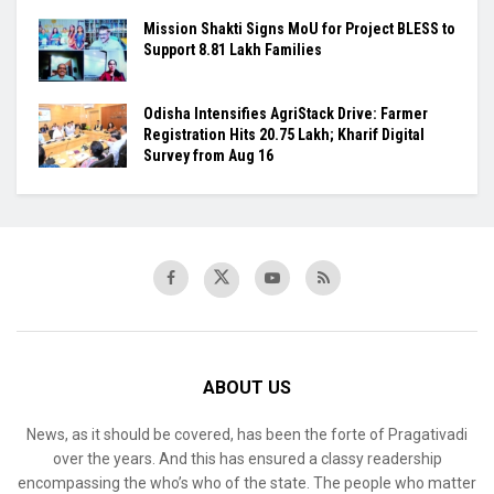
Mission Shakti Signs MoU for Project BLESS to
Support 8.81 Lakh Families
Odisha Intensifies AgriStack Drive: Farmer
Registration Hits 20.75 Lakh; Kharif Digital
Survey from Aug 16
ABOUT US
News, as it should be covered, has been the forte of Pragativadi
over the years. And this has ensured a classy readership
encompassing the who’s who of the state. The people who matter