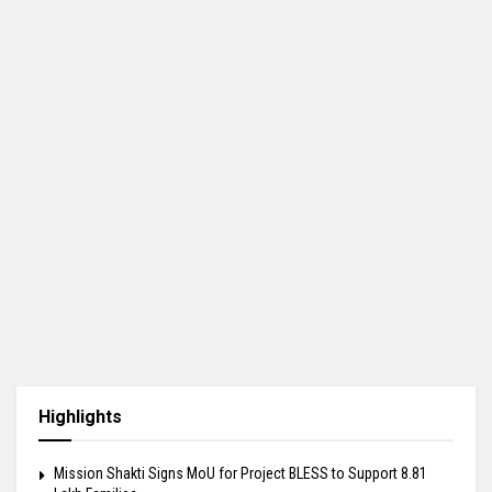
Highlights
Mission Shakti Signs MoU for Project BLESS to Support 8.81