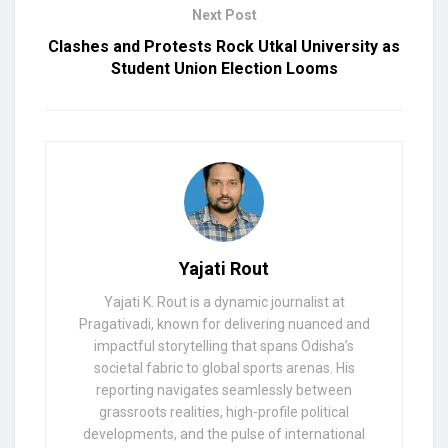
Next Post
Clashes and Protests Rock Utkal University as
Student Union Election Looms
Yajati Rout
Yajati K. Rout is a dynamic journalist at
Pragativadi, known for delivering nuanced and
impactful storytelling that spans Odisha’s
societal fabric to global sports arenas. His
reporting navigates seamlessly between
grassroots realities, high-profile political
developments, and the pulse of international