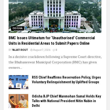
ODISHA
BMC Issues Ultimatum for ‘Unauthorised’ Commercial
Units in Residential Areas to Submit Papers Online
BY
YAJATI ROUT
August 7, 2026
0
In a decisive crackdown following a Supreme Court directive,
the Bhubaneswar Municipal Corporation (BMC) has given
owners...
RSS Chief Reaffirms Reservation Policy, Urges
Voluntary Relinquishment by Uplifted Groups
Odisha BJP Chief Manmohan Samal Holds Key
Talks with National President Nitin Nabin in
Delhi