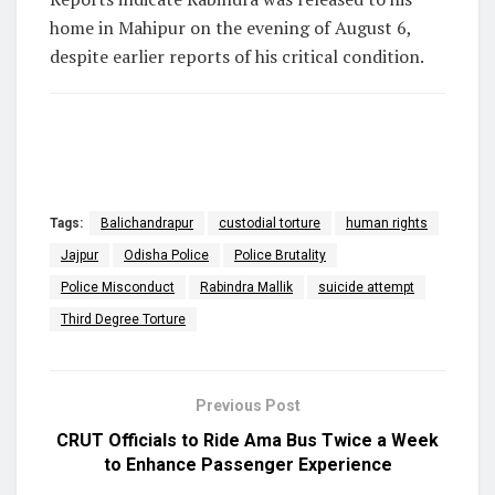
home in Mahipur on the evening of August 6,
despite earlier reports of his critical condition.
Tags:
Balichandrapur
custodial torture
human rights
Jajpur
Odisha Police
Police Brutality
Police Misconduct
Rabindra Mallik
suicide attempt
Third Degree Torture
Previous Post
CRUT Officials to Ride Ama Bus Twice a Week
to Enhance Passenger Experience