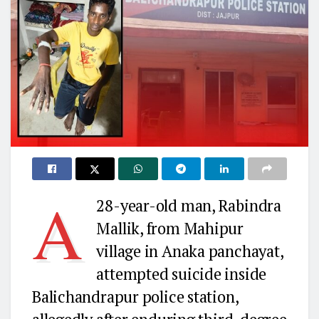
A
28-year-old man, Rabindra
Mallik, from Mahipur
village in Anaka panchayat,
attempted suicide inside
Balichandrapur police station,