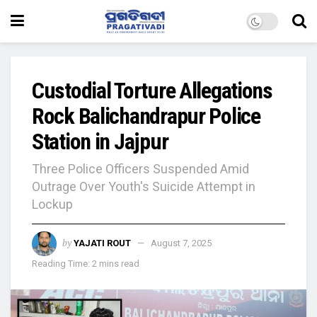
Custodial Torture Allegations
Rock Balichandrapur Police
Station in Jajpur
Three Police Officers Suspended Amid
Outrage Over Youth's Suicide Attempt in
Lockup
by
YAJATI ROUT
August 7, 2025
Reading Time: 2 mins read