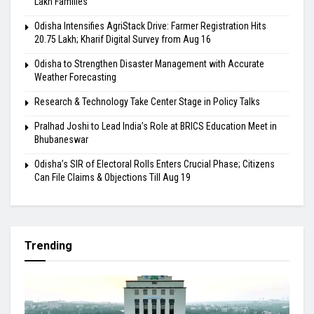
Lakh Families
Odisha Intensifies AgriStack Drive: Farmer Registration Hits
20.75 Lakh; Kharif Digital Survey from Aug 16
Odisha to Strengthen Disaster Management with Accurate
Weather Forecasting
Research & Technology Take Center Stage in Policy Talks
Pralhad Joshi to Lead India’s Role at BRICS Education Meet in
Bhubaneswar
Odisha’s SIR of Electoral Rolls Enters Crucial Phase; Citizens
Can File Claims & Objections Till Aug 19
Trending