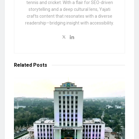
tennis and cricket. With a flair for SEO-driven
storytelling and a deep cultural lens, Yajati
crafts content that resonates with a diverse
readership—bridging insight with accessibility.
Related
Posts