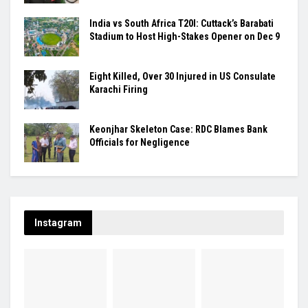
India vs South Africa T20I: Cuttack’s Barabati
Stadium to Host High-Stakes Opener on Dec 9
Eight Killed, Over 30 Injured in US Consulate
Karachi Firing
Keonjhar Skeleton Case: RDC Blames Bank
Officials for Negligence
Instagram