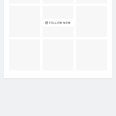
FOLLOW NOW