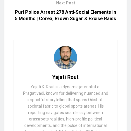
Next Post
Puri Police Arrest 278 Anti-Social Elements in
5 Months | Corex, Brown Sugar & Excise Raids
Yajati Rout
Yajati K. Rout is a dynamic journalist at
Pragativadi, known for delivering nuanced and
impactful storytelling that spans Odisha’s
societal fabric to global sports arenas. His
reporting navigates seamlessly between
grassroots realities, high-profile political
developments, and the pulse of international