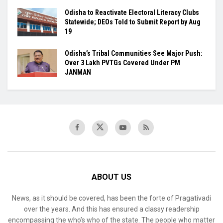
Odisha to Reactivate Electoral Literacy Clubs
Statewide; DEOs Told to Submit Report by Aug
19
Odisha’s Tribal Communities See Major Push:
Over 3 Lakh PVTGs Covered Under PM
JANMAN
ABOUT US
News, as it should be covered, has been the forte of Pragativadi
over the years. And this has ensured a classy readership
encompassing the who’s who of the state. The people who matter