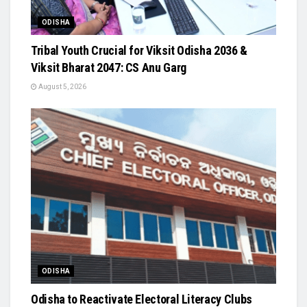
ODISHA
Tribal Youth Crucial for Viksit Odisha 2036 &
Viksit Bharat 2047: CS Anu Garg
August 5, 2026
ODISHA
Odisha to Reactivate Electoral Literacy Clubs