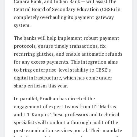
Canara Bank, and Indian Bank
— will assist the
Central Board of Secondary Education (CBSE) in
completely overhauling its payment gateway
system.
The banks will help implement robust payment
protocols, ensure timely transactions, fix
recurring glitches, and enable automatic refunds
for any excess payments. This integration aims
to bring enterprise-level stability to CBSE’s
digital infrastructure, which has come under
sharp criticism this year.
In parallel, Pradhan has directed the
engagement of expert teams from
IIT Madras
and IIT Kanpur
. These professors and technical
specialists will conduct a thorough audit of the
post-examination services portal. Their mandate