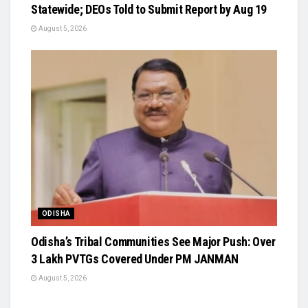
Statewide; DEOs Told to Submit Report by Aug 19
August 5, 2026
ODISHA
Odisha’s Tribal Communities See Major Push: Over
3 Lakh PVTGs Covered Under PM JANMAN
August 5, 2026