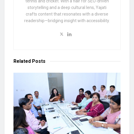
tennis and cricket. With a flair for SEO-driven
storytelling and a deep cultural lens, Yajati
crafts content that resonates with a diverse
readership—bridging insight with accessibility.
Related
Posts