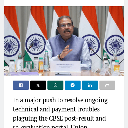
In a major push to resolve ongoing
technical and payment troubles
plaguing the CBSE post-result and
re-evaluation portal, Union