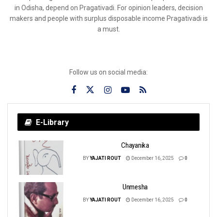
in Odisha, depend on Pragativadi. For opinion leaders, decision
makers and people with surplus disposable income Pragativadi is
a must.
Follow us on social media:
E-Library
Chayanika
BY
YAJATI ROUT
December 16, 2025
0
Unmesha
BY
YAJATI ROUT
December 16, 2025
0