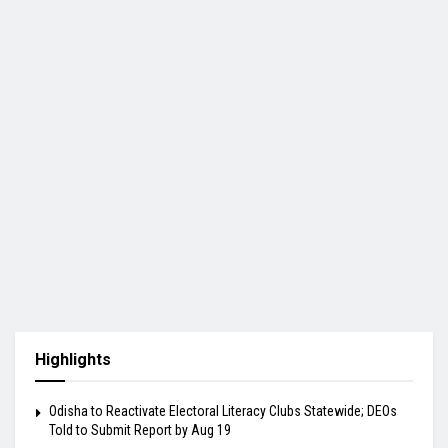
Highlights
Odisha to Reactivate Electoral Literacy Clubs Statewide; DEOs
Told to Submit Report by Aug 19