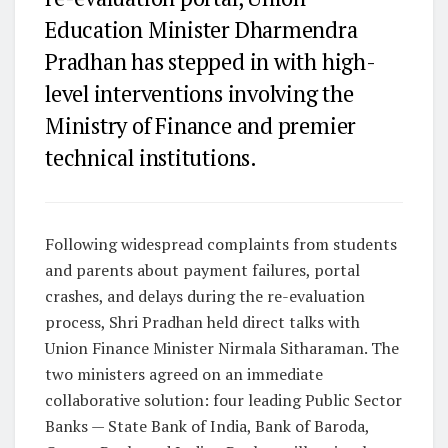
Education Minister Dharmendra
Pradhan has stepped in with high-
level interventions involving the
Ministry of Finance and premier
technical institutions.
Following widespread complaints from students
and parents about payment failures, portal
crashes, and delays during the re-evaluation
process, Shri Pradhan held direct talks with
Union Finance Minister Nirmala Sitharaman. The
two ministers agreed on an immediate
collaborative solution: four leading Public Sector
Banks —
State Bank of India, Bank of Baroda,