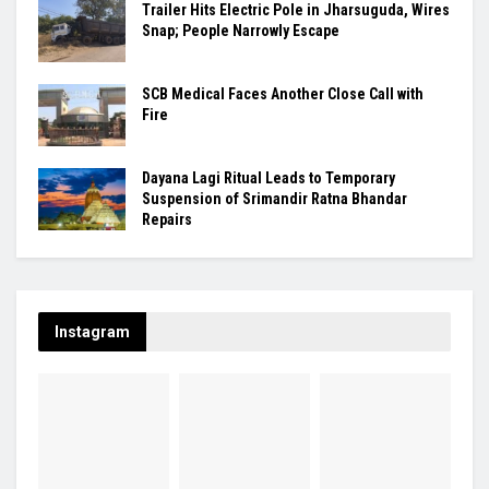
Trailer Hits Electric Pole in Jharsuguda, Wires
Snap; People Narrowly Escape
SCB Medical Faces Another Close Call with
Fire
Dayana Lagi Ritual Leads to Temporary
Suspension of Srimandir Ratna Bhandar
Repairs
Instagram