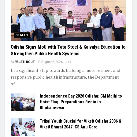
HEALTH
Odisha Signs MoU with Tata Steel & Kaivalya Education to
Strengthen Public Health Systems
BY
YAJATI ROUT
August 6, 2026
0
In a significant step towards building a more resilient and
responsive public health infrastructure, the Department
of...
Independence Day 2026 Odisha: CM Majhi to
Hoist Flag, Preparations Begin in
Bhubaneswar
Tribal Youth Crucial for Viksit Odisha 2036 &
Viksit Bharat 2047: CS Anu Garg