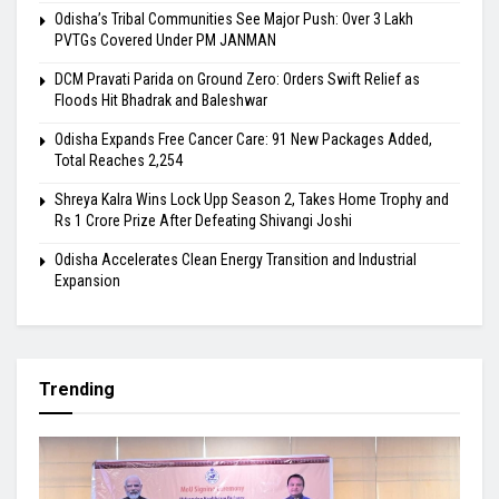
Odisha’s Tribal Communities See Major Push: Over 3 Lakh
PVTGs Covered Under PM JANMAN
DCM Pravati Parida on Ground Zero: Orders Swift Relief as
Floods Hit Bhadrak and Baleshwar
Odisha Expands Free Cancer Care: 91 New Packages Added,
Total Reaches 2,254
Shreya Kalra Wins Lock Upp Season 2, Takes Home Trophy and
Rs 1 Crore Prize After Defeating Shivangi Joshi
Odisha Accelerates Clean Energy Transition and Industrial
Expansion
Trending