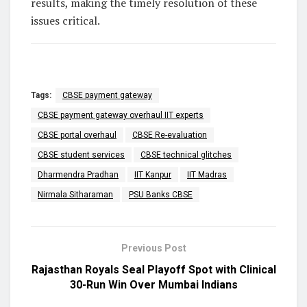
results, making the timely resolution of these
issues critical.
Tags:
CBSE payment gateway
CBSE payment gateway overhaul IIT experts
CBSE portal overhaul
CBSE Re-evaluation
CBSE student services
CBSE technical glitches
Dharmendra Pradhan
IIT Kanpur
IIT Madras
Nirmala Sitharaman
PSU Banks CBSE
Previous Post
Rajasthan Royals Seal Playoff Spot with Clinical
30-Run Win Over Mumbai Indians