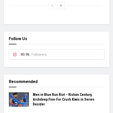
Follow Us
90.9k
Followers
Recommended
Men in Blue Run Riot – Kishan Century,
Arshdeep Five-For Crush Kiwis in Series
Decider