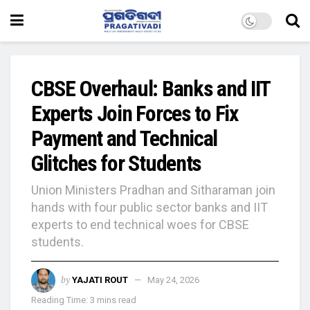
CBSE Overhaul: Banks and IIT
Experts Join Forces to Fix
Payment and Technical
Glitches for Students
Union Ministers Pradhan and Sitharaman join
hands with four public sector banks and IIT
experts to end technical woes for CBSE
students.
by
YAJATI ROUT
May 24, 2026
Reading Time: 3 mins read