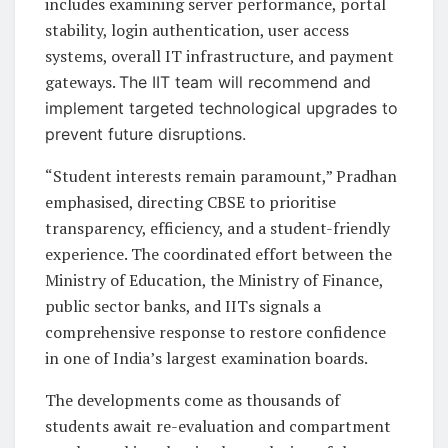
includes examining server performance, portal
stability, login authentication, user access
systems, overall IT infrastructure, and payment
gateways.
The IIT team will recommend and
implement targeted technological upgrades to
prevent future disruptions.
“Student interests remain paramount,” Pradhan
emphasised, directing CBSE to prioritise
transparency, efficiency, and a student-friendly
experience. The coordinated effort between the
Ministry of Education, the Ministry of Finance,
public sector banks, and IITs signals a
comprehensive response to restore confidence
in one of India’s largest examination boards.
The developments come as thousands of
students await re-evaluation and compartment