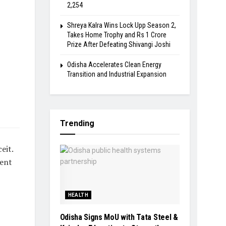
2,254
Shreya Kalra Wins Lock Upp Season 2,
Takes Home Trophy and Rs 1 Crore
Prize After Defeating Shivangi Joshi
Odisha Accelerates Clean Energy
Transition and Industrial Expansion
Trending
eit.
ment
HEALTH
Odisha Signs MoU with Tata Steel &