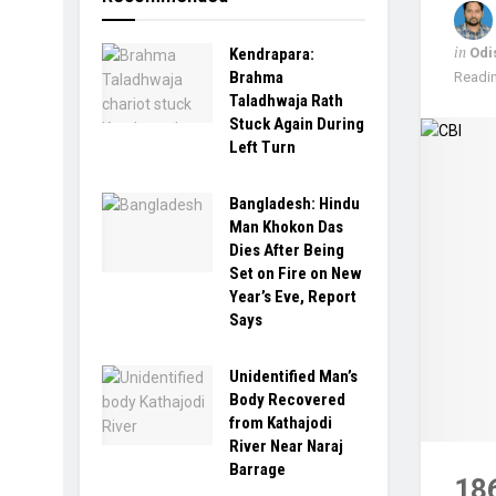
in
Odi
Kendrapara:
Brahma
Readin
Taladhwaja Rath
Stuck Again During
Left Turn
Bangladesh: Hindu
Man Khokon Das
Dies After Being
Set on Fire on New
Year’s Eve, Report
Says
Unidentified Man’s
Body Recovered
from Kathajodi
River Near Naraj
Barrage
18