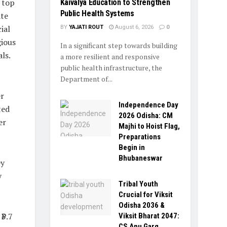
 top
Kaivalya Education to Strengthen
Public Health Systems
ate
ial
BY
YAJATI ROUT
August 6, 2026
0
gious
In a significant step towards building
ls.
a more resilient and responsive
public health infrastructure, the
Department of...
er
Independence Day
ted
2026 Odisha: CM
er
Majhi to Hoist Flag,
Preparations
Begin in
Bhubaneswar
ey
y
Tribal Youth
Crucial for Viksit
Odisha 2036 &
₹3.7
Viksit Bharat 2047:
CS Anu Garg