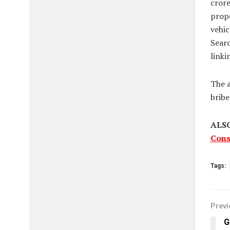
crore
prope
vehic
Searc
linki
The a
bribe
ALS
Cons
Tags:
Previ
G