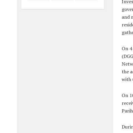
Inves
gover
and m
resid
gathe
On 4 
(DGGI
Netwo
the a
with 
On 10
recei
Parih
Durin