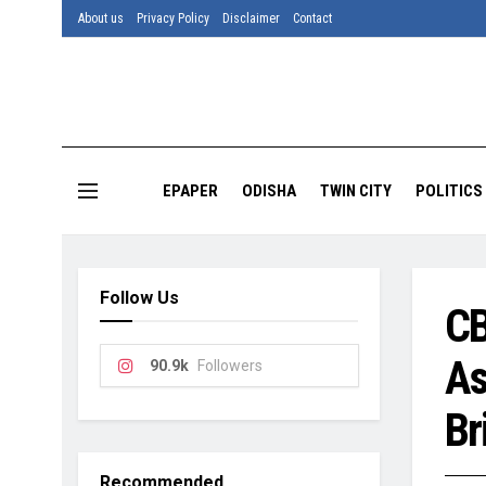
About us
Privacy Policy
Disclaimer
Contact
EPAPER
ODISHA
TWIN CITY
POLITICS
Follow Us
CB
As
90.9k
Followers
Br
Recommended