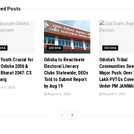
ted
Posts
SHA
ODISHA
ODISHA
 Youth Crucial for
Odisha to Reactivate
Odisha’s Tribal
t Odisha 2036 &
Electoral Literacy
Communities See
t Bharat 2047: CS
Clubs Statewide; DEOs
Major Push: Over 
arg
Told to Submit Report
Lakh PVTGs Cove
by Aug 19
Under PM JANMA
t 5, 2026
August 5, 2026
August 5, 2026