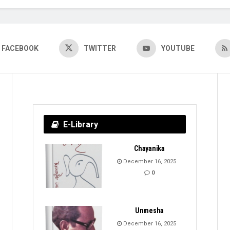
FACEBOOK
TWITTER
YOUTUBE
E-Library
Chayanika
December 16, 2025
0
Unmesha
December 16, 2025