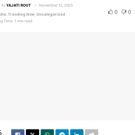
by
YAJATI ROUT
November 12, 2025
0
0
sha
,
Trending Now
,
Uncategorized
g Time: 1 min read
6