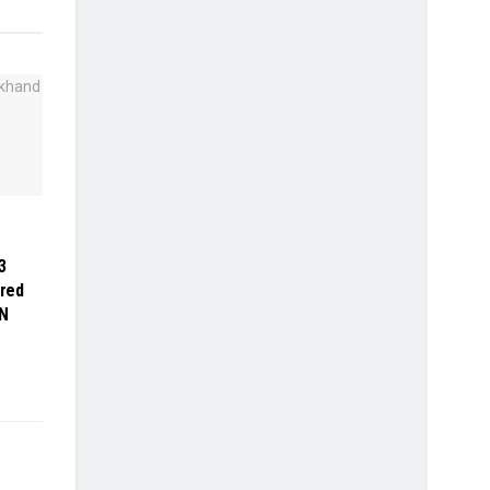
3
red
N