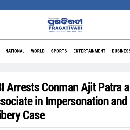
NATIONAL
WORLD
SPORTS
ENTERTAINMENT
BUSINES
I Arrests Conman Ajit Patra 
sociate in Impersonation and
ibery Case