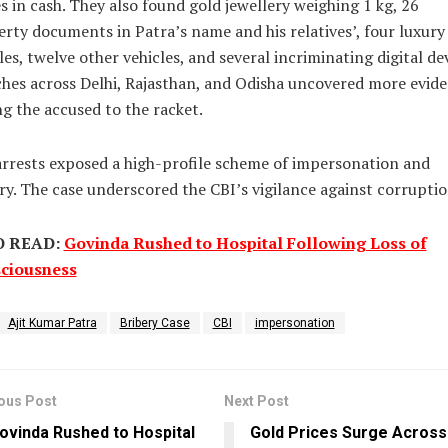
s in cash. They also found gold jewellery weighing 1 kg, 26
rty documents in Patra’s name and his relatives’, four luxury
les, twelve other vehicles, and several incriminating digital dev
hes across Delhi, Rajasthan, and Odisha uncovered more evid
ng the accused to the racket.
rrests exposed a high-profile scheme of impersonation and
ry. The case underscored the CBI’s vigilance against corruptio
O READ:
Govinda Rushed to Hospital Following Loss of
ciousness
Ajit Kumar Patra
Bribery Case
CBI
impersonation
ous Post
Next Post
ovinda Rushed to Hospital
Gold Prices Surge Across 