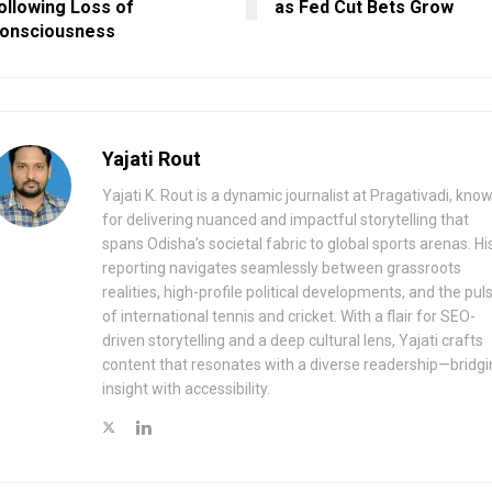
ollowing Loss of
as Fed Cut Bets Grow
onsciousness
Yajati Rout
Yajati K. Rout is a dynamic journalist at Pragativadi, kno
for delivering nuanced and impactful storytelling that
spans Odisha’s societal fabric to global sports arenas. Hi
reporting navigates seamlessly between grassroots
realities, high-profile political developments, and the pul
of international tennis and cricket. With a flair for SEO-
driven storytelling and a deep cultural lens, Yajati crafts
content that resonates with a diverse readership—bridgi
insight with accessibility.