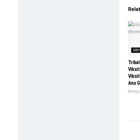
Rela
ODI
Tribal
Viksi
Viksi
Anu G
Augus