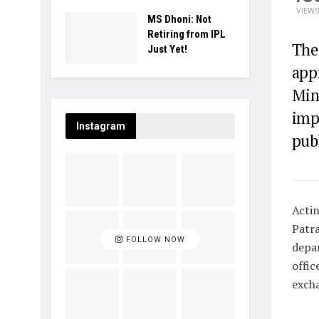
VIEW
MS Dhoni: Not
Retiring from IPL
The 
Just Yet!
app
Min
imp
Instagram
publ
Actin
Patra
FOLLOW NOW
depar
offic
excha