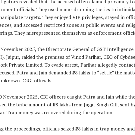
tigators revealed that the accused often claimed proximity to
nment officials. They used name-dropping tactics to intimid
anipulate targets. They enjoyed VIP privileges, stayed in offic
ences, and accessed restricted zones at public events and reli
rings. They misrepresented themselves as enforcement officia
November 2025, the Directorate General of GST Intelligence
), Jaipur, raided the premises of Vinod Parihar, CEO of Cybde
rk Private Limited. To evade arrest, Parihar allegedly contac
ccused. Patra and Jain demanded ₹18 lakhs to “settle” the matt
unknown DGGI officials.
 November 2025, CBI officers caught Patra and Jain while th
ved the bribe amount of ₹18 lakhs from Jagjit Singh Gill, sent b
ar. Trap money was recovered during the operation.
g the proceedings, officials seized ₹18 lakhs in trap money and 