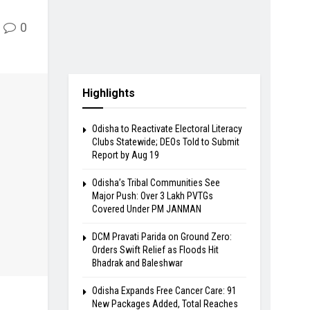
0
Highlights
Odisha to Reactivate Electoral Literacy
Clubs Statewide; DEOs Told to Submit
Report by Aug 19
Odisha’s Tribal Communities See
Major Push: Over 3 Lakh PVTGs
Covered Under PM JANMAN
DCM Pravati Parida on Ground Zero:
Orders Swift Relief as Floods Hit
Bhadrak and Baleshwar
Odisha Expands Free Cancer Care: 91
New Packages Added, Total Reaches