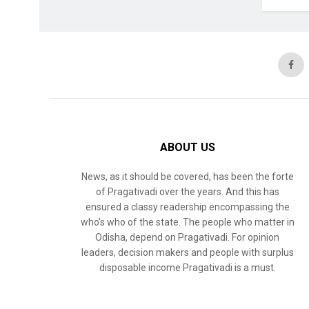
ABOUT US
News, as it should be covered, has been the forte
of Pragativadi over the years. And this has
ensured a classy readership encompassing the
who’s who of the state. The people who matter in
Odisha, depend on Pragativadi. For opinion
leaders, decision makers and people with surplus
disposable income Pragativadi is a must.