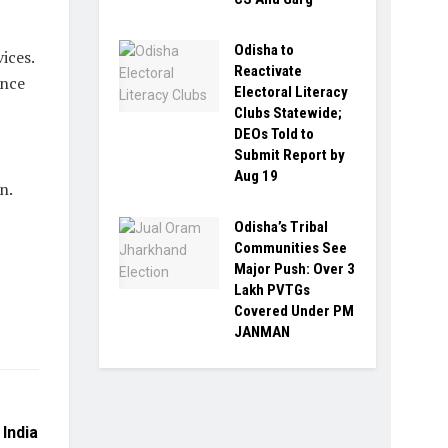
Odisha to
ices.
Reactivate
ence
Electoral Literacy
Clubs Statewide;
DEOs Told to
Submit Report by
Aug 19
n.
Odisha’s Tribal
Communities See
Major Push: Over 3
Lakh PVTGs
Covered Under PM
JANMAN
India