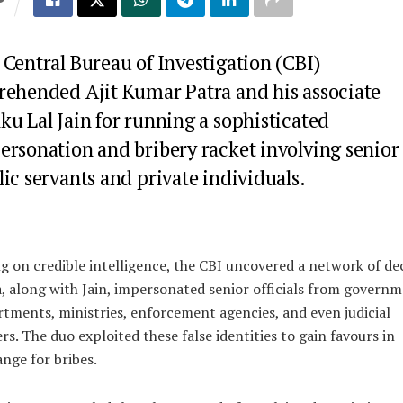
S
Central Bureau of Investigation (CBI)
rehended Ajit Kumar Patra and his associate
ku Lal Jain for running a sophisticated
ersonation and bribery racket involving senior
ic servants and private individuals.
g on credible intelligence, the CBI uncovered a network of dec
, along with Jain, impersonated senior officials from govern
tments, ministries, enforcement agencies, and even judicial
ers. The duo exploited these false identities to gain favours in
nge for bribes.