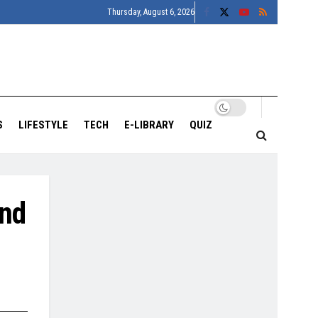
Thursday, August 6, 2026
S
LIFESTYLE
TECH
E-LIBRARY
QUIZ
and