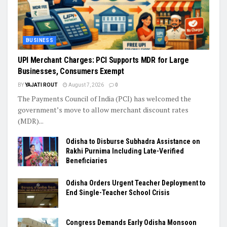
BUSINESS
UPI Merchant Charges: PCI Supports MDR for Large
Businesses, Consumers Exempt
BY
YAJATI ROUT
August 7, 2026
0
The Payments Council of India (PCI) has welcomed the
government’s move to allow merchant discount rates
(MDR)...
Odisha to Disburse Subhadra Assistance on
Rakhi Purnima Including Late-Verified
Beneficiaries
Odisha Orders Urgent Teacher Deployment to
End Single-Teacher School Crisis
Congress Demands Early Odisha Monsoon