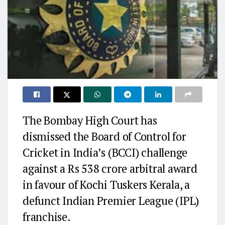
The Bombay High Court has
dismissed the Board of Control for
Cricket in India’s (BCCI) challenge
against a Rs 538 crore arbitral award
in favour of Kochi Tuskers Kerala, a
defunct Indian Premier League (IPL)
franchise.