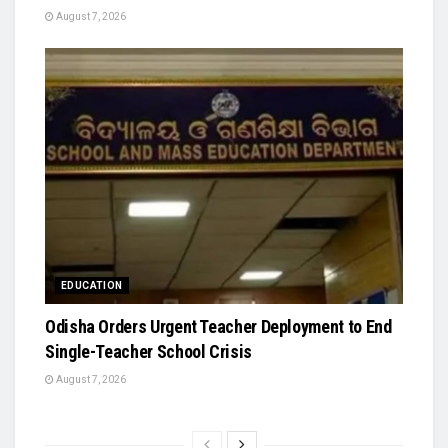
August 7, 2026
EDUCATION
Odisha Orders Urgent Teacher Deployment to End
Single-Teacher School Crisis
August 7, 2026