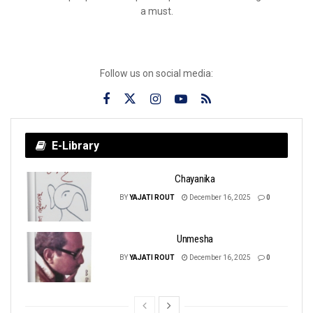
a must.
Follow us on social media:
E-Library
Chayanika
BY
YAJATI ROUT
December 16, 2025
0
Unmesha
BY
YAJATI ROUT
December 16, 2025
0