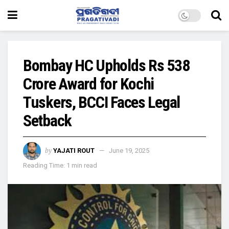
Bombay HC Upholds Rs 538
Crore Award for Kochi
Tuskers, BCCI Faces Legal
Setback
by
YAJATI ROUT
June 19, 2025
Reading Time: 1 min read