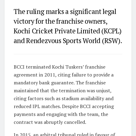
The ruling marks a significant legal
victory for the franchise owners,
Kochi Cricket Private Limited (KCPL)
and Rendezvous Sports World (RSW).
BCCI terminated Kochi Tuskers’ franchise
agreement in 2011, citing failure to provide a
mandatory bank guarantee. The franchise
maintained that the termination was unjust,
citing factors such as stadium availability and
reduced IPL matches. Despite BCCI accepting
payments and engaging with the team, the
contract was abruptly cancelled.
In 2015, an arbitral tribunal ruled in favour of