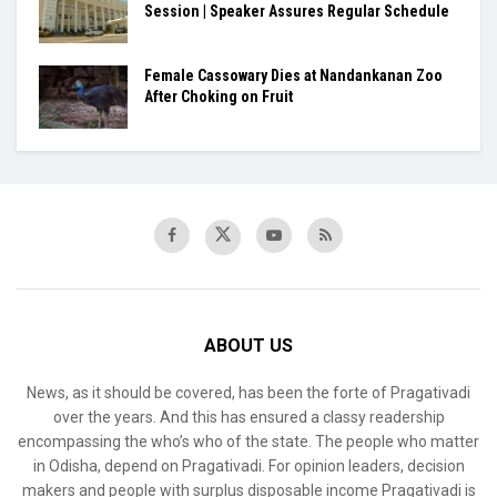
Session | Speaker Assures Regular Schedule
Female Cassowary Dies at Nandankanan Zoo
After Choking on Fruit
ABOUT US
News, as it should be covered, has been the forte of Pragativadi
over the years. And this has ensured a classy readership
encompassing the who’s who of the state. The people who matter
in Odisha, depend on Pragativadi. For opinion leaders, decision
makers and people with surplus disposable income Pragativadi is