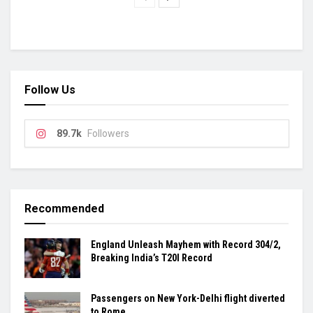
Follow Us
89.7k
Followers
Recommended
England Unleash Mayhem with Record 304/2,
Breaking India’s T20I Record
Passengers on New York-Delhi flight diverted
to Rome