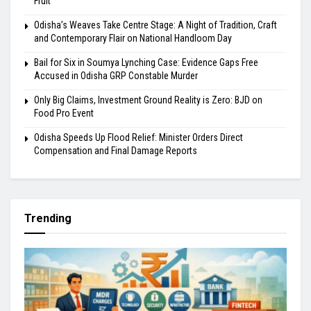
Fruit
Odisha’s Weaves Take Centre Stage: A Night of Tradition, Craft
and Contemporary Flair on National Handloom Day
Bail for Six in Soumya Lynching Case: Evidence Gaps Free
Accused in Odisha GRP Constable Murder
Only Big Claims, Investment Ground Reality is Zero: BJD on
Food Pro Event
Odisha Speeds Up Flood Relief: Minister Orders Direct
Compensation and Final Damage Reports
Trending