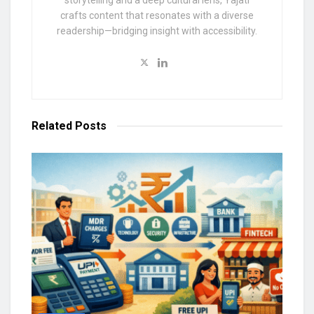
storytelling and a deep cultural lens, Yajati
crafts content that resonates with a diverse
readership—bridging insight with accessibility.
Related
Posts