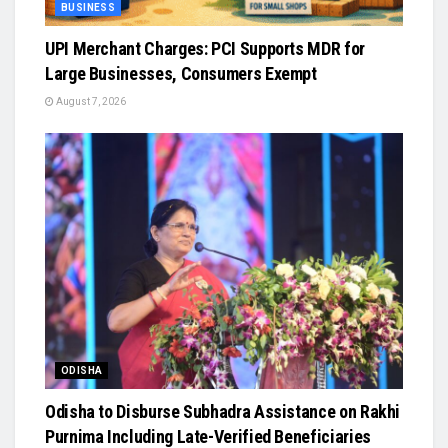
BUSINESS
UPI Merchant Charges: PCI Supports MDR for
Large Businesses, Consumers Exempt
August 7, 2026
ODISHA
Odisha to Disburse Subhadra Assistance on Rakhi
Purnima Including Late-Verified Beneficiaries