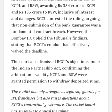
KCPL and RSW, awarding Rs 384 crore to KCPL
and Rs 153 crore to RSW, inclusive of interest
and damages. BCCI contested the ruling, arguing
that non-submission of the bank guarantee was a
fundamental contract breach. However, the
Bombay HC upheld the tribunal’s findings,
stating that BCCI’s conduct had effectively
waived the deadline.
The court also dismissed BCCI’s objections under
the Indian Partnership Act, confirming the
arbitration’s validity. KCPL and RSW were
granted permission to withdraw deposited sums.
The verdict not only strengthens legal safeguards for
IPL franchises but also raises questions about
BCCI’s contractual governance. The cricket board
has six weeks to appeal the ruling.