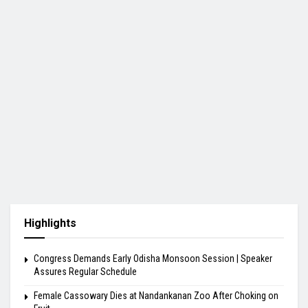
Highlights
Congress Demands Early Odisha Monsoon Session | Speaker
Assures Regular Schedule
Female Cassowary Dies at Nandankanan Zoo After Choking on