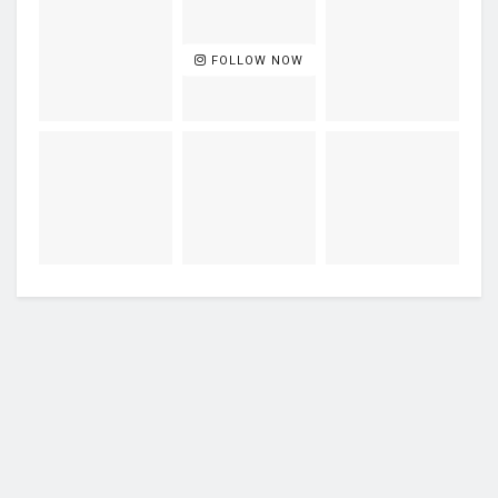
FOLLOW NOW