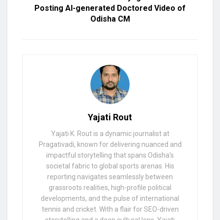
Posting AI-generated Doctored Video of
Odisha CM
Yajati Rout
Yajati K. Rout is a dynamic journalist at
Pragativadi, known for delivering nuanced and
impactful storytelling that spans Odisha’s
societal fabric to global sports arenas. His
reporting navigates seamlessly between
grassroots realities, high-profile political
developments, and the pulse of international
tennis and cricket. With a flair for SEO-driven