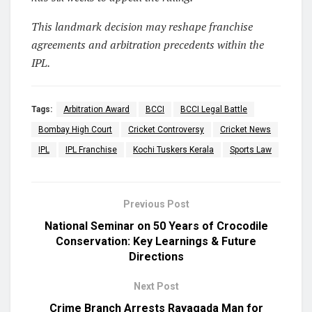
This landmark decision may reshape franchise
agreements and arbitration precedents within the
IPL.
Tags:
Arbitration Award
BCCI
BCCI Legal Battle
Bombay High Court
Cricket Controversy
Cricket News
IPL
IPL Franchise
Kochi Tuskers Kerala
Sports Law
Previous Post
National Seminar on 50 Years of Crocodile
Conservation: Key Learnings & Future
Directions
Next Post
Crime Branch Arrests Rayagada Man for