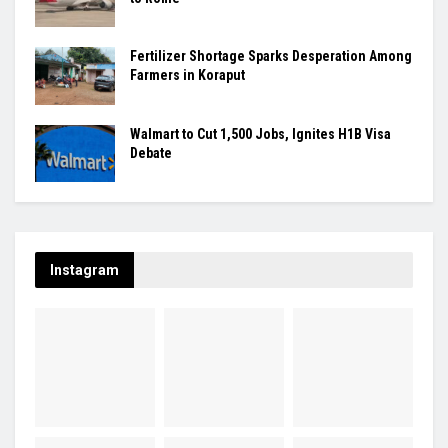
Fertilizer Shortage Sparks Desperation Among
Farmers in Koraput
Walmart to Cut 1,500 Jobs, Ignites H1B Visa
Debate
Instagram