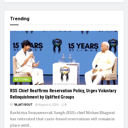
Trending
NATIONAL
RSS Chief Reaffirms Reservation Policy, Urges Voluntary
Relinquishment by Uplifted Groups
BY
YAJATI ROUT
August 6, 2026
0
Rashtriya Swayamsevak Sangh (RSS) chief Mohan Bhagwat
has reiterated that caste-based reservations will remain in
place until...