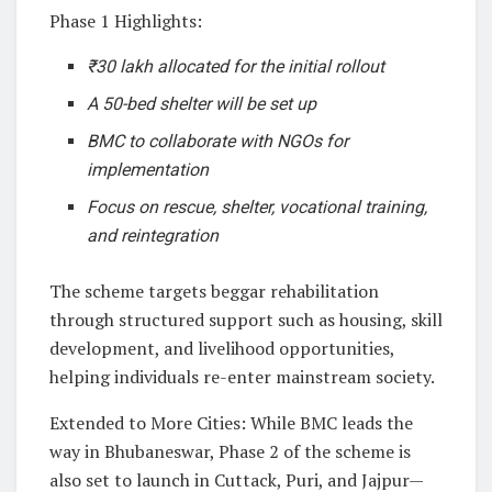
Phase 1 Highlights:
₹30 lakh allocated for the initial rollout
A 50-bed shelter will be set up
BMC to collaborate with NGOs for
implementation
Focus on rescue, shelter, vocational training,
and reintegration
The scheme targets beggar rehabilitation
through structured support such as housing, skill
development, and livelihood opportunities,
helping individuals re-enter mainstream society.
Extended to More Cities: While BMC leads the
way in Bhubaneswar, Phase 2 of the scheme is
also set to launch in Cuttack, Puri, and Jajpur—