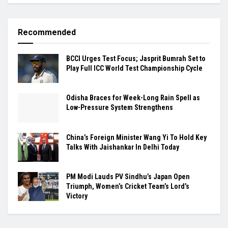
Recommended
BCCI Urges Test Focus; Jasprit Bumrah Set to
Play Full ICC World Test Championship Cycle
Odisha Braces for Week-Long Rain Spell as
Low-Pressure System Strengthens
China’s Foreign Minister Wang Yi To Hold Key
Talks With Jaishankar In Delhi Today
PM Modi Lauds PV Sindhu’s Japan Open
Triumph, Women’s Cricket Team’s Lord’s
Victory