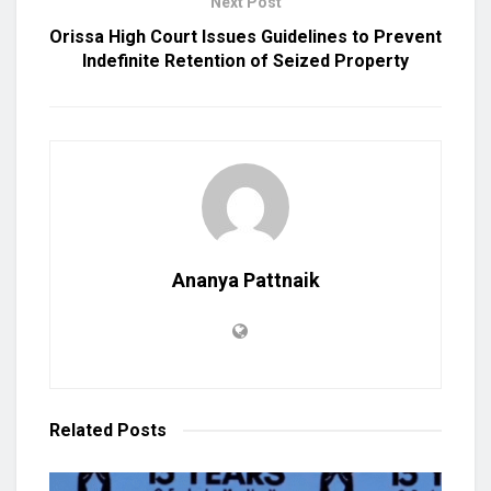
Next Post
Orissa High Court Issues Guidelines to Prevent
Indefinite Retention of Seized Property
Ananya Pattnaik
Related
Posts