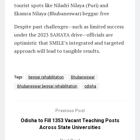
tourist spots like Niladri Nilaya (Puri) and
Ekamra Nilaya (Bhubaneswar) beggar-free
Despite past challenges—such as limited success
under the 2023 SAHAYA drive—officials are
optimistic that SMILE’s integrated and targeted
approach will lead to tangible results.
Tags:
beggar rehabilitation
Bhubaneswar
Bhubaneswar beggar rehabilitation
odisha
Previous Post
Odisha to Fill 1353 Vacant Teaching Posts
Across State Universities