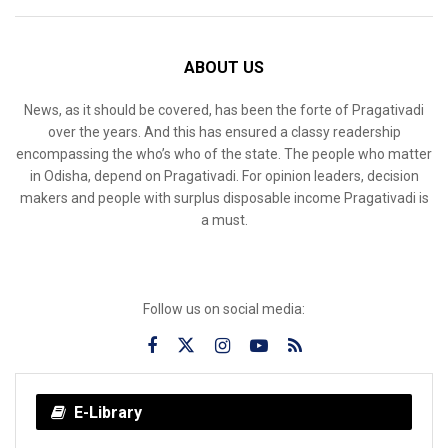
ABOUT US
News, as it should be covered, has been the forte of Pragativadi
over the years. And this has ensured a classy readership
encompassing the who’s who of the state. The people who matter
in Odisha, depend on Pragativadi. For opinion leaders, decision
makers and people with surplus disposable income Pragativadi is
a must.
Follow us on social media:
E-Library