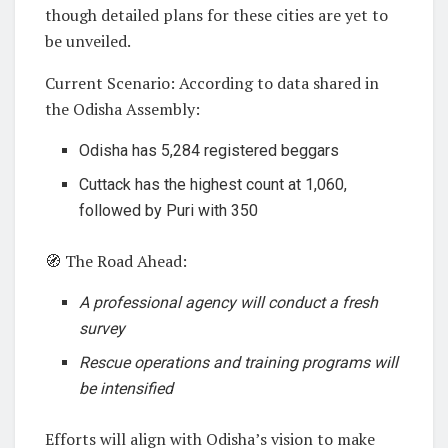
though detailed plans for these cities are yet to
be unveiled.
Current Scenario: According to data shared in
the Odisha Assembly:
Odisha has 5,284 registered beggars
Cuttack has the highest count at 1,060,
followed by Puri with 350
🧭 The Road Ahead:
A professional agency will conduct a fresh
survey
Rescue operations and training programs will
be intensified
Efforts will align with Odisha’s vision to make