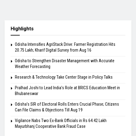
Highlights
Odisha Intensifies AgriStack Drive: Farmer Registration Hits
20.75 Lakh; Kharif Digital Survey from Aug 16
Odisha to Strengthen Disaster Management with Accurate
Weather Forecasting
Research & Technology Take Center Stage in Policy Talks
Pralhad Joshi to Lead India’s Role at BRICS Education Meet in
Bhubaneswar
Odisha’s SIR of Electoral Rolls Enters Crucial Phase; Citizens
Can File Claims & Objections Till Aug 19
Vigilance Nabs Two Ex-Bank Officials in Rs 64.42 Lakh
Mayurbhanj Cooperative Bank Fraud Case