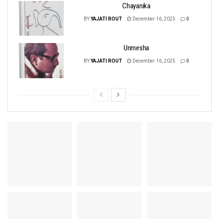
Chayanika
BY
YAJATI ROUT
December 16, 2025
0
Unmesha
BY
YAJATI ROUT
December 16, 2025
0