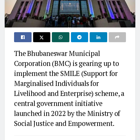
The Bhubaneswar Municipal
Corporation (BMC) is gearing up to
implement the SMILE (Support for
Marginalised Individuals for
Livelihood and Enterprise) scheme, a
central government initiative
launched in 2022 by the Ministry of
Social Justice and Empowerment.