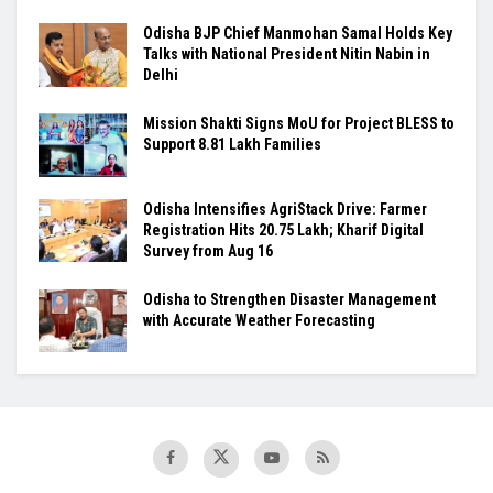
Odisha BJP Chief Manmohan Samal Holds Key
Talks with National President Nitin Nabin in
Delhi
Mission Shakti Signs MoU for Project BLESS to
Support 8.81 Lakh Families
Odisha Intensifies AgriStack Drive: Farmer
Registration Hits 20.75 Lakh; Kharif Digital
Survey from Aug 16
Odisha to Strengthen Disaster Management
with Accurate Weather Forecasting