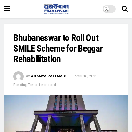
Bhubaneswar to Roll Out
SMILE Scheme for Beggar
Rehabilitation
by
ANANYA PATTNAIK
April 16, 2025
Reading Time: 1 min read