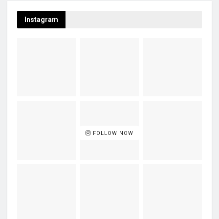
Instagram
FOLLOW NOW