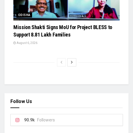
ODISHA
Mission Shakti Signs MoU for Project BLESS to
Support 8.81 Lakh Families
August 6, 2026
Follow Us
90.9k
Followers