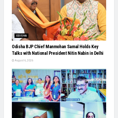
ODISHA
Odisha BJP Chief Manmohan Samal Holds Key
Talks with National President Nitin Nabin in Delhi
August 6, 2026