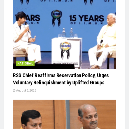
NATIONAL
RSS Chief Reaffirms Reservation Policy, Urges
Voluntary Relinquishment by Uplifted Groups
August 6, 2026