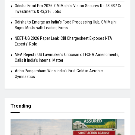
Odisha Food Pro 2026: CM Majhi’s Vision Secures Rs 43,437 Cr
Investments & 43,316 Jobs
Odisha to Emerge as India’s Food Processing Hub; CM Majhi
Signs MoUs with Leading Firms
NEET‑UG 2026 Paper Leak: CBI Chargesheet Exposes NTA
Experts’ Role
MEA Rejects US Lawmaker’s Criticism of FCRA Amendments,
Calls It India’s Internal Matter
Ariha Pangambam Wins India’s First Gold in Aerobic
Gymnastics
Trending