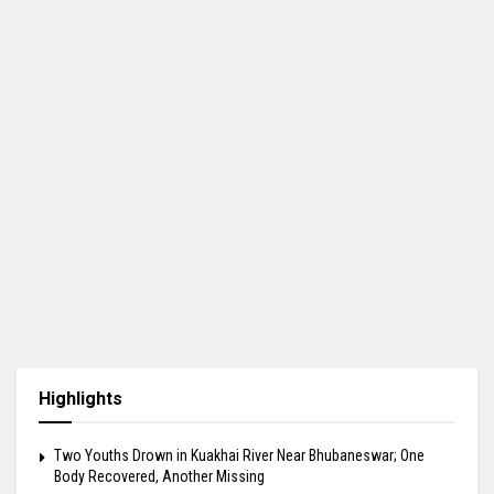
Highlights
Two Youths Drown in Kuakhai River Near Bhubaneswar; One
Body Recovered, Another Missing