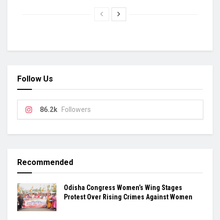
Follow Us
86.2k
Followers
Recommended
Odisha Congress Women’s Wing Stages
Protest Over Rising Crimes Against Women