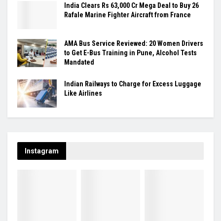
India Clears Rs 63,000 Cr Mega Deal to Buy 26
Rafale Marine Fighter Aircraft from France
AMA Bus Service Reviewed: 20 Women Drivers
to Get E-Bus Training in Pune, Alcohol Tests
Mandated
Indian Railways to Charge for Excess Luggage
Like Airlines
Instagram