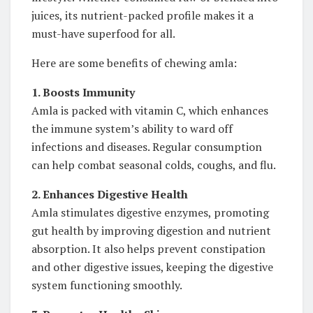
juices, its nutrient-packed profile makes it a
must-have superfood for all.
Here are some benefits of chewing amla:
1. Boosts Immunity
Amla is packed with vitamin C, which enhances
the immune system’s ability to ward off
infections and diseases. Regular consumption
can help combat seasonal colds, coughs, and flu.
2. Enhances Digestive Health
Amla stimulates digestive enzymes, promoting
gut health by improving digestion and nutrient
absorption. It also helps prevent constipation
and other digestive issues, keeping the digestive
system functioning smoothly.