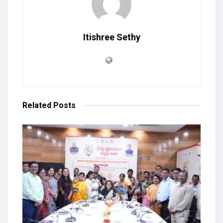
Itishree Sethy
Related
Posts