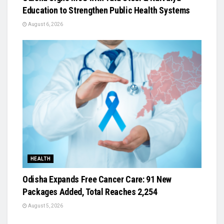
Education to Strengthen Public Health Systems
August 6, 2026
HEALTH
Odisha Expands Free Cancer Care: 91 New
Packages Added, Total Reaches 2,254
August 5, 2026