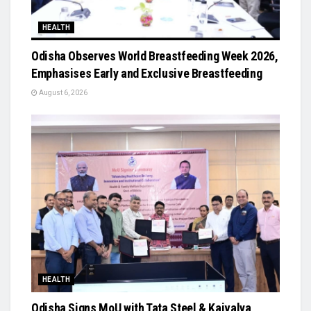
HEALTH
Odisha Observes World Breastfeeding Week 2026,
Emphasises Early and Exclusive Breastfeeding
August 6, 2026
HEALTH
Odisha Signs MoU with Tata Steel & Kaivalya