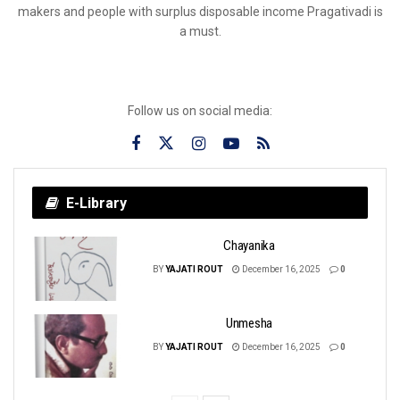
makers and people with surplus disposable income Pragativadi is
a must.
Follow us on social media:
E-Library
Chayanika
BY
YAJATI ROUT
December 16, 2025
0
Unmesha
BY
YAJATI ROUT
December 16, 2025
0