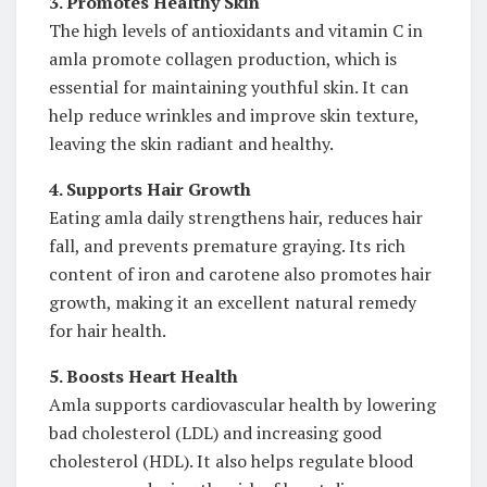
3. Promotes Healthy Skin
The high levels of antioxidants and vitamin C in
amla promote collagen production, which is
essential for maintaining youthful skin. It can
help reduce wrinkles and improve skin texture,
leaving the skin radiant and healthy.
4. Supports Hair Growth
Eating amla daily strengthens hair, reduces hair
fall, and prevents premature graying. Its rich
content of iron and carotene also promotes hair
growth, making it an excellent natural remedy
for hair health.
5. Boosts Heart Health
Amla supports cardiovascular health by lowering
bad cholesterol (LDL) and increasing good
cholesterol (HDL). It also helps regulate blood