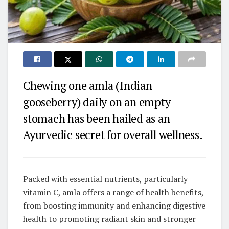
Chewing one amla (Indian
gooseberry) daily on an empty
stomach has been hailed as an
Ayurvedic secret for overall wellness.
Packed with essential nutrients, particularly
vitamin C, amla offers a range of health benefits,
from boosting immunity and enhancing digestive
health to promoting radiant skin and stronger