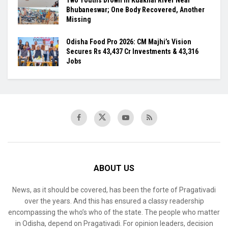
Two Youths Drown in Kuakhai River Near
Bhubaneswar; One Body Recovered, Another
Missing
Odisha Food Pro 2026: CM Majhi’s Vision
Secures Rs 43,437 Cr Investments & 43,316
Jobs
ABOUT US
News, as it should be covered, has been the forte of Pragativadi
over the years. And this has ensured a classy readership
encompassing the who’s who of the state. The people who matter
in Odisha, depend on Pragativadi. For opinion leaders, decision