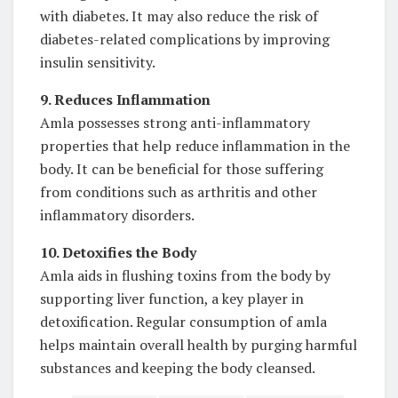
with diabetes. It may also reduce the risk of
diabetes-related complications by improving
insulin sensitivity.
9. Reduces Inflammation
Amla possesses strong anti-inflammatory
properties that help reduce inflammation in the
body. It can be beneficial for those suffering
from conditions such as arthritis and other
inflammatory disorders.
10. Detoxifies the Body
Amla aids in flushing toxins from the body by
supporting liver function, a key player in
detoxification. Regular consumption of amla
helps maintain overall health by purging harmful
substances and keeping the body cleansed.