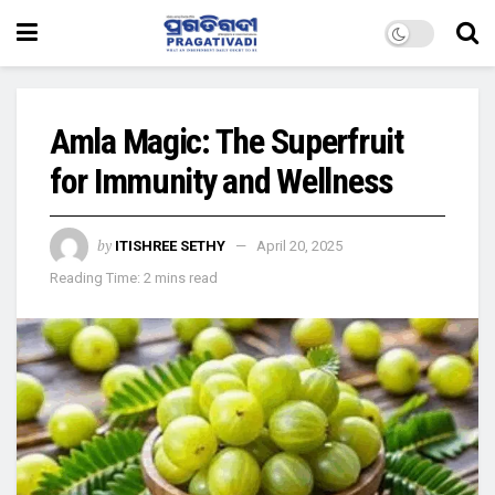
Amla Magic: The Superfruit
for Immunity and Wellness
by
ITISHREE SETHY
April 20, 2025
Reading Time: 2 mins read