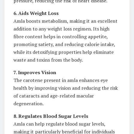
pressure, reducing the risk of heart disease.
6. Aids Weight Loss
Amla boosts metabolism, making it an excellent
addition to any weight loss regimen. Its high
fibre content helps in controlling appetite,
promoting satiety, and reducing calorie intake,
while its detoxifying properties help eliminate
waste and toxins from the body.
7. Improves Vision
The carotene present in amla enhances eye
health by improving vision and reducing the risk
of cataracts and age-related macular
degeneration.
8. Regulates Blood Sugar Levels
Amla can help regulate blood sugar levels,
making it particularly beneficial for individuals