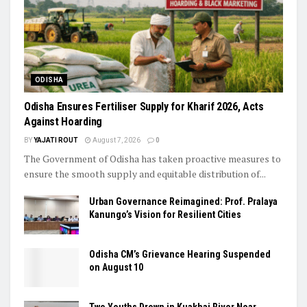
ODISHA
Odisha Ensures Fertiliser Supply for Kharif 2026, Acts
Against Hoarding
BY
YAJATI ROUT
August 7, 2026
0
The Government of Odisha has taken proactive measures to
ensure the smooth supply and equitable distribution of...
Urban Governance Reimagined: Prof. Pralaya
Kanungo’s Vision for Resilient Cities
Odisha CM’s Grievance Hearing Suspended
on August 10