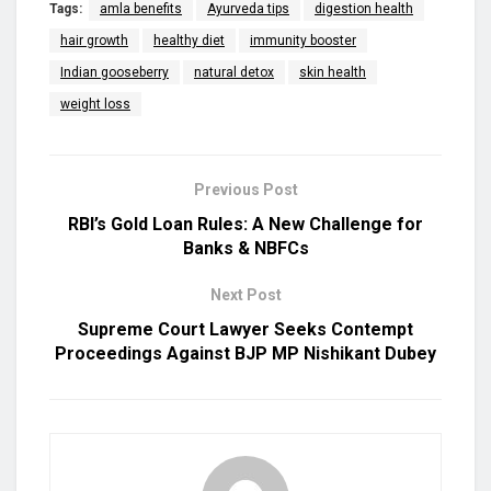
Tags:
amla benefits
Ayurveda tips
digestion health
hair growth
healthy diet
immunity booster
Indian gooseberry
natural detox
skin health
weight loss
Previous Post
RBI’s Gold Loan Rules: A New Challenge for
Banks & NBFCs
Next Post
Supreme Court Lawyer Seeks Contempt
Proceedings Against BJP MP Nishikant Dubey