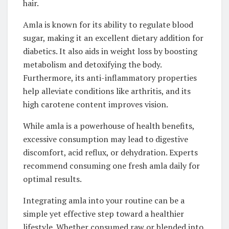
hair.
Amla is known for its ability to regulate blood
sugar, making it an excellent dietary addition for
diabetics. It also aids in weight loss by boosting
metabolism and detoxifying the body.
Furthermore, its anti-inflammatory properties
help alleviate conditions like arthritis, and its
high carotene content improves vision.
While amla is a powerhouse of health benefits,
excessive consumption may lead to digestive
discomfort, acid reflux, or dehydration. Experts
recommend consuming one fresh amla daily for
optimal results.
Integrating amla into your routine can be a
simple yet effective step toward a healthier
lifestyle. Whether consumed raw or blended into