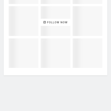
FOLLOW NOW