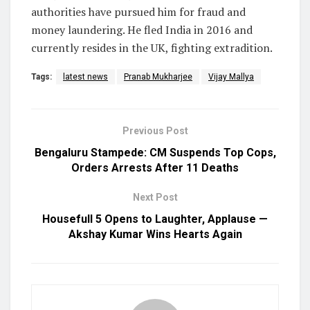
authorities have pursued him for fraud and
money laundering. He fled India in 2016 and
currently resides in the UK, fighting extradition.
Tags:
latest news
Pranab Mukharjee
Vijay Mallya
Previous Post
Bengaluru Stampede: CM Suspends Top Cops,
Orders Arrests After 11 Deaths
Next Post
Housefull 5 Opens to Laughter, Applause —
Akshay Kumar Wins Hearts Again