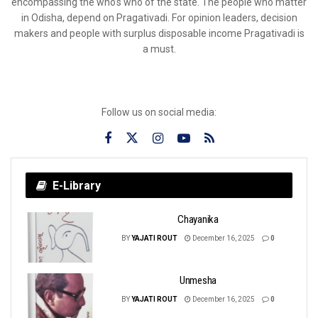
encompassing the who’s who of the state. The people who matter
in Odisha, depend on Pragativadi. For opinion leaders, decision
makers and people with surplus disposable income Pragativadi is
a must.
Follow us on social media:
E-Library
Chayanika
BY
YAJATI ROUT
December 16, 2025
0
Unmesha
BY
YAJATI ROUT
December 16, 2025
0