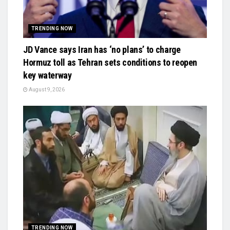
TRENDING NOW
JD Vance says Iran has ‘no plans’ to charge
Hormuz toll as Tehran sets conditions to reopen
key waterway
August 9, 2026
TRENDING NOW