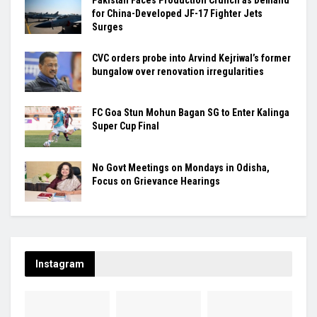
Pakistan Faces Production Crunch as Demand
for China-Developed JF-17 Fighter Jets
Surges
CVC orders probe into Arvind Kejriwal’s former
bungalow over renovation irregularities
FC Goa Stun Mohun Bagan SG to Enter Kalinga
Super Cup Final
No Govt Meetings on Mondays in Odisha,
Focus on Grievance Hearings
Instagram