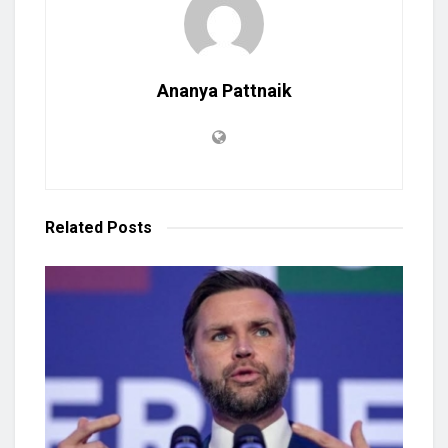
Ananya Pattnaik
Related
Posts