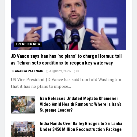
TRENDING NOW
JD Vance says Iran has ‘no plans’ to charge Hormuz toll
as Tehran sets conditions to reopen key waterway
BY
ANANYA PATTNAIK
August 9, 2026
0
US Vice President JD Vance has said Iran told Washington
that it has no plans to impose...
Iran Releases Undated Mojtaba Khamenei
Video Amid Health Rumours: Where Is Iran’s
Supreme Leader?
India Hands Over Bailey Bridges to Sri Lanka
Under $450 Million Reconstruction Package