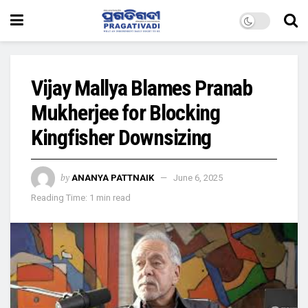
Vijay Mallya Blames Pranab
Mukherjee for Blocking
Kingfisher Downsizing
by
ANANYA PATTNAIK
June 6, 2025
Reading Time: 1 min read