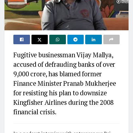
Fugitive businessman Vijay Mallya,
accused of defrauding banks of over
₹9,000 crore, has blamed former
Finance Minister Pranab Mukherjee
for resisting his plan to downsize
Kingfisher Airlines during the 2008
financial crisis.