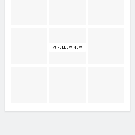
FOLLOW NOW