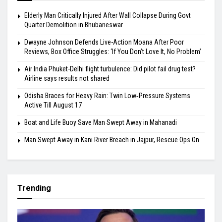
Elderly Man Critically Injured After Wall Collapse During Govt
Quarter Demolition in Bhubaneswar
Dwayne Johnson Defends Live-Action Moana After Poor
Reviews, Box Office Struggles: ‘If You Don’t Love It, No Problem’
Air India Phuket-Delhi flight turbulence: Did pilot fail drug test?
Airline says results not shared
Odisha Braces for Heavy Rain: Twin Low‑Pressure Systems
Active Till August 17
Boat and Life Buoy Save Man Swept Away in Mahanadi
Man Swept Away in Kani River Breach in Jajpur, Rescue Ops On
Trending