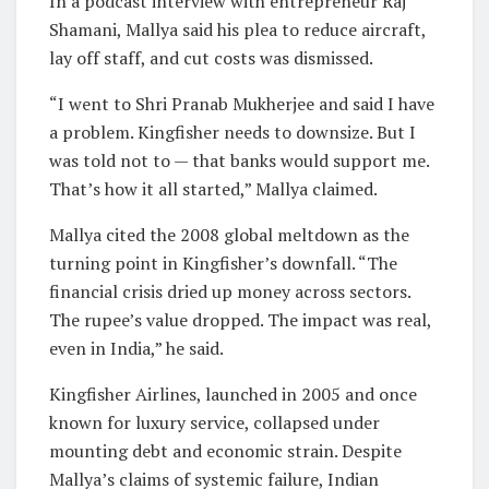
In a podcast interview with entrepreneur Raj
Shamani, Mallya said his plea to reduce aircraft,
lay off staff, and cut costs was dismissed.
“I went to Shri Pranab Mukherjee and said I have
a problem. Kingfisher needs to downsize. But I
was told not to — that banks would support me.
That’s how it all started,” Mallya claimed.
Mallya cited the 2008 global meltdown as the
turning point in Kingfisher’s downfall. “The
financial crisis dried up money across sectors.
The rupee’s value dropped. The impact was real,
even in India,” he said.
Kingfisher Airlines, launched in 2005 and once
known for luxury service, collapsed under
mounting debt and economic strain. Despite
Mallya’s claims of systemic failure, Indian