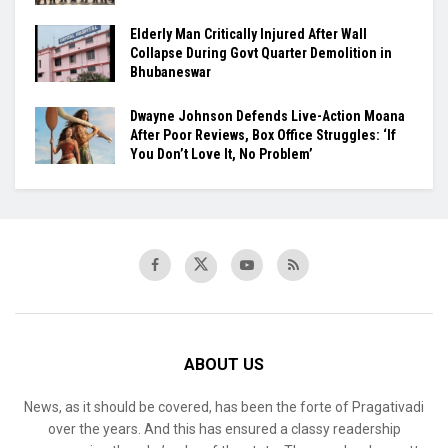
Elderly Man Critically Injured After Wall
Collapse During Govt Quarter Demolition in
Bhubaneswar
Dwayne Johnson Defends Live-Action Moana
After Poor Reviews, Box Office Struggles: ‘If
You Don’t Love It, No Problem’
ABOUT US
News, as it should be covered, has been the forte of Pragativadi
over the years. And this has ensured a classy readership