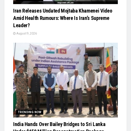
Iran Releases Undated Mojtaba Khamenei Video
Amid Health Rumours: Where Is Iran’s Supreme
Leader?
August 9, 2026
TRENDING NOW
India Hands Over Bailey Bridges to Sri Lanka