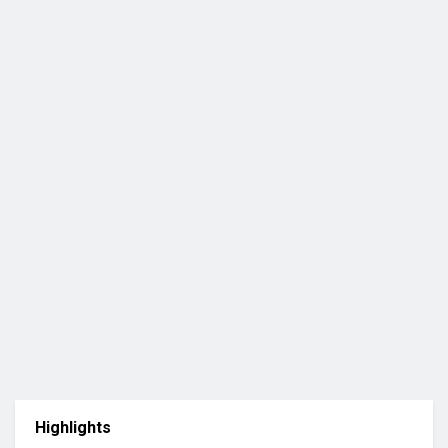
Highlights