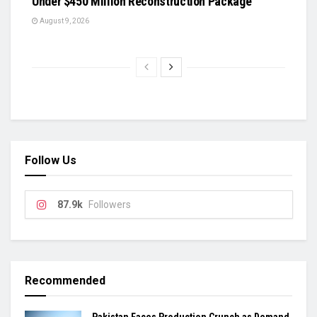
Under $450 Million Reconstruction Package
August 9, 2026
Follow Us
87.9k
Followers
Recommended