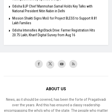
Odisha BJP Chief Manmohan Samal Holds Key Talks with
National President Nitin Nabin in Delhi
Mission Shakti Signs MoU for Project BLESS to Support 8.81
Lakh Families
Odisha Intensifies AgriStack Drive: Farmer Registration Hits
20.75 Lakh; Kharif Digital Survey from Aug 16
ABOUT US
News, as it should be covered, has been the forte of Pragativadi
over the years. And this has ensured a classy readership
encompassing the who’s who of the state. The people who matter