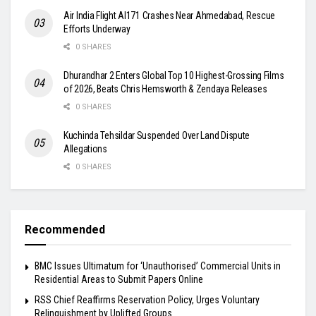
Air India Flight AI171 Crashes Near Ahmedabad, Rescue
Efforts Underway
0 SHARES
Dhurandhar 2 Enters Global Top 10 Highest-Grossing Films
of 2026, Beats Chris Hemsworth & Zendaya Releases
0 SHARES
Kuchinda Tehsildar Suspended Over Land Dispute
Allegations
0 SHARES
Recommended
BMC Issues Ultimatum for ‘Unauthorised’ Commercial Units in
Residential Areas to Submit Papers Online
RSS Chief Reaffirms Reservation Policy, Urges Voluntary
Relinquishment by Uplifted Groups