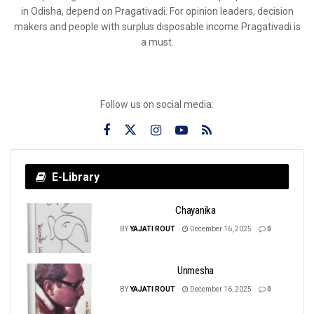
in Odisha, depend on Pragativadi. For opinion leaders, decision
makers and people with surplus disposable income Pragativadi is
a must.
Follow us on social media:
E-Library
Chayanika
BY
YAJATI ROUT
December 16, 2025
0
Unmesha
BY
YAJATI ROUT
December 16, 2025
0