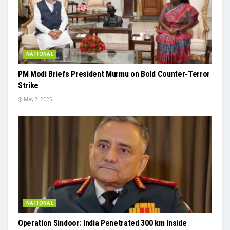
NATIONAL
PM Modi Briefs President Murmu on Bold Counter-Terror
Strike
May 7, 2025
NATIONAL
Operation Sindoor: India Penetrated 300 km Inside