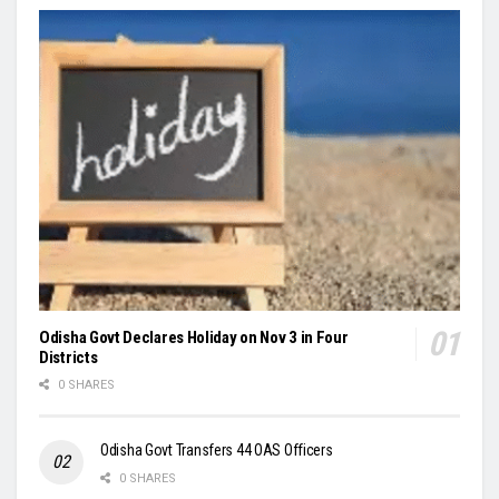
Odisha Govt Declares Holiday on Nov 3 in Four
Districts
0 SHARES
Odisha Govt Transfers 44 OAS Officers
0 SHARES