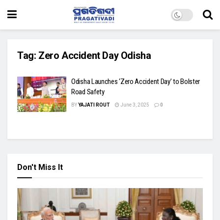
Tag:
Zero Accident Day Odisha
Odisha Launches ‘Zero Accident Day’ to Bolster
Road Safety
BY
YAJATI ROUT
June 3, 2025
0
Don't Miss It