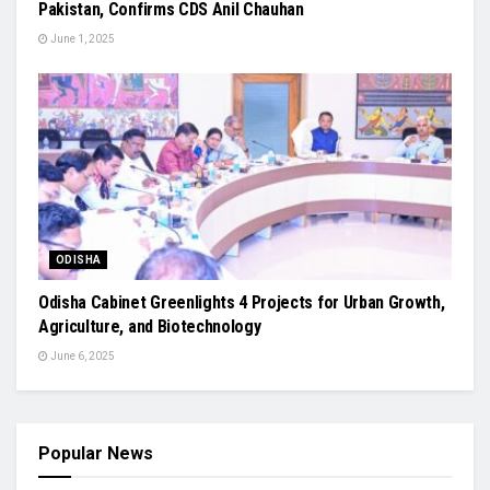
Pakistan, Confirms CDS Anil Chauhan
June 1, 2025
ODISHA
Odisha Cabinet Greenlights 4 Projects for Urban Growth,
Agriculture, and Biotechnology
June 6, 2025
Popular News