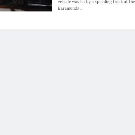
vehicle was hit by a speeding truck at the
Baramunda ...