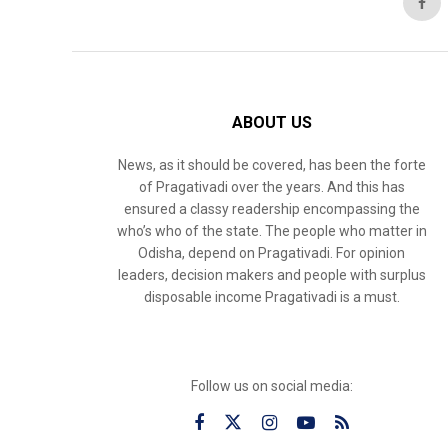
ABOUT US
News, as it should be covered, has been the forte
of Pragativadi over the years. And this has
ensured a classy readership encompassing the
who’s who of the state. The people who matter in
Odisha, depend on Pragativadi. For opinion
leaders, decision makers and people with surplus
disposable income Pragativadi is a must.
Follow us on social media: