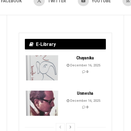
FACEBOOK
TWITTER
YOUTUBE
E-Library
Chayanika
December 16, 2025
0
Unmesha
December 16, 2025
0