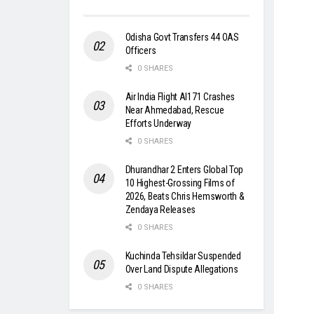
Odisha Govt Transfers 44 OAS
Officers
0 SHARES
Air India Flight AI171 Crashes
Near Ahmedabad, Rescue
Efforts Underway
0 SHARES
Dhurandhar 2 Enters Global Top
10 Highest-Grossing Films of
2026, Beats Chris Hemsworth &
Zendaya Releases
0 SHARES
Kuchinda Tehsildar Suspended
Over Land Dispute Allegations
0 SHARES