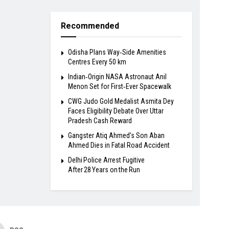
Recommended
Odisha Plans Way‑Side Amenities
Centres Every 50 km
Indian‑Origin NASA Astronaut Anil
Menon Set for First‑Ever Spacewalk
​CWG Judo Gold Medalist Asmita Dey
Faces Eligibility Debate Over Uttar
Pradesh Cash Reward
​Gangster Atiq Ahmed’s Son Aban
Ahmed Dies in Fatal Road Accident
Delhi Police Arrest Fugitive
After 28 Years on the Run