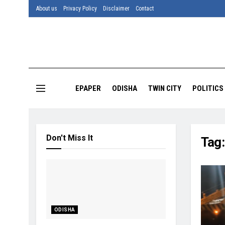
About us
Privacy Policy
Disclaimer
Contact
EPAPER
ODISHA
TWIN CITY
POLITICS
Don't Miss It
Tag
ODISHA