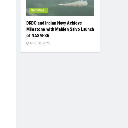
NATIONAL
DRDO and Indian Navy Achieve
Milestone with Maiden Salvo Launch
of NASM-SR
April 30, 2026