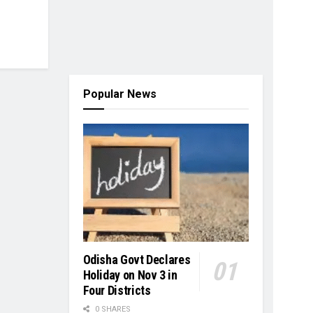
Popular News
Odisha Govt Declares
Holiday on Nov 3 in
Four Districts
0 SHARES