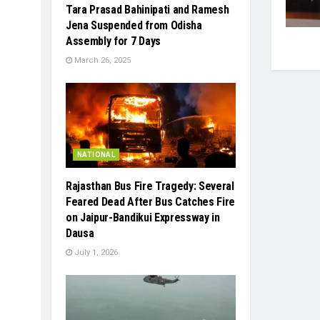
Tara Prasad Bahinipati and Ramesh
Jena Suspended from Odisha
Assembly for 7 Days
March 26, 2025
NATIONAL
Rajasthan Bus Fire Tragedy: Several
Feared Dead After Bus Catches Fire
on Jaipur-Bandikui Expressway in
Dausa
July 1, 2026