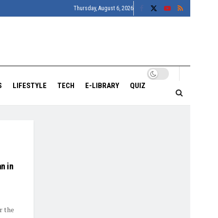
Thursday, August 6, 2026
S
LIFESTYLE
TECH
E-LIBRARY
QUIZ
an in
r the