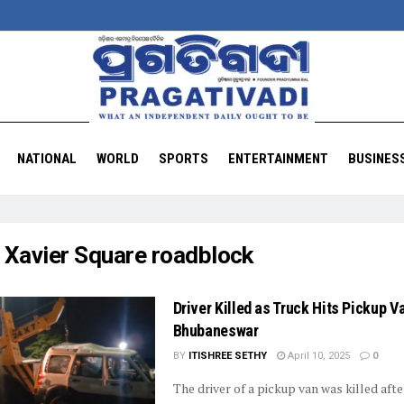
NATIONAL
WORLD
SPORTS
ENTERTAINMENT
BUSINES
:
Xavier Square roadblock
Driver Killed as Truck Hits Pickup V
Bhubaneswar
BY
ITISHREE SETHY
April 10, 2025
0
The driver of a pickup van was killed afte