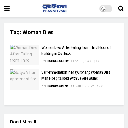
Tag:
Woman Dies
Woman Dies After Falling from Third Floor of
Building in Cuttack
BY
ITISHREE SETHY
April 1, 2026
0
Self-Immolation in Mayurbhanj: Woman Dies,
Man Hospitalised with Severe Burns
BY
ITISHREE SETHY
August 2, 2025
0
Don't Miss It