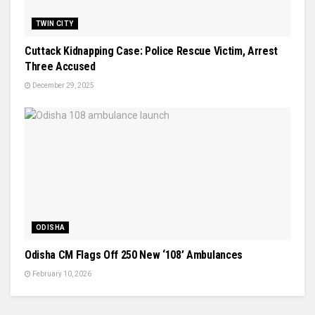
TWIN CITY
Cuttack Kidnapping Case: Police Rescue Victim, Arrest
Three Accused
December 29, 2025
ODISHA
Odisha CM Flags Off 250 New ‘108’ Ambulances
February 10, 2026