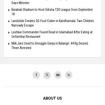
Says Minister
Barabati Stadium to Host Odisha T20 League from September
18
Landslide Creates 20‑Foot Crater in Kandhamala; Two Children
Narrowly Escape
Lashkar Commander Found Dead in Islamabad After Eating at
Unfamiliar Restaurant
Milk Jars Used to Smuggle Ganja in Balangir: 44 Kg Seized,
Three Arrested
ABOUT US