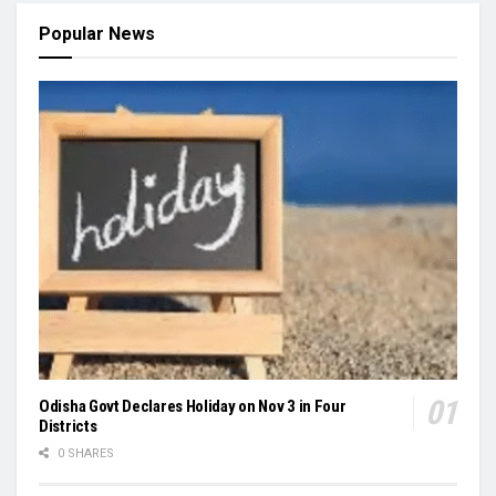
Popular News
Odisha Govt Declares Holiday on Nov 3 in Four
Districts
0 SHARES