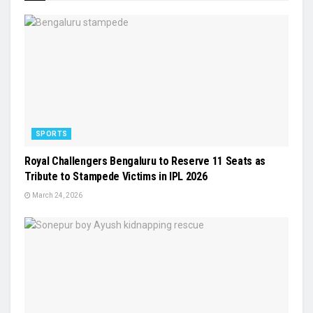
SPORTS
Royal Challengers Bengaluru to Reserve 11 Seats as
Tribute to Stampede Victims in IPL 2026
March 24, 2026