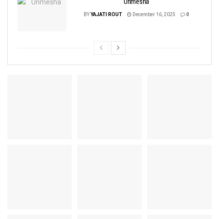
Unmesha
BY
YAJATI ROUT
December 16, 2025
0