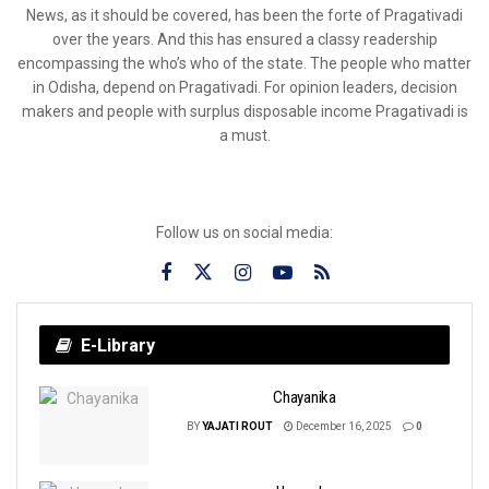
News, as it should be covered, has been the forte of Pragativadi
over the years. And this has ensured a classy readership
encompassing the who’s who of the state. The people who matter
in Odisha, depend on Pragativadi. For opinion leaders, decision
makers and people with surplus disposable income Pragativadi is
a must.
Follow us on social media:
E-Library
Chayanika
BY
YAJATI ROUT
December 16, 2025
0