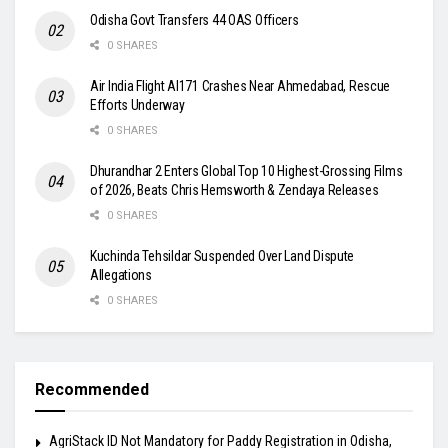
Odisha Govt Transfers 44 OAS Officers
0 SHARES
Air India Flight AI171 Crashes Near Ahmedabad, Rescue
Efforts Underway
0 SHARES
Dhurandhar 2 Enters Global Top 10 Highest-Grossing Films
of 2026, Beats Chris Hemsworth & Zendaya Releases
0 SHARES
Kuchinda Tehsildar Suspended Over Land Dispute
Allegations
0 SHARES
Recommended
AgriStack ID Not Mandatory for Paddy Registration in Odisha,