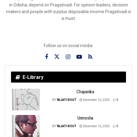
in Odisha, depend on Pragativadi. For opinion leaders, decision
makers and people with surplus disposable income Pragativadi is
a must.
Follow us on social media:
E-Library
Chayanika
BY
YAJATI ROUT
December 16, 2025
0
Unmesha
BY
YAJATI ROUT
December 16, 2025
0