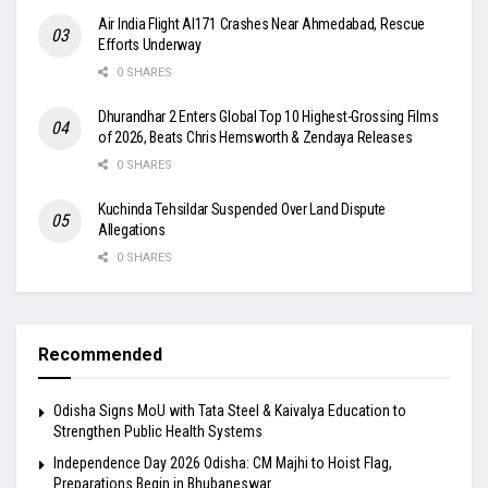
Air India Flight AI171 Crashes Near Ahmedabad, Rescue
Efforts Underway
0 SHARES
Dhurandhar 2 Enters Global Top 10 Highest-Grossing Films
of 2026, Beats Chris Hemsworth & Zendaya Releases
0 SHARES
Kuchinda Tehsildar Suspended Over Land Dispute
Allegations
0 SHARES
Recommended
Odisha Signs MoU with Tata Steel & Kaivalya Education to
Strengthen Public Health Systems
Independence Day 2026 Odisha: CM Majhi to Hoist Flag,
Preparations Begin in Bhubaneswar