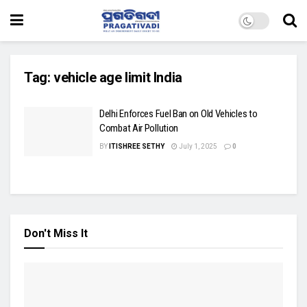
Tag:
vehicle age limit India
Delhi Enforces Fuel Ban on Old Vehicles to
Combat Air Pollution
BY
ITISHREE SETHY
July 1, 2025
0
Don't Miss It