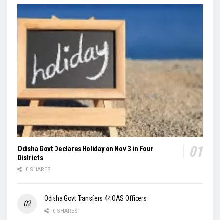
Odisha Govt Declares Holiday on Nov 3 in Four
Districts
0 SHARES
Odisha Govt Transfers 44 OAS Officers
0 SHARES