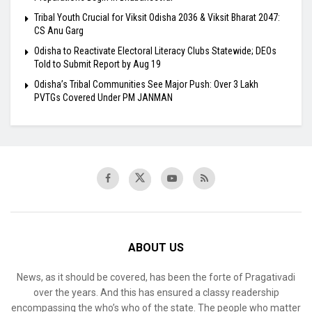
Tribal Youth Crucial for Viksit Odisha 2036 & Viksit Bharat 2047:
CS Anu Garg
Odisha to Reactivate Electoral Literacy Clubs Statewide; DEOs
Told to Submit Report by Aug 19
Odisha’s Tribal Communities See Major Push: Over 3 Lakh
PVTGs Covered Under PM JANMAN
ABOUT US
News, as it should be covered, has been the forte of Pragativadi
over the years. And this has ensured a classy readership
encompassing the who’s who of the state. The people who matter