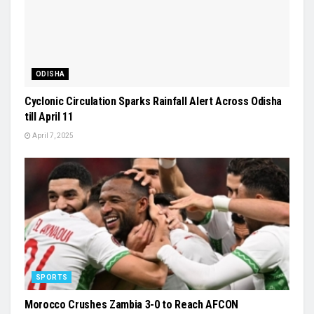
ODISHA
Cyclonic Circulation Sparks Rainfall Alert Across Odisha
till April 11
April 7, 2025
SPORTS
Morocco Crushes Zambia 3-0 to Reach AFCON