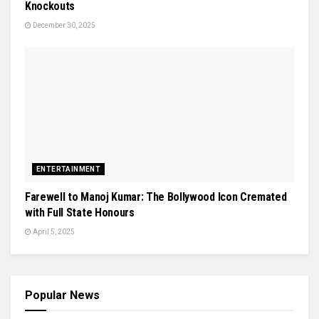
Knockouts
December 30, 2025
ENTERTAINMENT
Farewell to Manoj Kumar: The Bollywood Icon Cremated
with Full State Honours
April 5, 2025
Popular News