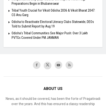
Preparations Begin in Bhubaneswar
Tribal Youth Crucial for Viksit Odisha 2036 & Viksit Bharat 2047:
CS Anu Garg
Odisha to Reactivate Electoral Literacy Clubs Statewide; DEOs
Told to Submit Report by Aug 19
Odisha’s Tribal Communities See Major Push: Over 3 Lakh
PVTGs Covered Under PM JANMAN
ABOUT US
News, as it should be covered, has been the forte of Pragativadi
over the years. And this has ensured a classy readership