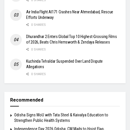
0 SHARES
Air India Flight AI171 Crashes Near Ahmedabad, Rescue
Efforts Underway
0 SHARES
Dhurandhar 2 Enters Global Top 10 Highest-Grossing Films
of 2026, Beats Chris Hemsworth & Zendaya Releases
0 SHARES
Kuchinda Tehsildar Suspended Over Land Dispute
Allegations
0 SHARES
Recommended
Odisha Signs MoU with Tata Steel & Kaivalya Education to
Strengthen Public Health Systems
Independence Day 2026 Odisha: CM Majhi to Hoist Flag,