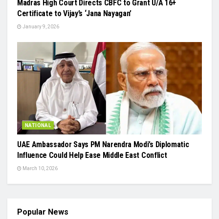
Madras High Court Directs CBFC to Grant U/A 16+
Certificate to Vijay’s ‘Jana Nayagan’
January 9, 2026
NATIONAL
UAE Ambassador Says PM Narendra Modi’s Diplomatic
Influence Could Help Ease Middle East Conflict
March 10, 2026
Popular News