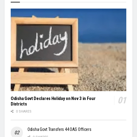
Odisha Govt Declares Holiday on Nov 3 in Four
Districts
0 SHARES
Odisha Govt Transfers 44 OAS Officers