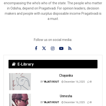
encompassing the who’s who of the state. The people who matter
in Odisha, depend on Pragativadi. For opinion leaders, decision
makers and people with surplus disposable income Pragativadi is
a must.
Follow us on social media:
E-Library
Chayanika
BY
YAJATI ROUT
December 16, 2025
0
Unmesha
BY
YAJATI ROUT
December 16, 2025
0