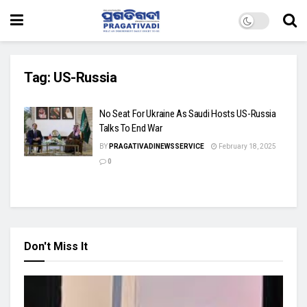
Tag:
US-Russia
No Seat For Ukraine As Saudi Hosts US-Russia
Talks To End War
BY
PRAGATIVADINEWSSERVICE
February 18, 2025
0
Don't Miss It