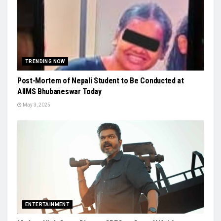
TRENDING NOW
Post-Mortem of Nepali Student to Be Conducted at
AIIMS Bhubaneswar Today
May 3, 2025
ENTERTAINMENT