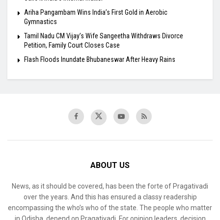
Ariha Pangambam Wins India’s First Gold in Aerobic
Gymnastics
Tamil Nadu CM Vijay’s Wife Sangeetha Withdraws Divorce
Petition, Family Court Closes Case
Flash Floods Inundate Bhubaneswar After Heavy Rains
ABOUT US
News, as it should be covered, has been the forte of Pragativadi
over the years. And this has ensured a classy readership
encompassing the who’s who of the state. The people who matter
in Odisha, depend on Pragativadi. For opinion leaders, decision