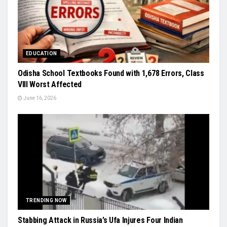
EDUCATION
Odisha School Textbooks Found with 1,678 Errors, Class
VIII Worst Affected
June 16, 2026
TRENDING NOW
Stabbing Attack in Russia’s Ufa Injures Four Indian