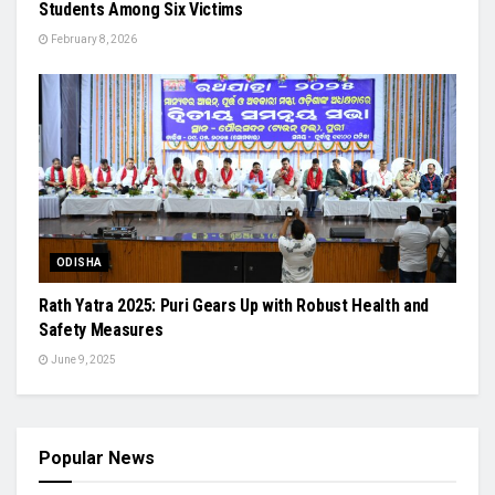
Students Among Six Victims
February 8, 2026
ODISHA
Rath Yatra 2025: Puri Gears Up with Robust Health and
Safety Measures
June 9, 2025
Popular News