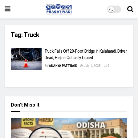
Tag:
Truck
Truck Falls Off 20-Foot Bridge in Kalahandi, Driver
Dead, Helper Critically Injured
BY
ANANYA PATTNAIK
July 1, 2025
0
Don't Miss It