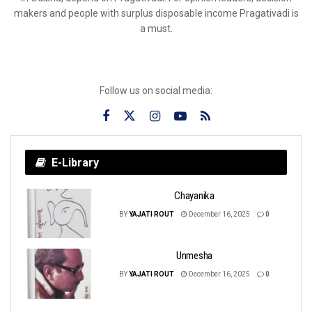
makers and people with surplus disposable income Pragativadi is
a must.
Follow us on social media:
E-Library
Chayanika
BY
YAJATI ROUT
December 16, 2025
0
Unmesha
BY
YAJATI ROUT
December 16, 2025
0