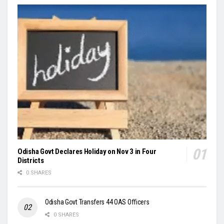
Odisha Govt Declares Holiday on Nov 3 in Four
Districts
0 SHARES
Odisha Govt Transfers 44 OAS Officers
0 SHARES