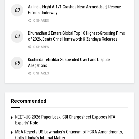
Air India Flight AI171 Crashes Near Ahmedabad, Rescue
Efforts Underway
0 SHARES
Dhurandhar 2 Enters Global Top 10 Highest-Grossing Films
of 2026, Beats Chris Hemsworth & Zendaya Releases
0 SHARES
Kuchinda Tehsildar Suspended Over Land Dispute
Allegations
0 SHARES
Recommended
NEET‑UG 2026 Paper Leak: CBI Chargesheet Exposes NTA
Experts’ Role
MEA Rejects US Lawmaker’s Criticism of FCRA Amendments,
Calls It India’s Internal Matter