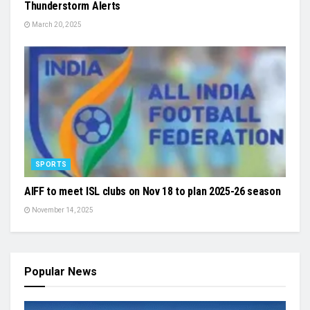
Thunderstorm Alerts
March 20, 2025
SPORTS
AIFF to meet ISL clubs on Nov 18 to plan 2025-26 season
November 14, 2025
Popular News