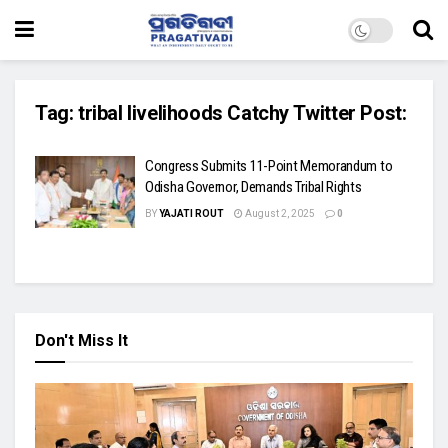
Tag:
tribal livelihoods Catchy Twitter Post:
Congress Submits 11-Point Memorandum to
Odisha Governor, Demands Tribal Rights
BY
YAJATI ROUT
August 2, 2025
0
Don't Miss It