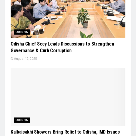
ODISHA
Odisha Chief Secy Leads Discussions to Strengthen
Governance & Curb Corruption
August 12, 2025
ODISHA
Kalbaisakhi Showers Bring Relief to Odisha, IMD Issues