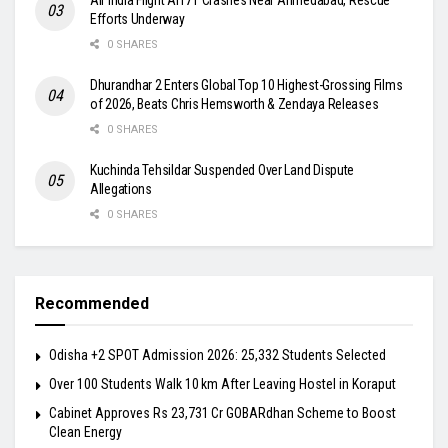
Efforts Underway
0 SHARES
Dhurandhar 2 Enters Global Top 10 Highest-Grossing Films
of 2026, Beats Chris Hemsworth & Zendaya Releases
0 SHARES
Kuchinda Tehsildar Suspended Over Land Dispute
Allegations
0 SHARES
Recommended
Odisha +2 SPOT Admission 2026: 25,332 Students Selected
Over 100 Students Walk 10 km After Leaving Hostel in Koraput
Cabinet Approves Rs 23,731 Cr GOBARdhan Scheme to Boost
Clean Energy