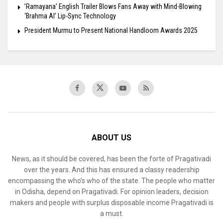
​’Ramayana’ English Trailer Blows Fans Away with Mind-Blowing
‘Brahma AI’ Lip-Sync Technology
President Murmu to Present National Handloom Awards 2025
ABOUT US
News, as it should be covered, has been the forte of Pragativadi
over the years. And this has ensured a classy readership
encompassing the who’s who of the state. The people who matter
in Odisha, depend on Pragativadi. For opinion leaders, decision
makers and people with surplus disposable income Pragativadi is
a must.