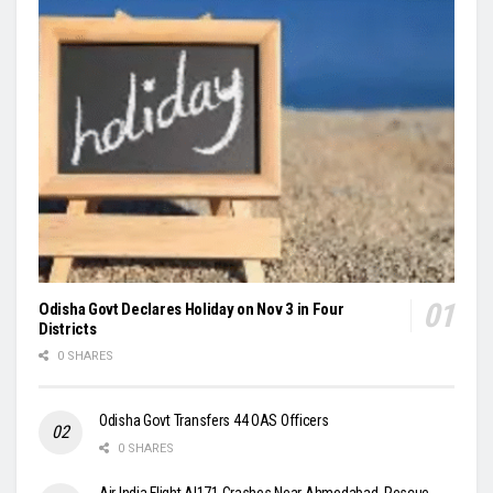
Odisha Govt Declares Holiday on Nov 3 in Four
Districts
0 SHARES
Odisha Govt Transfers 44 OAS Officers
0 SHARES
Air India Flight AI171 Crashes Near Ahmedabad, Rescue