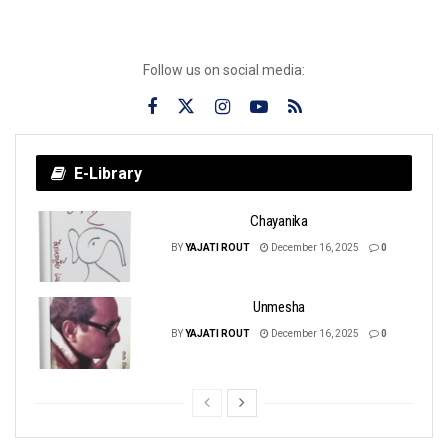
Follow us on social media:
E-Library
Chayanika
BY
YAJATI ROUT
December 16, 2025
0
Unmesha
BY
YAJATI ROUT
December 16, 2025
0