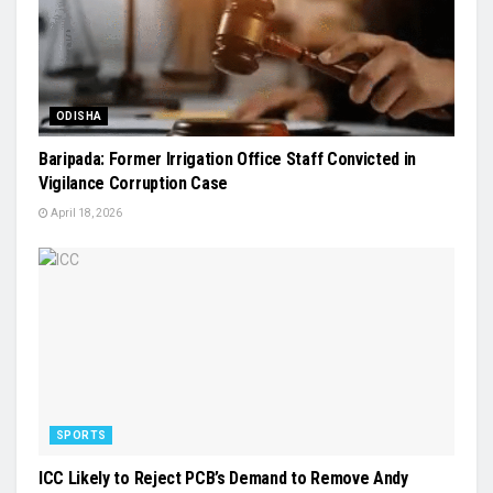
ODISHA
Baripada: Former Irrigation Office Staff Convicted in
Vigilance Corruption Case
April 18, 2026
SPORTS
ICC Likely to Reject PCB’s Demand to Remove Andy