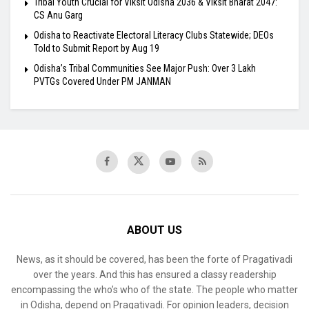
Tribal Youth Crucial for Viksit Odisha 2036 & Viksit Bharat 2047:
CS Anu Garg
Odisha to Reactivate Electoral Literacy Clubs Statewide; DEOs
Told to Submit Report by Aug 19
Odisha’s Tribal Communities See Major Push: Over 3 Lakh
PVTGs Covered Under PM JANMAN
ABOUT US
News, as it should be covered, has been the forte of Pragativadi
over the years. And this has ensured a classy readership
encompassing the who’s who of the state. The people who matter
in Odisha, depend on Pragativadi. For opinion leaders, decision