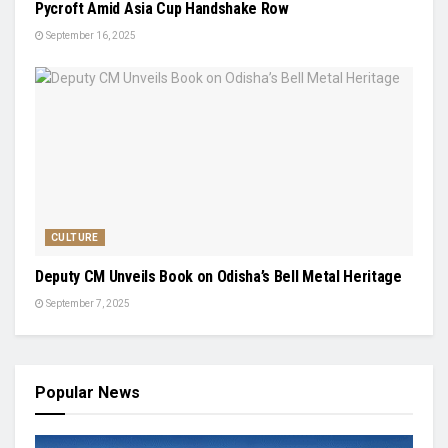
Pycroft Amid Asia Cup Handshake Row
September 16, 2025
CULTURE
Deputy CM Unveils Book on Odisha’s Bell Metal Heritage
September 7, 2025
Popular News