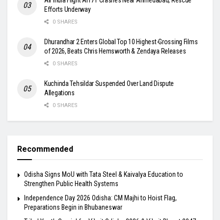
Efforts Underway
0 SHARES
Dhurandhar 2 Enters Global Top 10 Highest-Grossing Films
of 2026, Beats Chris Hemsworth & Zendaya Releases
0 SHARES
Kuchinda Tehsildar Suspended Over Land Dispute
Allegations
0 SHARES
Recommended
Odisha Signs MoU with Tata Steel & Kaivalya Education to
Strengthen Public Health Systems
Independence Day 2026 Odisha: CM Majhi to Hoist Flag,
Preparations Begin in Bhubaneswar