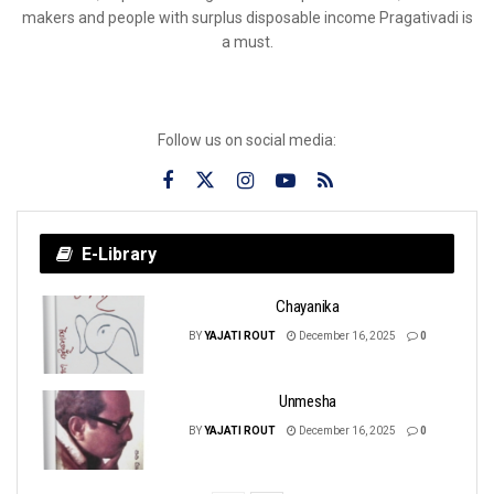
makers and people with surplus disposable income Pragativadi is
a must.
Follow us on social media:
E-Library
Chayanika
BY
YAJATI ROUT
December 16, 2025
0
Unmesha
BY
YAJATI ROUT
December 16, 2025
0