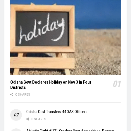
Odisha Govt Declares Holiday on Nov 3 in Four
Districts
0 SHARES
Odisha Govt Transfers 44 OAS Officers
0 SHARES
Air India Flight AI171 Crashes Near Ahmedabad, Rescue