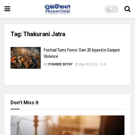
Tag:
Thakurani Jatra
Festival Turns Fierce: Over 20 Injured in Ganjam
Violence
BY
ITISHREE SETHY
May 28, 2026
0
Don't Miss It