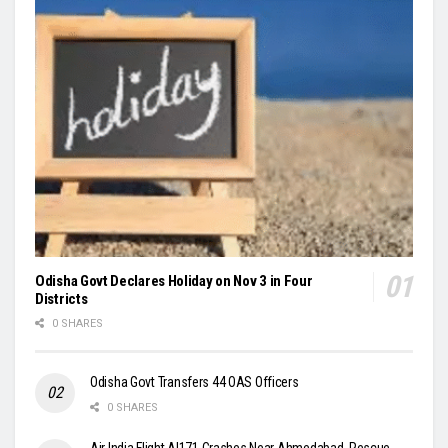
Odisha Govt Declares Holiday on Nov 3 in Four
Districts
0 SHARES
Odisha Govt Transfers 44 OAS Officers
0 SHARES
Air India Flight AI171 Crashes Near Ahmedabad, Rescue