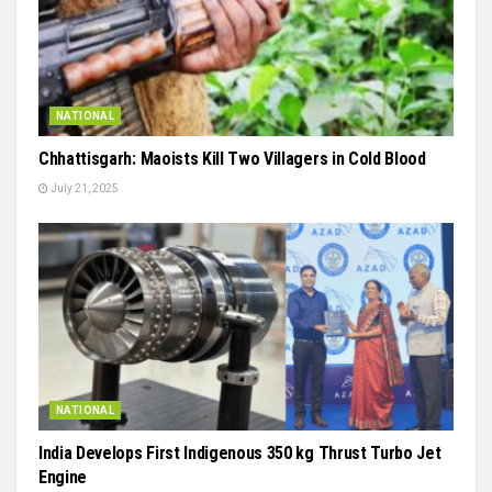
NATIONAL
Chhattisgarh: Maoists Kill Two Villagers in Cold Blood
July 21, 2025
NATIONAL
India Develops First Indigenous 350 kg Thrust Turbo Jet
Engine