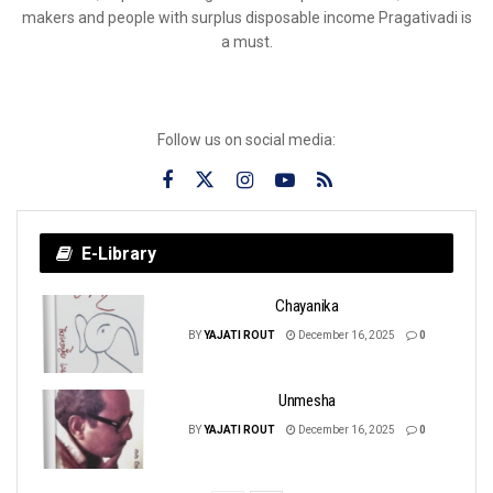
makers and people with surplus disposable income Pragativadi is
a must.
Follow us on social media:
E-Library
Chayanika
BY
YAJATI ROUT
December 16, 2025
0
Unmesha
BY
YAJATI ROUT
December 16, 2025
0