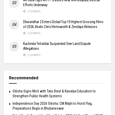
Efforts Underway
0 SHARES
Dhurandhar 2 Enters Global Top 10 Highest-Grossing Films
of 2026, Beats Chris Hemsworth & Zendaya Releases
0 SHARES
Kuchinda Tehsildar Suspended Over Land Dispute
Allegations
0 SHARES
Recommended
Odisha Signs MoU with Tata Steel & Kaivalya Education to
Strengthen Public Health Systems
Independence Day 2026 Odisha: CM Majhi to Hoist Flag,
Preparations Begin in Bhubaneswar