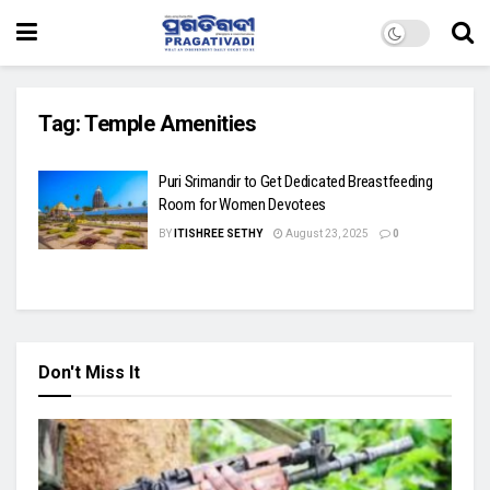
Tag:
Temple Amenities
Puri Srimandir to Get Dedicated Breastfeeding
Room for Women Devotees
BY
ITISHREE SETHY
August 23, 2025
0
Don't Miss It