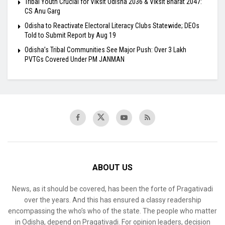
Tribal Youth Crucial for Viksit Odisha 2036 & Viksit Bharat 2047:
CS Anu Garg
Odisha to Reactivate Electoral Literacy Clubs Statewide; DEOs
Told to Submit Report by Aug 19
Odisha’s Tribal Communities See Major Push: Over 3 Lakh
PVTGs Covered Under PM JANMAN
ABOUT US
News, as it should be covered, has been the forte of Pragativadi
over the years. And this has ensured a classy readership
encompassing the who’s who of the state. The people who matter
in Odisha, depend on Pragativadi. For opinion leaders, decision