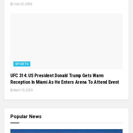
July 23, 2026
SPORTS
UFC 314: US President Donald Trump Gets Warm
Reception In Miami As He Enters Arena To Attend Event
April 13, 2025
Popular News