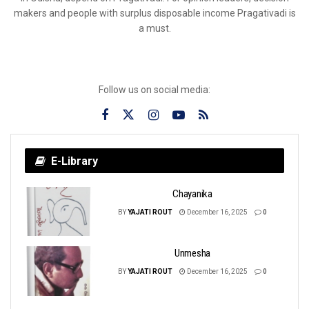
makers and people with surplus disposable income Pragativadi is
a must.
Follow us on social media:
E-Library
Chayanika
BY
YAJATI ROUT
December 16, 2025
0
Unmesha
BY
YAJATI ROUT
December 16, 2025
0