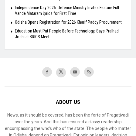
Independence Day 2026: Defence Ministry Invites Feature Full
Vande Mataram Lyrics for First Time
Odisha Opens Registration for 2026 Kharif Paddy Procurement
Education Must Put People Before Technology, Says Pralhad
Joshi at BRICS Meet
ABOUT US
News, as it should be covered, has been the forte of Pragativadi
over the years. And this has ensured a classy readership
encompassing the who’s who of the state. The people who matter
in Odisha, depend on Pragativadi. For opinion leaders, decision