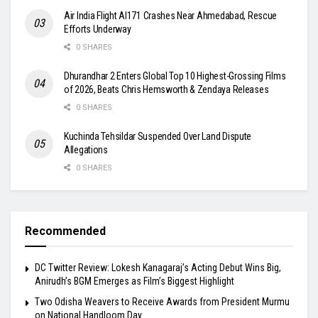
Air India Flight AI171 Crashes Near Ahmedabad, Rescue
Efforts Underway
0 SHARES
Dhurandhar 2 Enters Global Top 10 Highest-Grossing Films
of 2026, Beats Chris Hemsworth & Zendaya Releases
0 SHARES
Kuchinda Tehsildar Suspended Over Land Dispute
Allegations
0 SHARES
Recommended
DC Twitter Review: Lokesh Kanagaraj’s Acting Debut Wins Big,
Anirudh’s BGM Emerges as Film’s Biggest Highlight
Two Odisha Weavers to Receive Awards from President Murmu
on National Handloom Day