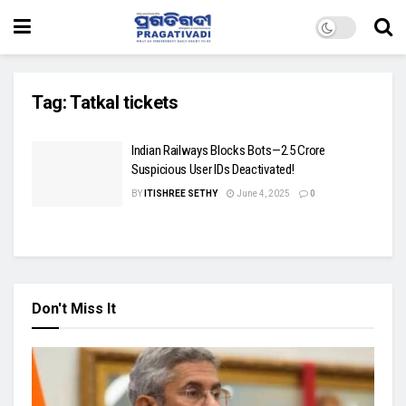
Tag:
Tatkal tickets
Indian Railways Blocks Bots—2.5 Crore
Suspicious User IDs Deactivated!
BY
ITISHREE SETHY
June 4, 2025
0
Don't Miss It