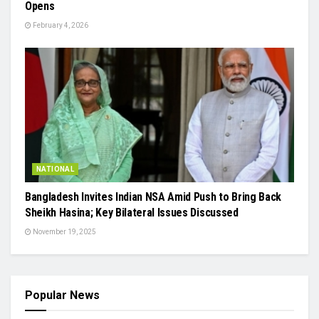
Opens
February 4, 2026
NATIONAL
Bangladesh Invites Indian NSA Amid Push to Bring Back
Sheikh Hasina; Key Bilateral Issues Discussed
November 19, 2025
Popular News