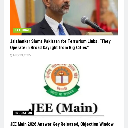
NATIONAL
Jaishankar Slams Pakistan for Terrorism Links: “They
Operate in Broad Daylight from Big Cities”
May 23, 2025
EDUCATION
JEE Main 2026 Answer Key Released, Objection Window