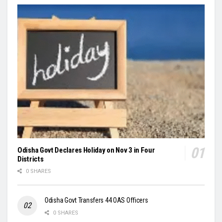
Odisha Govt Declares Holiday on Nov 3 in Four
Districts
0 SHARES
Odisha Govt Transfers 44 OAS Officers
0 SHARES