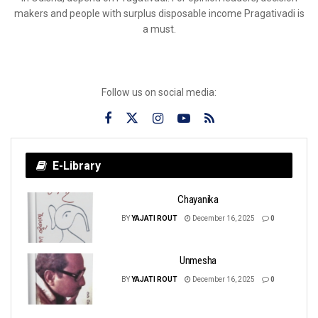
makers and people with surplus disposable income Pragativadi is
a must.
Follow us on social media:
E-Library
Chayanika
BY
YAJATI ROUT
December 16, 2025
0
Unmesha
BY
YAJATI ROUT
December 16, 2025
0