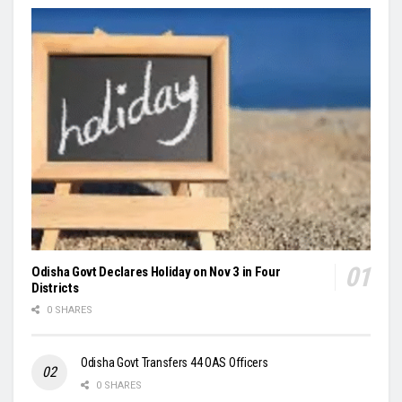
Odisha Govt Declares Holiday on Nov 3 in Four
Districts
0 SHARES
Odisha Govt Transfers 44 OAS Officers
0 SHARES