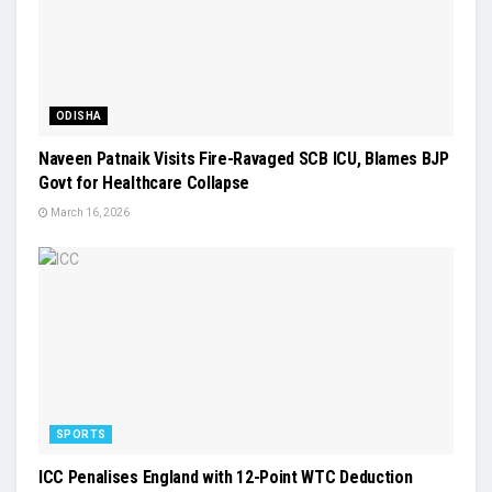
ODISHA
Naveen Patnaik Visits Fire-Ravaged SCB ICU, Blames BJP
Govt for Healthcare Collapse
March 16, 2026
SPORTS
ICC Penalises England with 12-Point WTC Deduction