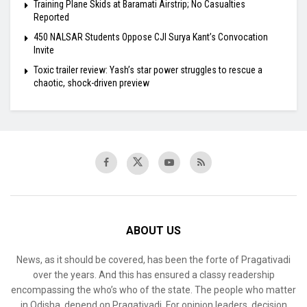
Training Plane Skids at Baramati Airstrip; No Casualties
Reported
450 NALSAR Students Oppose CJI Surya Kant’s Convocation
Invite
Toxic trailer review: Yash’s star power struggles to rescue a
chaotic, shock-driven preview
ABOUT US
News, as it should be covered, has been the forte of Pragativadi
over the years. And this has ensured a classy readership
encompassing the who’s who of the state. The people who matter
in Odisha, depend on Pragativadi. For opinion leaders, decision