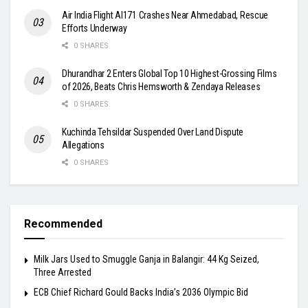
Air India Flight AI171 Crashes Near Ahmedabad, Rescue
Efforts Underway
0 SHARES
Dhurandhar 2 Enters Global Top 10 Highest-Grossing Films
of 2026, Beats Chris Hemsworth & Zendaya Releases
0 SHARES
Kuchinda Tehsildar Suspended Over Land Dispute
Allegations
0 SHARES
Recommended
Milk Jars Used to Smuggle Ganja in Balangir: 44 Kg Seized,
Three Arrested
ECB Chief Richard Gould Backs India’s 2036 Olympic Bid