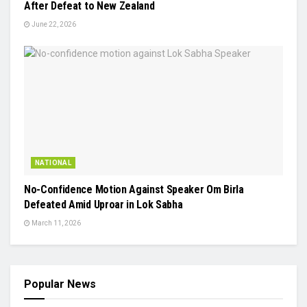
After Defeat to New Zealand
June 22, 2026
NATIONAL
No-Confidence Motion Against Speaker Om Birla
Defeated Amid Uproar in Lok Sabha
March 11, 2026
Popular News