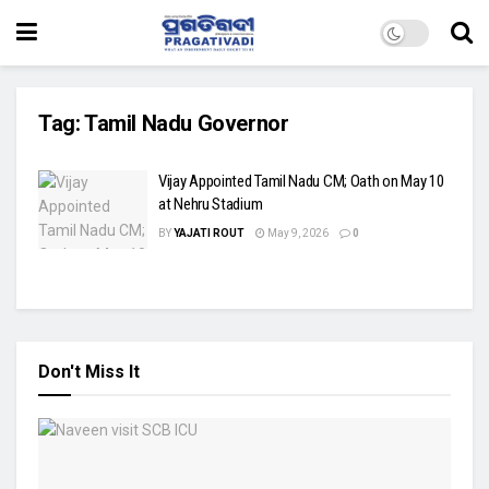
Tag:
Tamil Nadu Governor
Vijay Appointed Tamil Nadu CM; Oath on May 10
at Nehru Stadium
BY
YAJATI ROUT
May 9, 2026
0
Don't Miss It