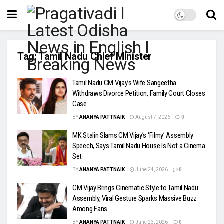
Tag:
Tamil Nadu Chief Minister
Tamil Nadu CM Vijay’s Wife Sangeetha
Withdraws Divorce Petition, Family Court Closes
Case
BY
ANANYA PATTNAIK
August 7, 2026
0
MK Stalin Slams CM Vijay’s ‘Filmy’ Assembly
Speech, Says Tamil Nadu House Is Not a Cinema
Set
BY
ANANYA PATTNAIK
June 24, 2026
0
CM Vijay Brings Cinematic Style to Tamil Nadu
Assembly, Viral Gesture Sparks Massive Buzz
Among Fans
BY
ANANYA PATTNAIK
June 23, 2026
0