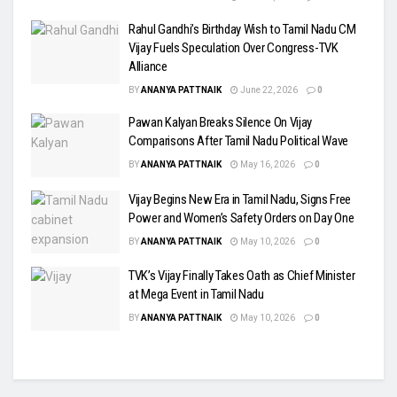
Rahul Gandhi’s Birthday Wish to Tamil Nadu CM
Vijay Fuels Speculation Over Congress-TVK
Alliance
BY
ANANYA PATTNAIK
June 22, 2026
0
Pawan Kalyan Breaks Silence On Vijay
Comparisons After Tamil Nadu Political Wave
BY
ANANYA PATTNAIK
May 16, 2026
0
Vijay Begins New Era in Tamil Nadu, Signs Free
Power and Women’s Safety Orders on Day One
BY
ANANYA PATTNAIK
May 10, 2026
0
TVK’s Vijay Finally Takes Oath as Chief Minister
at Mega Event in Tamil Nadu
BY
ANANYA PATTNAIK
May 10, 2026
0