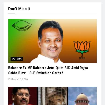
Don't Miss It
ODISHA
Balasore Ex-MP Rabindra Jena Quits BJD Amid Rajya
Sabha Buzz – BJP Switch on Cards?
March 10, 2026