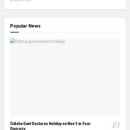
July 24, 2025
Popular News
Odisha Govt Declares Holiday on Nov 3 in Four
Districts