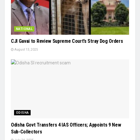
NATIONAL
CJI Gavai to Review Supreme Court’s Stray Dog Orders
August 13, 2025
ODISHA
Odisha Govt Transfers 4 IAS Officers; Appoints 9 New
Sub-Collectors