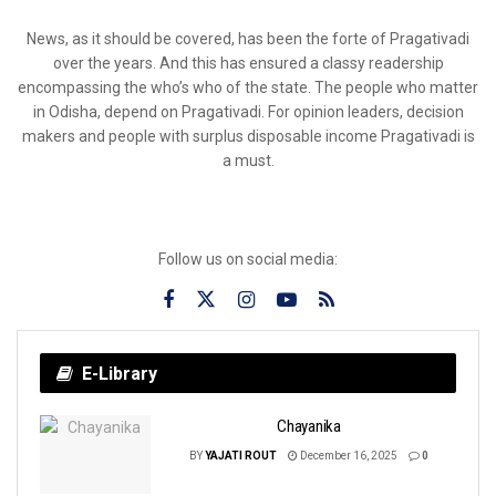
News, as it should be covered, has been the forte of Pragativadi
over the years. And this has ensured a classy readership
encompassing the who’s who of the state. The people who matter
in Odisha, depend on Pragativadi. For opinion leaders, decision
makers and people with surplus disposable income Pragativadi is
a must.
Follow us on social media:
E-Library
Chayanika
BY
YAJATI ROUT
December 16, 2025
0