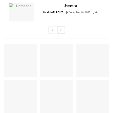
Unmesha
BY
YAJATI ROUT
December 16, 2025
0