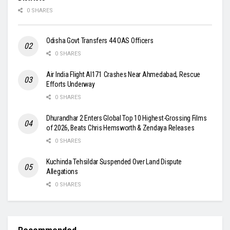
0 SHARES
Odisha Govt Transfers 44 OAS Officers
0 SHARES
Air India Flight AI171 Crashes Near Ahmedabad, Rescue
Efforts Underway
0 SHARES
Dhurandhar 2 Enters Global Top 10 Highest-Grossing Films
of 2026, Beats Chris Hemsworth & Zendaya Releases
0 SHARES
Kuchinda Tehsildar Suspended Over Land Dispute
Allegations
0 SHARES