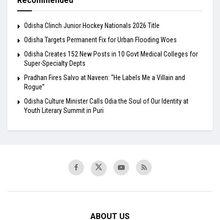
Recommended
Odisha Clinch Junior Hockey Nationals 2026 Title
Odisha Targets Permanent Fix for Urban Flooding Woes
Odisha Creates 152 New Posts in 10 Govt Medical Colleges for
Super-Specialty Depts
Pradhan Fires Salvo at Naveen: “He Labels Me a Villain and
Rogue”
Odisha Culture Minister Calls Odia the Soul of Our Identity at
Youth Literary Summit in Puri
ABOUT US