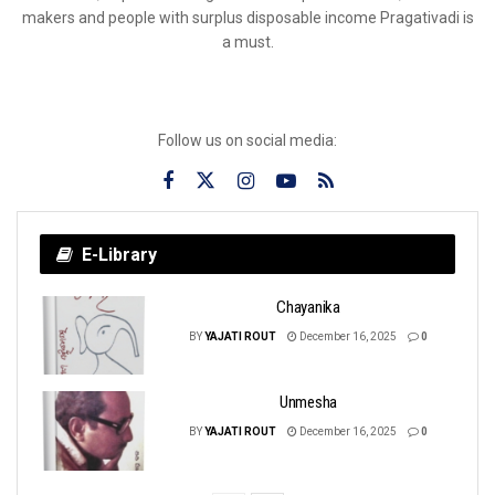
makers and people with surplus disposable income Pragativadi is
a must.
Follow us on social media:
E-Library
Chayanika
BY
YAJATI ROUT
December 16, 2025
0
Unmesha
BY
YAJATI ROUT
December 16, 2025
0