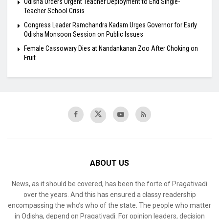
Odisha Orders Urgent Teacher Deployment to End Single-
Teacher School Crisis
Congress Leader Ramchandra Kadam Urges Governor for Early
Odisha Monsoon Session on Public Issues
Female Cassowary Dies at Nandankanan Zoo After Choking on
Fruit
ABOUT US
News, as it should be covered, has been the forte of Pragativadi
over the years. And this has ensured a classy readership
encompassing the who’s who of the state. The people who matter
in Odisha, depend on Pragativadi. For opinion leaders, decision