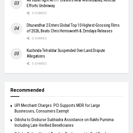
Efforts Underway
0 SHARES
Dhurandhar 2 Enters Global Top 10 Highest-Grossing Films
of 2026, Beats Chris Hemsworth & Zendaya Releases
0 SHARES
Kuchinda Tehsildar Suspended Over Land Dispute
Allegations
0 SHARES
Recommended
UPI Merchant Charges: PCI Supports MDR for Large
Businesses, Consumers Exempt
Odisha to Disburse Subhadra Assistance on Rakhi Purnima
Including Late-Verified Beneficiaries