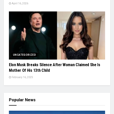
April 16, 2026
UNCATEGORIZED
Elon Musk Breaks Silence After Woman Claimed She Is
Mother Of His 13th Child
February 16, 2025
Popular News