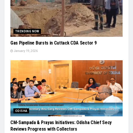
TRENDING NOW
Gas Pipeline Bursts in Cuttack CDA Sector 9
January 19, 2026
ODISHA
CM-Sampada & Prayas Initiatives: Odisha Chief Secy
Reviews Progress with Collectors