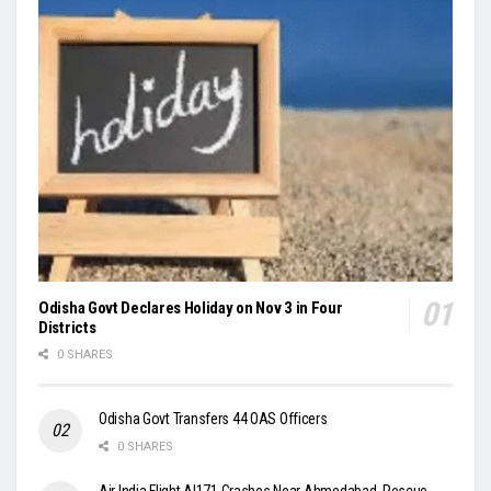
Odisha Govt Declares Holiday on Nov 3 in Four
Districts
0 SHARES
Odisha Govt Transfers 44 OAS Officers
0 SHARES
Air India Flight AI171 Crashes Near Ahmedabad, Rescue