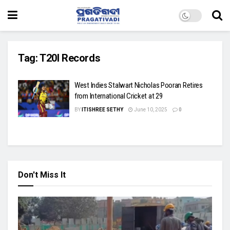
Tag:
T20I Records
West Indies Stalwart Nicholas Pooran Retires
from International Cricket at 29
BY
ITISHREE SETHY
June 10, 2025
0
Don't Miss It