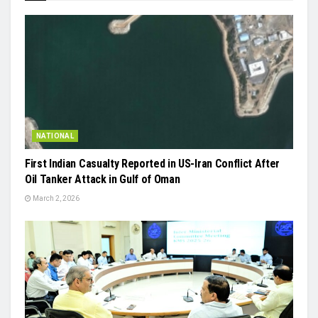
NATIONAL
First Indian Casualty Reported in US-Iran Conflict After
Oil Tanker Attack in Gulf of Oman
March 2, 2026