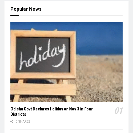
Popular News
Odisha Govt Declares Holiday on Nov 3 in Four
Districts
0 SHARES