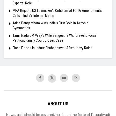
Experts’ Role
MEA Rejects US Lawmaker’s Criticism of FCRA Amendments,
Calls It India’s Internal Matter
Ariha Pangambam Wins India’s First Gold in Aerobic
Gymnastics
Tamil Nadu CM Vijay’s Wife Sangeetha Withdraws Divorce
Petition, Family Court Closes Case
Flash Floods Inundate Bhubaneswar After Heavy Rains
ABOUT US
News, as it should be covered, has been the forte of Pragativadi