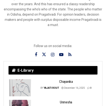
over the years. And this has ensured a classy readership
encompassing the who’s who of the state. The people who matter
in Odisha, depend on Pragativadi. For opinion leaders, decision
makers and people with surplus disposable income Pragativadi is
a must.
Follow us on social media:
E-Library
Chayanika
BY
YAJATI ROUT
December 16, 2025
0
Unmesha