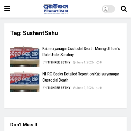
Tag:
Sushant Sahu
Kabisuryanagar Custodial Death: Mining Officer’s
Role Under Scrutiny
BY
ITISHREE SETHY
June 4, 2026
0
NHRC Seeks Detailed Report on Kabisuryanagar
Custodial Death
BY
ITISHREE SETHY
June 2, 2026
0
Don't Miss It