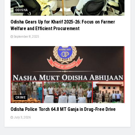
ODISHA
Odisha Gears Up for Kharif 2025-26: Focus on Farmer
Welfare and Efficient Procurement
September 8, 2025
CRIME
Odisha Police Torch 64.8 MT Ganja in Drug-Free Drive
July 3, 2026