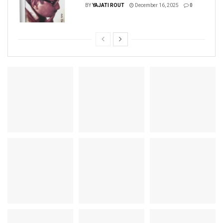
BY
YAJATI ROUT
December 16, 2025
0