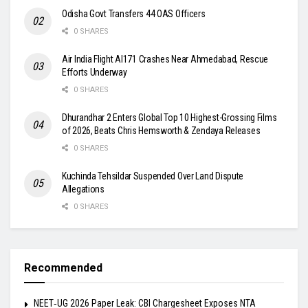
Odisha Govt Transfers 44 OAS Officers
0 SHARES
Air India Flight AI171 Crashes Near Ahmedabad, Rescue
Efforts Underway
0 SHARES
Dhurandhar 2 Enters Global Top 10 Highest-Grossing Films
of 2026, Beats Chris Hemsworth & Zendaya Releases
0 SHARES
Kuchinda Tehsildar Suspended Over Land Dispute
Allegations
0 SHARES
Recommended
NEET‑UG 2026 Paper Leak: CBI Chargesheet Exposes NTA