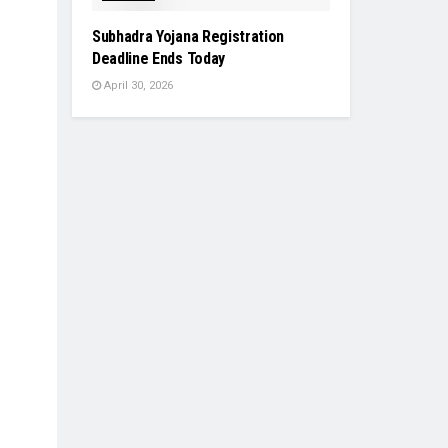
Subhadra Yojana Registration
Deadline Ends Today
April 30, 2026