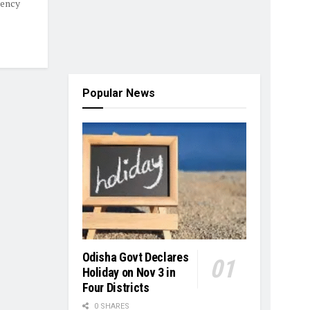
gency
Popular News
Odisha Govt Declares
Holiday on Nov 3 in
Four Districts
0 SHARES