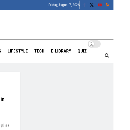
Friday, August 7, 2026
S
LIFESTYLE
TECH
E-LIBRARY
QUIZ
 in
plies