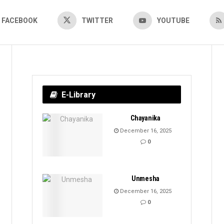
FACEBOOK
TWITTER
YOUTUBE
E-Library
Chayanika
December 16, 2025
0
Unmesha
December 16, 2025
0