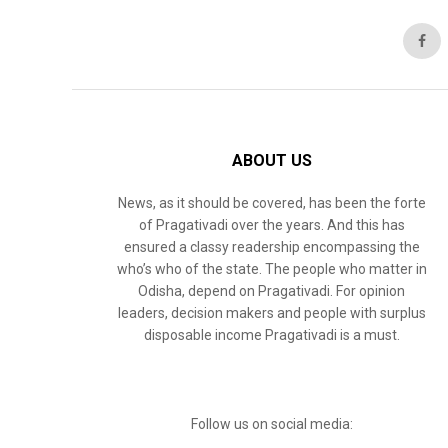
ABOUT US
News, as it should be covered, has been the forte
of Pragativadi over the years. And this has
ensured a classy readership encompassing the
who’s who of the state. The people who matter in
Odisha, depend on Pragativadi. For opinion
leaders, decision makers and people with surplus
disposable income Pragativadi is a must.
Follow us on social media: