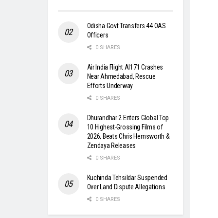
Odisha Govt Transfers 44 OAS
Officers
0 SHARES
Air India Flight AI171 Crashes
Near Ahmedabad, Rescue
Efforts Underway
0 SHARES
Dhurandhar 2 Enters Global Top
10 Highest-Grossing Films of
2026, Beats Chris Hemsworth &
Zendaya Releases
0 SHARES
Kuchinda Tehsildar Suspended
Over Land Dispute Allegations
0 SHARES