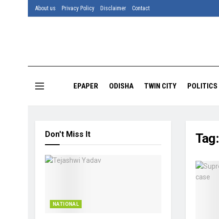
About us
Privacy Policy
Disclaimer
Contact
EPAPER
ODISHA
TWIN CITY
POLITICS
Don't Miss It
Tag
NATIONAL