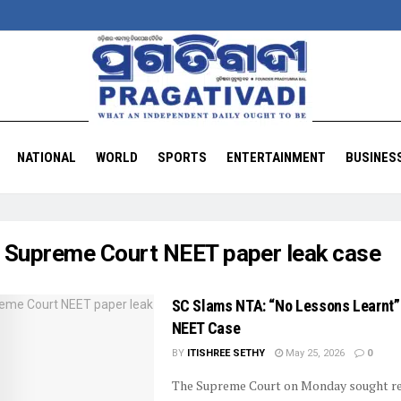
NATIONAL
WORLD
SPORTS
ENTERTAINMENT
BUSINES
:
Supreme Court NEET paper leak case
SC Slams NTA: “No Lessons Learnt”
NEET Case
BY
ITISHREE SETHY
May 25, 2026
0
The Supreme Court on Monday sought re