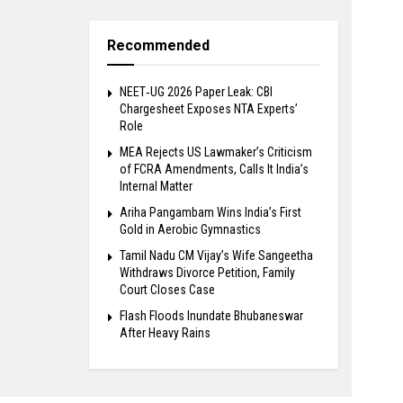
Recommended
NEET‑UG 2026 Paper Leak: CBI
Chargesheet Exposes NTA Experts’
Role
MEA Rejects US Lawmaker’s Criticism
of FCRA Amendments, Calls It India’s
Internal Matter
Ariha Pangambam Wins India’s First
Gold in Aerobic Gymnastics
Tamil Nadu CM Vijay’s Wife Sangeetha
Withdraws Divorce Petition, Family
Court Closes Case
Flash Floods Inundate Bhubaneswar
After Heavy Rains