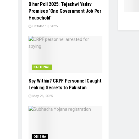
Bihar Poll 2025: Tejashwi Yadav
Promises ‘One Government Job Per
Household’
October 9, 2025
NATIONAL
Spy Within? CRPF Personnel Caught
Leaking Secrets to Pakistan
May 26, 2025
ODISHA