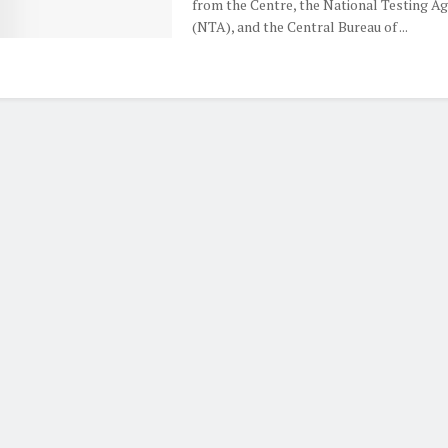
from the Centre, the National Testing A
(NTA), and the Central Bureau of ...