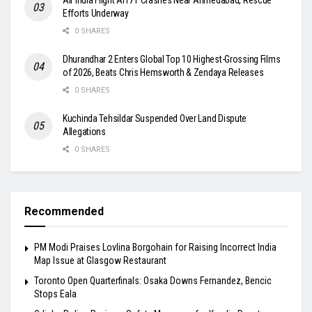
Efforts Underway
0 SHARES
Dhurandhar 2 Enters Global Top 10 Highest-Grossing Films
of 2026, Beats Chris Hemsworth & Zendaya Releases
0 SHARES
Kuchinda Tehsildar Suspended Over Land Dispute
Allegations
0 SHARES
Recommended
PM Modi Praises Lovlina Borgohain for Raising Incorrect India
Map Issue at Glasgow Restaurant
Toronto Open Quarterfinals: Osaka Downs Fernandez, Bencic
Stops Eala