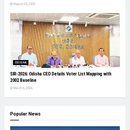
August 20, 2025
ODISHA
SIR-2026: Odisha CEO Details Voter List Mapping with
2002 Baseline
March 6, 2026
Popular News