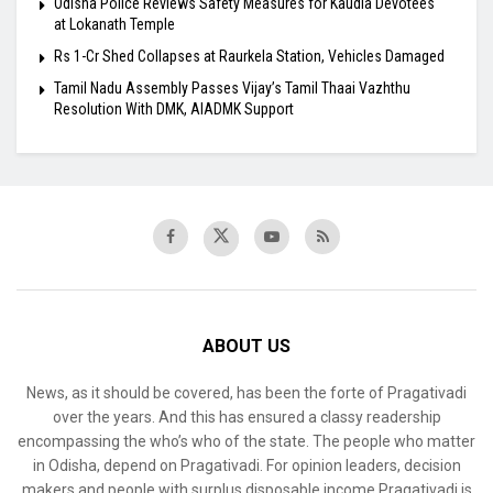
Odisha Police Reviews Safety Measures for Kaudia Devotees
at Lokanath Temple
Rs 1-Cr Shed Collapses at Raurkela Station, Vehicles Damaged
Tamil Nadu Assembly Passes Vijay’s Tamil Thaai Vazhthu
Resolution With DMK, AIADMK Support
ABOUT US
News, as it should be covered, has been the forte of Pragativadi
over the years. And this has ensured a classy readership
encompassing the who’s who of the state. The people who matter
in Odisha, depend on Pragativadi. For opinion leaders, decision
makers and people with surplus disposable income Pragativadi is