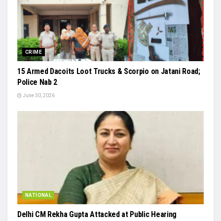
CRIME
15 Armed Dacoits Loot Trucks & Scorpio on Jatani Road;
Police Nab 2
June 30, 2026
NATIONAL
Delhi CM Rekha Gupta Attacked at Public Hearing