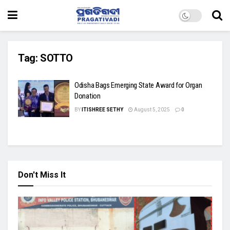
Tag:
SOTTO
Odisha Bags Emerging State Award for Organ
Donation
BY
ITISHREE SETHY
August 5, 2025
0
Don't Miss It