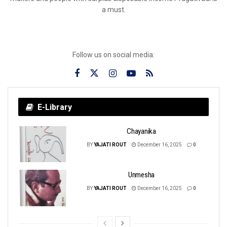
a must.
Follow us on social media:
E-Library
Chayanika
BY
YAJATI ROUT
December 16, 2025
0
Unmesha
BY
YAJATI ROUT
December 16, 2025
0