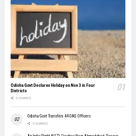
Odisha Govt Declares Holiday on Nov 3 in Four
Districts
0 SHARES
Odisha Govt Transfers 44 OAS Officers
0 SHARES
Air India Flight AI171 Crashes Near Ahmedabad, Rescue