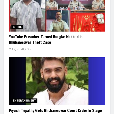
CRIME
YouTube Preacher Turned Burglar Nabbed in
Bhubaneswar Theft Case
August 28, 2025
ENTERTAINMENT
Piyush Tripathy Gets Bhubaneswar Court Order In Stage