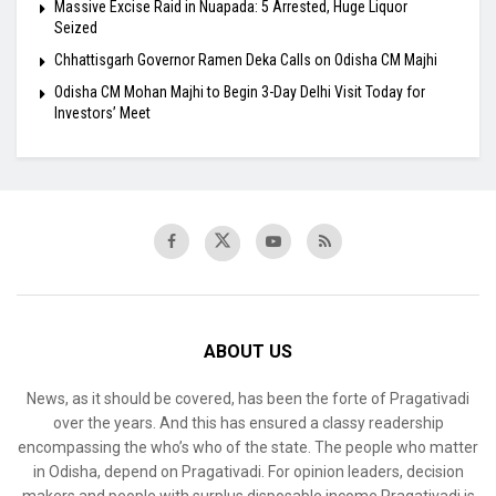
Massive Excise Raid in Nuapada: 5 Arrested, Huge Liquor
Seized
Chhattisgarh Governor Ramen Deka Calls on Odisha CM Majhi
Odisha CM Mohan Majhi to Begin 3-Day Delhi Visit Today for
Investors’ Meet
ABOUT US
News, as it should be covered, has been the forte of Pragativadi
over the years. And this has ensured a classy readership
encompassing the who’s who of the state. The people who matter
in Odisha, depend on Pragativadi. For opinion leaders, decision
makers and people with surplus disposable income Pragativadi is