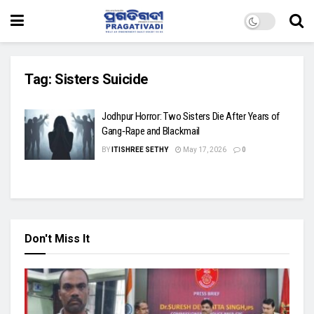
Tag:
Sisters Suicide
Jodhpur Horror: Two Sisters Die After Years of
Gang‑Rape and Blackmail
BY
ITISHREE SETHY
May 17, 2026
0
Don't Miss It