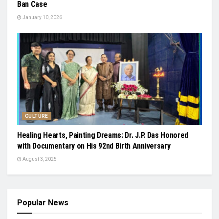
Ban Case
January 10, 2026
CULTURE
Healing Hearts, Painting Dreams: Dr. J.P. Das Honored
with Documentary on His 92nd Birth Anniversary
August 3, 2025
Popular News