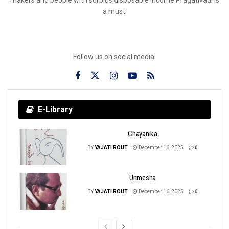
a must.
Follow us on social media:
E-Library
Chayanika
BY
YAJATI ROUT
December 16, 2025
0
Unmesha
BY
YAJATI ROUT
December 16, 2025
0