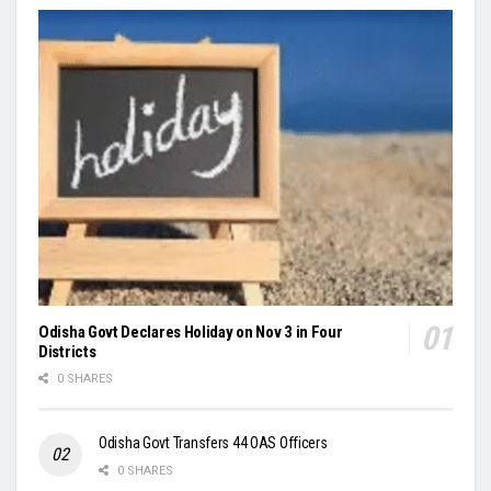
Odisha Govt Declares Holiday on Nov 3 in Four
Districts
0 SHARES
Odisha Govt Transfers 44 OAS Officers
0 SHARES