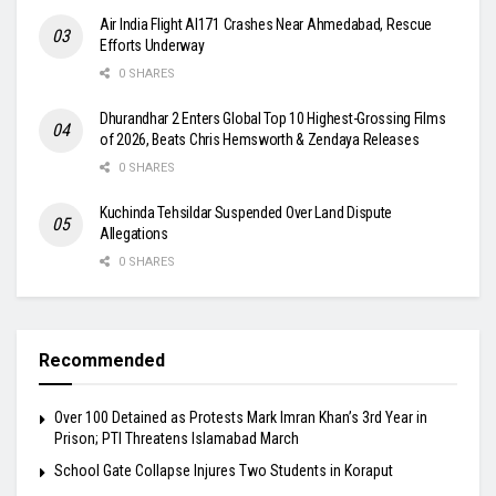
Air India Flight AI171 Crashes Near Ahmedabad, Rescue
Efforts Underway
0 SHARES
Dhurandhar 2 Enters Global Top 10 Highest-Grossing Films
of 2026, Beats Chris Hemsworth & Zendaya Releases
0 SHARES
Kuchinda Tehsildar Suspended Over Land Dispute
Allegations
0 SHARES
Recommended
Over 100 Detained as Protests Mark Imran Khan’s 3rd Year in
Prison; PTI Threatens Islamabad March
School Gate Collapse Injures Two Students in Koraput