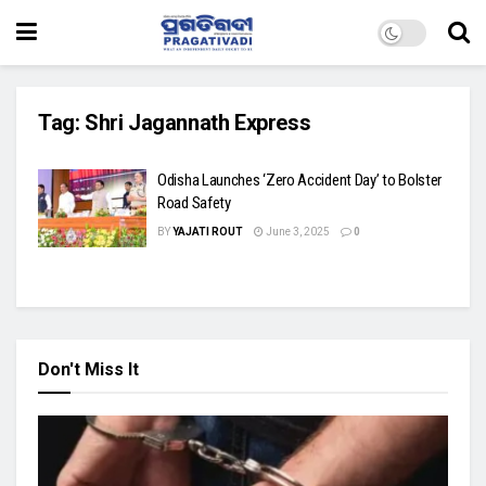
Tag:
Shri Jagannath Express
Odisha Launches ‘Zero Accident Day’ to Bolster
Road Safety
BY
YAJATI ROUT
June 3, 2025
0
Don't Miss It