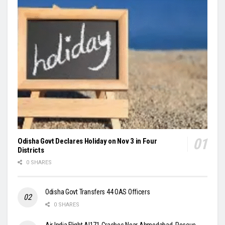
Odisha Govt Declares Holiday on Nov 3 in Four
Districts
0 SHARES
Odisha Govt Transfers 44 OAS Officers
0 SHARES
Air India Flight AI171 Crashes Near Ahmedabad, Rescue