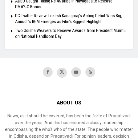
ADEO Caught Taking Rs 4K Bribe in Nayagada to Release
PMAY‑G Bonus
DC Twitter Review: Lokesh Kanagaraj’s Acting Debut Wins Big,
Anirudh’s BGM Emerges as Film’s Biggest Highlight
Two Odisha Weavers to Receive Awards from President Murmu
on National Handloom Day
ABOUT US
News, as it should be covered, has been the forte of Pragativadi
over the years. And this has ensured a classy readership
encompassing the who’s who of the state. The people who matter
in Odisha, depend on Pragativadi. For opinion leaders, decision