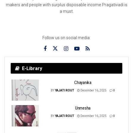
makers and people with surplus disposable income Pragativadi is
a must.
Follow us on social media:
E-Library
Chayanika
BY
YAJATI ROUT
December 16, 2025
0
Unmesha
BY
YAJATI ROUT
December 16, 2025
0