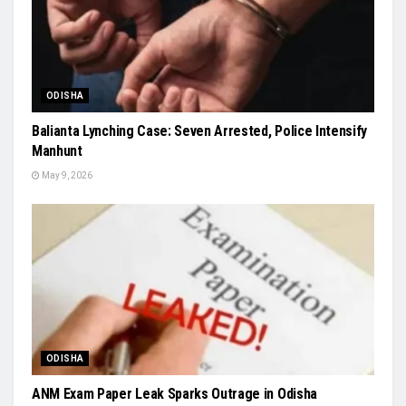
ODISHA
Balianta Lynching Case: Seven Arrested, Police Intensify
Manhunt
May 9, 2026
ODISHA
ANM Exam Paper Leak Sparks Outrage in Odisha