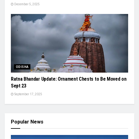
December 5, 2025
ODISHA
Ratna Bhandar Update: Ornament Chests to Be Moved on
Sept 23
September 17, 2025
Popular News