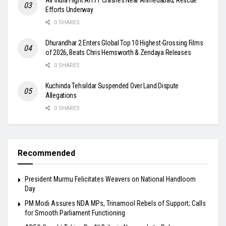
Efforts Underway
0 SHARES
Dhurandhar 2 Enters Global Top 10 Highest-Grossing Films
of 2026, Beats Chris Hemsworth & Zendaya Releases
0 SHARES
Kuchinda Tehsildar Suspended Over Land Dispute
Allegations
0 SHARES
Recommended
President Murmu Felicitates Weavers on National Handloom
Day
PM Modi Assures NDA MPs, Trinamool Rebels of Support; Calls
for Smooth Parliament Functioning