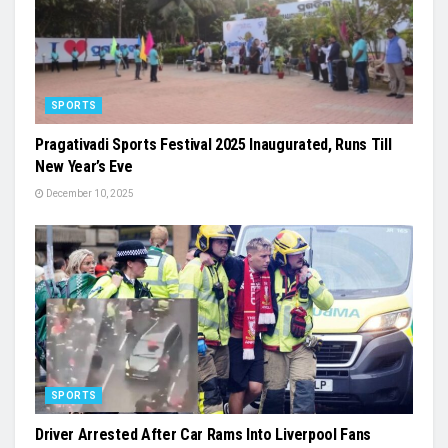
SPORTS
Pragativadi Sports Festival 2025 Inaugurated, Runs Till
New Year’s Eve
December 10, 2025
SPORTS
Driver Arrested After Car Rams Into Liverpool Fans