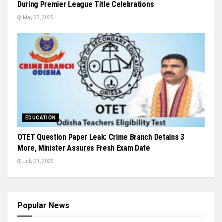
During Premier League Title Celebrations
May 27, 2025
EDUCATION
OTET Question Paper Leak: Crime Branch Detains 3
More, Minister Assures Fresh Exam Date
July 31, 2025
Popular News