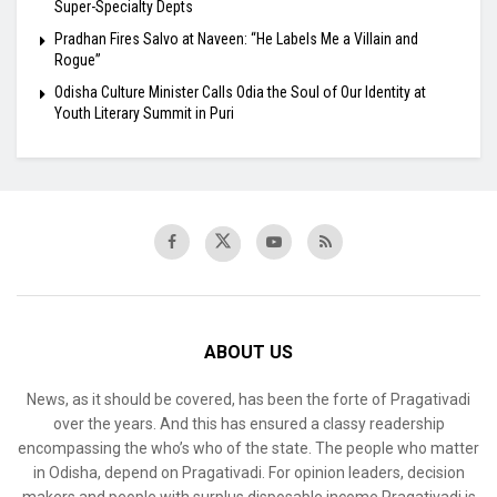
Super-Specialty Depts
Pradhan Fires Salvo at Naveen: “He Labels Me a Villain and
Rogue”
Odisha Culture Minister Calls Odia the Soul of Our Identity at
Youth Literary Summit in Puri
ABOUT US
News, as it should be covered, has been the forte of Pragativadi
over the years. And this has ensured a classy readership
encompassing the who’s who of the state. The people who matter
in Odisha, depend on Pragativadi. For opinion leaders, decision
makers and people with surplus disposable income Pragativadi is