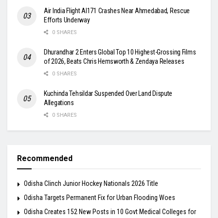
Air India Flight AI171 Crashes Near Ahmedabad, Rescue
Efforts Underway
0 SHARES
Dhurandhar 2 Enters Global Top 10 Highest-Grossing Films
of 2026, Beats Chris Hemsworth & Zendaya Releases
0 SHARES
Kuchinda Tehsildar Suspended Over Land Dispute
Allegations
0 SHARES
Recommended
Odisha Clinch Junior Hockey Nationals 2026 Title
Odisha Targets Permanent Fix for Urban Flooding Woes
Odisha Creates 152 New Posts in 10 Govt Medical Colleges for