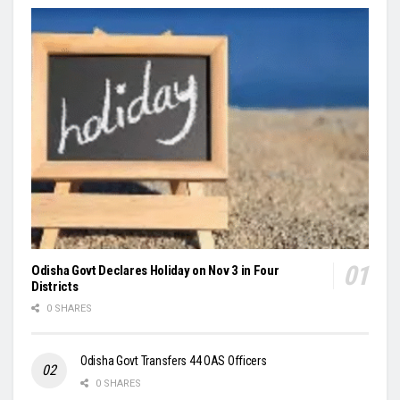
Odisha Govt Declares Holiday on Nov 3 in Four
Districts
0 SHARES
Odisha Govt Transfers 44 OAS Officers
0 SHARES