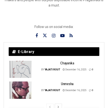
a must.
Follow us on social media:
E-Library
Chayanika
BY
YAJATI ROUT
December 16, 2025
0
Unmesha
BY
YAJATI ROUT
December 16, 2025
0