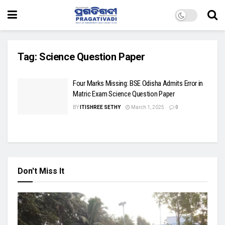
Tag:
Science Question Paper
Four Marks Missing: BSE Odisha Admits Error in
Matric Exam Science Question Paper
BY
ITISHREE SETHY
March 1, 2025
0
Don't Miss It