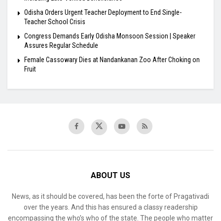
Odisha Orders Urgent Teacher Deployment to End Single-
Teacher School Crisis
Congress Demands Early Odisha Monsoon Session | Speaker
Assures Regular Schedule
Female Cassowary Dies at Nandankanan Zoo After Choking on
Fruit
ABOUT US
News, as it should be covered, has been the forte of Pragativadi
over the years. And this has ensured a classy readership
encompassing the who’s who of the state. The people who matter