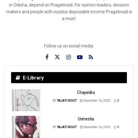
in Odisha, depend on Pragativadi. For opinion leaders, decision
makers and people with surplus disposable income Pragativadi is
a must.
Follow us on social media:
E-Library
Chayanika
BY
YAJATI ROUT
December 16, 2025
0
Unmesha
BY
YAJATI ROUT
December 16, 2025
0