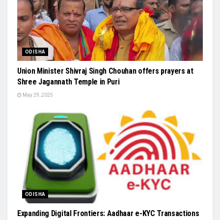
ODISHA
Union Minister Shivraj Singh Chouhan offers prayers at
Shree Jagannath Temple in Puri
May 29, 2025
ODISHA
Expanding Digital Frontiers: Aadhaar e-KYC Transactions