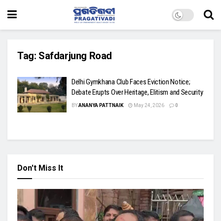
Tag:
Safdarjung Road
Delhi Gymkhana Club Faces Eviction Notice;
Debate Erupts Over Heritage, Elitism and Security
BY
ANANYA PATTNAIK
May 24, 2026
0
Don't Miss It