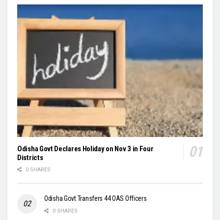
Odisha Govt Declares Holiday on Nov 3 in Four
Districts
0 SHARES
Odisha Govt Transfers 44 OAS Officers
0 SHARES