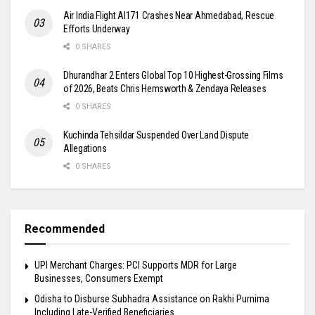
Air India Flight AI171 Crashes Near Ahmedabad, Rescue
Efforts Underway
0 SHARES
Dhurandhar 2 Enters Global Top 10 Highest-Grossing Films
of 2026, Beats Chris Hemsworth & Zendaya Releases
0 SHARES
Kuchinda Tehsildar Suspended Over Land Dispute
Allegations
0 SHARES
Recommended
UPI Merchant Charges: PCI Supports MDR for Large
Businesses, Consumers Exempt
Odisha to Disburse Subhadra Assistance on Rakhi Purnima
Including Late-Verified Beneficiaries