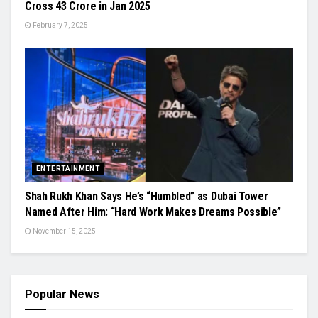
Cross 43 Crore in Jan 2025
February 7, 2025
ENTERTAINMENT
Shah Rukh Khan Says He’s “Humbled” as Dubai Tower
Named After Him: “Hard Work Makes Dreams Possible”
November 15, 2025
Popular News