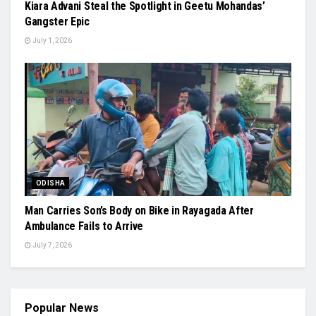
Kiara Advani Steal the Spotlight in Geetu Mohandas’
Gangster Epic
July 1, 2026
ODISHA
Man Carries Son’s Body on Bike in Rayagada After
Ambulance Fails to Arrive
July 7, 2026
Popular News