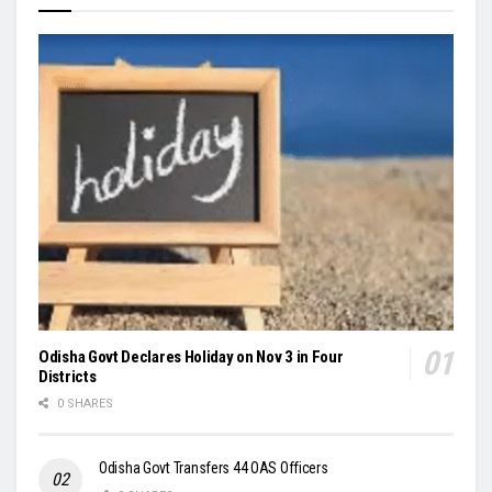
Odisha Govt Declares Holiday on Nov 3 in Four
Districts
0 SHARES
Odisha Govt Transfers 44 OAS Officers