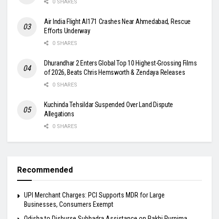
0 SHARES
Air India Flight AI171 Crashes Near Ahmedabad, Rescue
Efforts Underway
0 SHARES
Dhurandhar 2 Enters Global Top 10 Highest-Grossing Films
of 2026, Beats Chris Hemsworth & Zendaya Releases
0 SHARES
Kuchinda Tehsildar Suspended Over Land Dispute
Allegations
0 SHARES
Recommended
UPI Merchant Charges: PCI Supports MDR for Large
Businesses, Consumers Exempt
Odisha to Disburse Subhadra Assistance on Rakhi Purnima