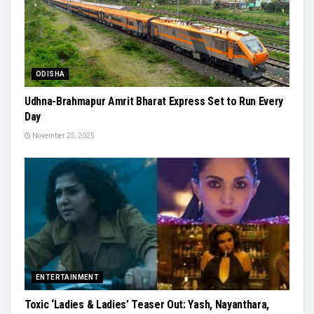
ODISHA
Udhna-Brahmapur Amrit Bharat Express Set to Run Every
Day
November 25, 2025
ENTERTAINMENT
Toxic ‘Ladies & Ladies’ Teaser Out: Yash, Nayanthara,