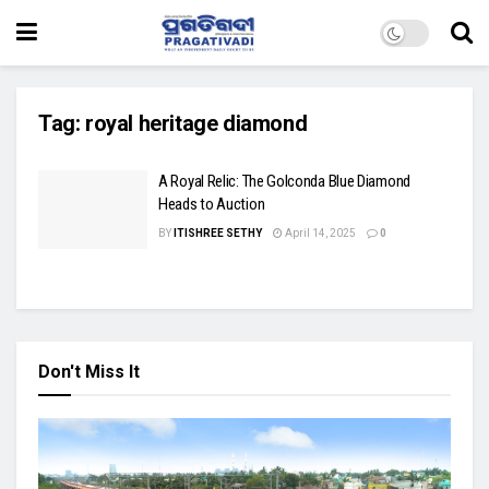
Tag:
royal heritage diamond
A Royal Relic: The Golconda Blue Diamond
Heads to Auction
BY
ITISHREE SETHY
April 14, 2025
0
Don't Miss It