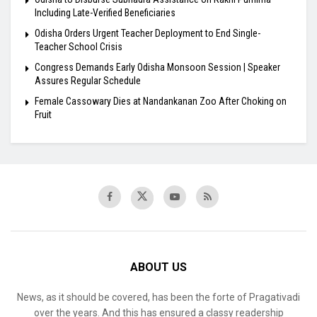
Including Late-Verified Beneficiaries
Odisha Orders Urgent Teacher Deployment to End Single-
Teacher School Crisis
Congress Demands Early Odisha Monsoon Session | Speaker
Assures Regular Schedule
Female Cassowary Dies at Nandankanan Zoo After Choking on
Fruit
ABOUT US
News, as it should be covered, has been the forte of Pragativadi
over the years. And this has ensured a classy readership