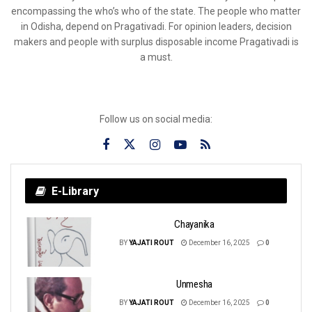
encompassing the who’s who of the state. The people who matter
in Odisha, depend on Pragativadi. For opinion leaders, decision
makers and people with surplus disposable income Pragativadi is
a must.
Follow us on social media:
E-Library
Chayanika
BY
YAJATI ROUT
December 16, 2025
0
Unmesha
BY
YAJATI ROUT
December 16, 2025
0