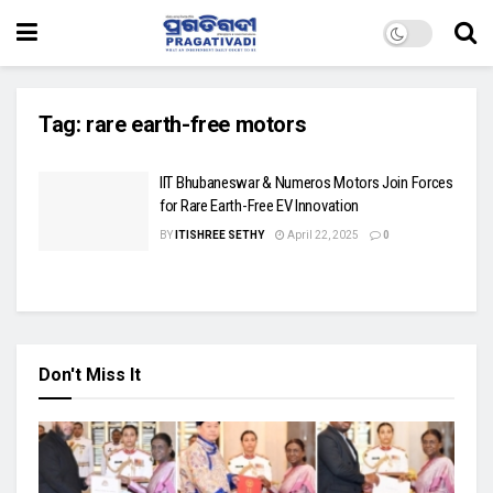
Tag:
rare earth-free motors
IIT Bhubaneswar & Numeros Motors Join Forces
for Rare Earth-Free EV Innovation
BY
ITISHREE SETHY
April 22, 2025
0
Don't Miss It