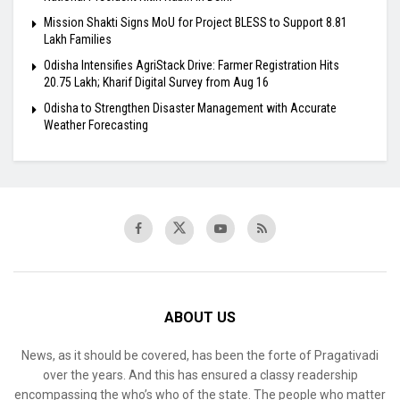
Mission Shakti Signs MoU for Project BLESS to Support 8.81
Lakh Families
Odisha Intensifies AgriStack Drive: Farmer Registration Hits
20.75 Lakh; Kharif Digital Survey from Aug 16
Odisha to Strengthen Disaster Management with Accurate
Weather Forecasting
ABOUT US
News, as it should be covered, has been the forte of Pragativadi
over the years. And this has ensured a classy readership
encompassing the who’s who of the state. The people who matter