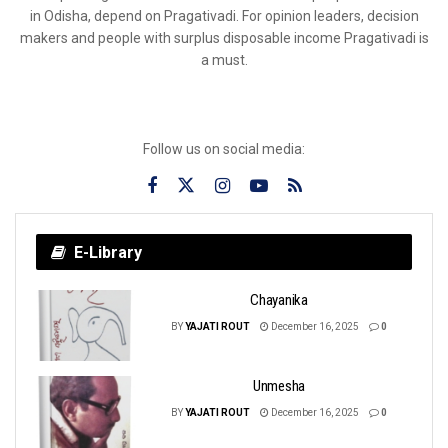
in Odisha, depend on Pragativadi. For opinion leaders, decision
makers and people with surplus disposable income Pragativadi is
a must.
Follow us on social media:
E-Library
Chayanika
BY
YAJATI ROUT
December 16, 2025
0
Unmesha
BY
YAJATI ROUT
December 16, 2025
0