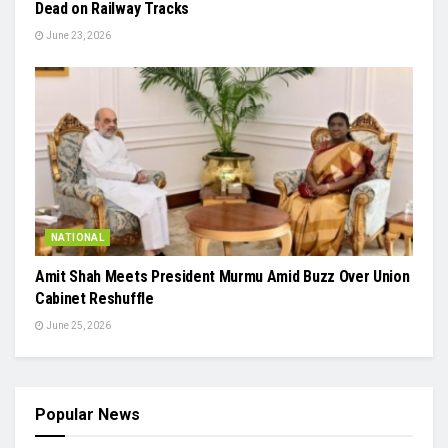
Dead on Railway Tracks
June 23, 2026
NATIONAL
Amit Shah Meets President Murmu Amid Buzz Over Union
Cabinet Reshuffle
June 25, 2026
Popular News