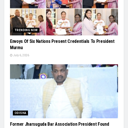
TRENDING NOW
Envoys Of Six Nations Present Credentials To President
Murmu
July 6, 2026
ODISHA
Former Jharsuguda Bar Association President Found