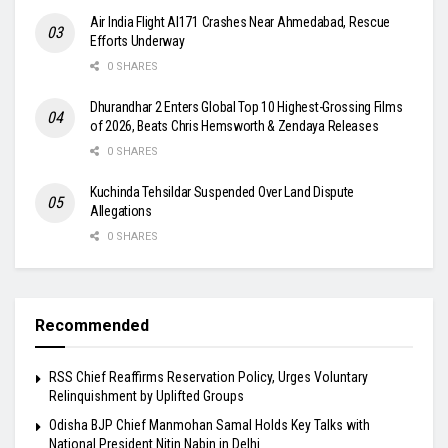
Air India Flight AI171 Crashes Near Ahmedabad, Rescue
Efforts Underway
0 SHARES
Dhurandhar 2 Enters Global Top 10 Highest-Grossing Films
of 2026, Beats Chris Hemsworth & Zendaya Releases
0 SHARES
Kuchinda Tehsildar Suspended Over Land Dispute
Allegations
0 SHARES
Recommended
RSS Chief Reaffirms Reservation Policy, Urges Voluntary
Relinquishment by Uplifted Groups
Odisha BJP Chief Manmohan Samal Holds Key Talks with
National President Nitin Nabin in Delhi