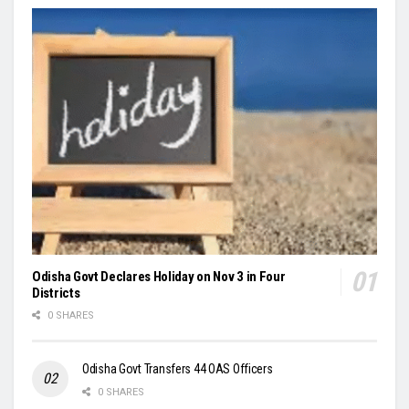
Odisha Govt Declares Holiday on Nov 3 in Four
Districts
0 SHARES
Odisha Govt Transfers 44 OAS Officers
0 SHARES