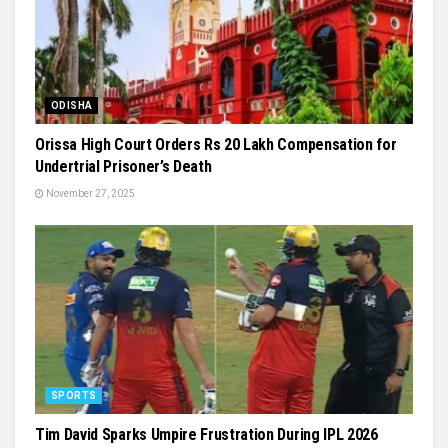
ODISHA
Orissa High Court Orders Rs 20 Lakh Compensation for
Undertrial Prisoner’s Death
November 27, 2025
SPORTS
Tim David Sparks Umpire Frustration During IPL 2026