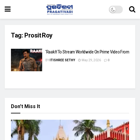
Tag:
Prosit Roy
‘Raakh’ To Stream Worldwide On Prime Video From June 
BY
ITISHREE SETHY
May 29, 2026
0
Don't Miss It