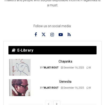
a must.
Follow us on social media:
E-Library
Chayanika
BY
YAJATI ROUT
December 16, 2025
0
Unmesha
BY
YAJATI ROUT
December 16, 2025
0