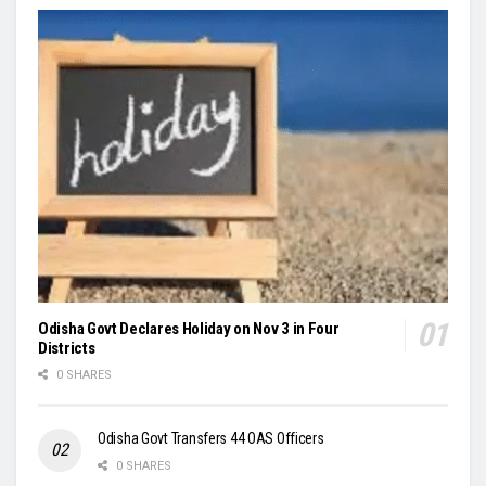
Odisha Govt Declares Holiday on Nov 3 in Four
Districts
0 SHARES
Odisha Govt Transfers 44 OAS Officers
0 SHARES