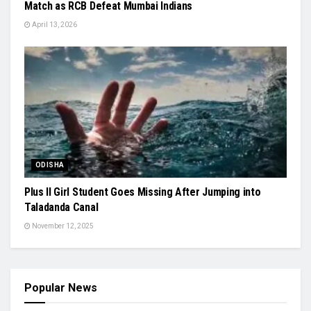
Match as RCB Defeat Mumbai Indians
April 13, 2026
ODISHA
Plus II Girl Student Goes Missing After Jumping into
Taladanda Canal
November 12, 2025
Popular News