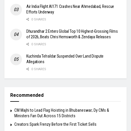
Air India Flight AI171 Crashes Near Ahmedabad, Rescue
Efforts Underway
0 SHARES
Dhurandhar 2 Enters Global Top 10 Highest-Grossing Films
of 2026, Beats Chris Hemsworth & Zendaya Releases
0 SHARES
Kuchinda Tehsildar Suspended Over Land Dispute
Allegations
0 SHARES
Recommended
CM Majhi to Lead Flag Hoisting in Bhubaneswar; Dy CMs &
Ministers Fan Out Across 15 Districts
Creators Spark Frenzy Before the First Ticket Sells