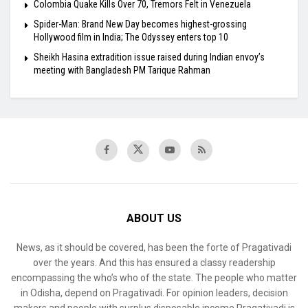
Colombia Quake Kills Over 70, Tremors Felt in Venezuela
Spider-Man: Brand New Day becomes highest-grossing
Hollywood film in India; The Odyssey enters top 10
Sheikh Hasina extradition issue raised during Indian envoy’s
meeting with Bangladesh PM Tarique Rahman
ABOUT US
News, as it should be covered, has been the forte of Pragativadi
over the years. And this has ensured a classy readership
encompassing the who’s who of the state. The people who matter
in Odisha, depend on Pragativadi. For opinion leaders, decision
makers and people with surplus disposable income Pragativadi is