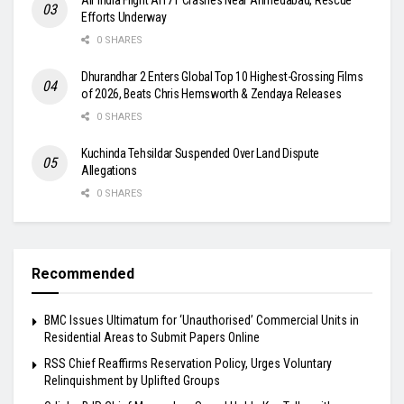
Efforts Underway
0 SHARES
Dhurandhar 2 Enters Global Top 10 Highest-Grossing Films
of 2026, Beats Chris Hemsworth & Zendaya Releases
0 SHARES
Kuchinda Tehsildar Suspended Over Land Dispute
Allegations
0 SHARES
Recommended
BMC Issues Ultimatum for ‘Unauthorised’ Commercial Units in
Residential Areas to Submit Papers Online
RSS Chief Reaffirms Reservation Policy, Urges Voluntary
Relinquishment by Uplifted Groups