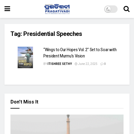
Tag:
Presidential Speeches
“Wings to Our Hopes Vol. 2” Set to Soar with
President Murmu’s Vision
BY
ITISHREE SETHY
June 22, 2025
0
Don't Miss It