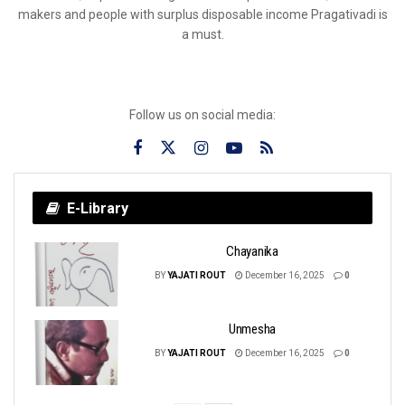
makers and people with surplus disposable income Pragativadi is
a must.
Follow us on social media:
E-Library
Chayanika
BY
YAJATI ROUT
December 16, 2025
0
Unmesha
BY
YAJATI ROUT
December 16, 2025
0