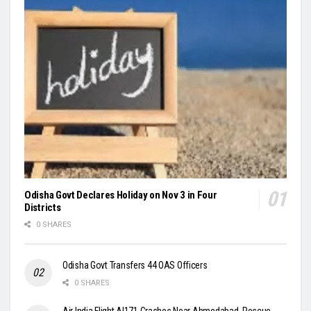
Odisha Govt Declares Holiday on Nov 3 in Four
Districts
0 SHARES
Odisha Govt Transfers 44 OAS Officers
0 SHARES
Air India Flight AI171 Crashes Near Ahmedabad, Rescue