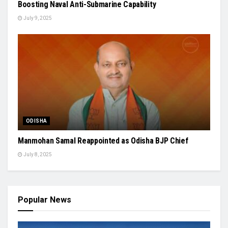
Boosting Naval Anti-Submarine Capability
July 9, 2025
ODISHA
Manmohan Samal Reappointed as Odisha BJP Chief
July 8, 2025
Popular News