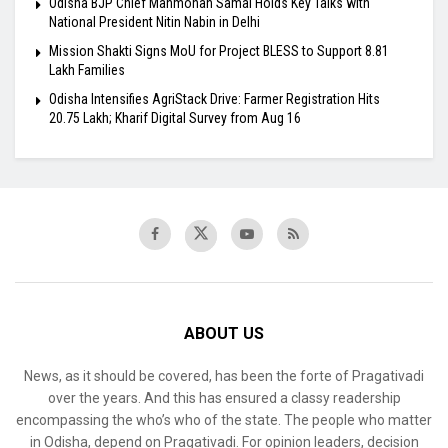
Odisha BJP Chief Manmohan Samal Holds Key Talks with
National President Nitin Nabin in Delhi
Mission Shakti Signs MoU for Project BLESS to Support 8.81
Lakh Families
Odisha Intensifies AgriStack Drive: Farmer Registration Hits
20.75 Lakh; Kharif Digital Survey from Aug 16
ABOUT US
News, as it should be covered, has been the forte of Pragativadi
over the years. And this has ensured a classy readership
encompassing the who’s who of the state. The people who matter
in Odisha, depend on Pragativadi. For opinion leaders, decision