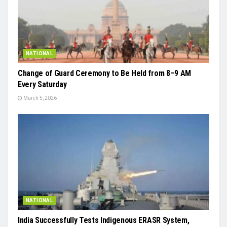
NATIONAL
Change of Guard Ceremony to Be Held from 8–9 AM
Every Saturday
March 5, 2026
NATIONAL
India Successfully Tests Indigenous ERASR System,