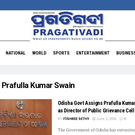
NATIONAL
WORLD
SPORTS
ENTERTAINMENT
BUSINES
:
Prafulla Kumar Swain
Odisha Govt Assigns Prafulla Kuma
as Director of Public Grievance Cell
BY
ITISHREE SETHY
June 2, 2026
0
The Government of Odisha has entruste