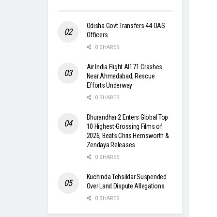
Odisha Govt Transfers 44 OAS
Officers
0 SHARES
Air India Flight AI171 Crashes
Near Ahmedabad, Rescue
Efforts Underway
0 SHARES
Dhurandhar 2 Enters Global Top
10 Highest-Grossing Films of
2026, Beats Chris Hemsworth &
Zendaya Releases
0 SHARES
Kuchinda Tehsildar Suspended
Over Land Dispute Allegations
0 SHARES