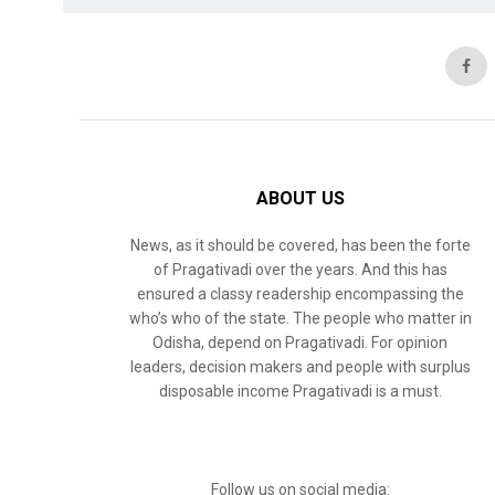
ABOUT US
News, as it should be covered, has been the forte
of Pragativadi over the years. And this has
ensured a classy readership encompassing the
who’s who of the state. The people who matter in
Odisha, depend on Pragativadi. For opinion
leaders, decision makers and people with surplus
disposable income Pragativadi is a must.
Follow us on social media: