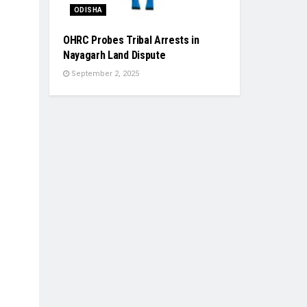
ODISHA
OHRC Probes Tribal Arrests in
Nayagarh Land Dispute
September 2, 2025