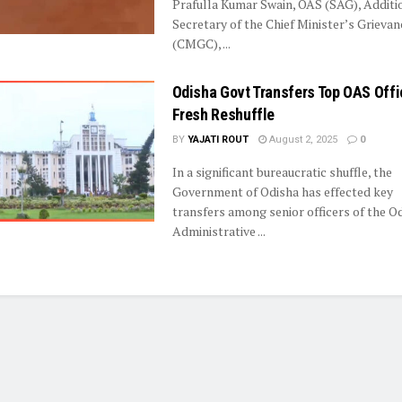
Prafulla Kumar Swain, OAS (SAG), Additi
Secretary of the Chief Minister’s Grievan
(CMGC), ...
Odisha Govt Transfers Top OAS Offi
Fresh Reshuffle
BY
YAJATI ROUT
August 2, 2025
0
In a significant bureaucratic shuffle, the
Government of Odisha has effected key
transfers among senior officers of the O
Administrative ...