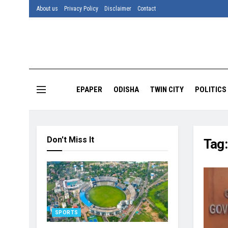
About us
Privacy Policy
Disclaimer
Contact
EPAPER
ODISHA
TWIN CITY
POLITICS
Don't Miss It
Tag
SPORTS