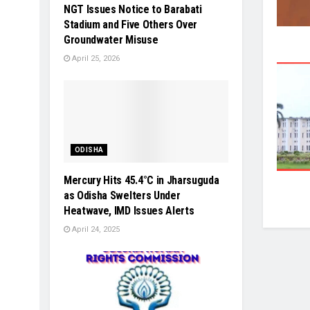
NGT Issues Notice to Barabati
Stadium and Five Others Over
Groundwater Misuse
April 25, 2026
ODISHA
Mercury Hits 45.4°C in Jharsuguda
as Odisha Swelters Under
Heatwave, IMD Issues Alerts
April 24, 2025