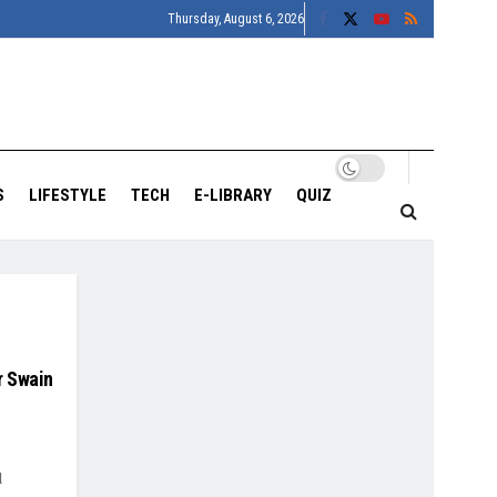
Thursday, August 6, 2026
S
LIFESTYLE
TECH
E-LIBRARY
QUIZ
r Swain
d