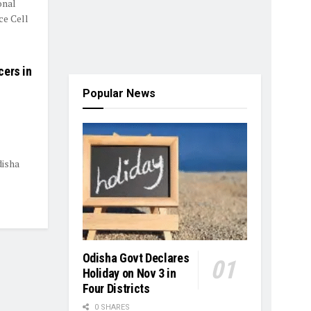
onal
ce Cell
cers in
Popular News
disha
Odisha Govt Declares
Holiday on Nov 3 in
Four Districts
0 SHARES