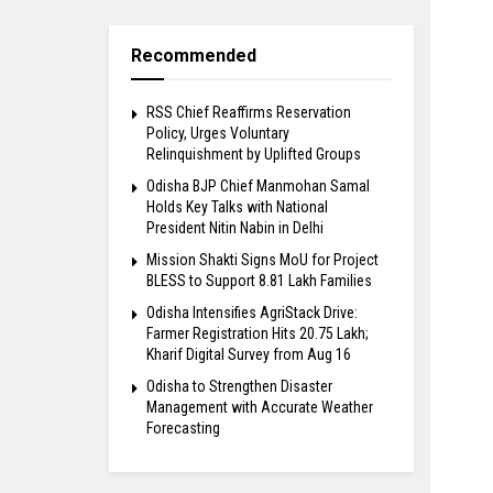
Recommended
RSS Chief Reaffirms Reservation
Policy, Urges Voluntary
Relinquishment by Uplifted Groups
Odisha BJP Chief Manmohan Samal
Holds Key Talks with National
President Nitin Nabin in Delhi
Mission Shakti Signs MoU for Project
BLESS to Support 8.81 Lakh Families
Odisha Intensifies AgriStack Drive:
Farmer Registration Hits 20.75 Lakh;
Kharif Digital Survey from Aug 16
Odisha to Strengthen Disaster
Management with Accurate Weather
Forecasting