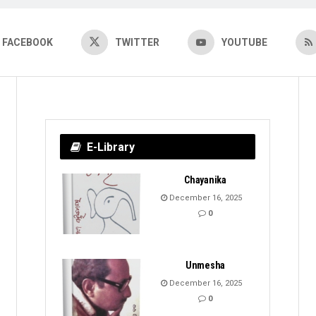
FACEBOOK
TWITTER
YOUTUBE
E-Library
Chayanika
December 16, 2025
0
Unmesha
December 16, 2025
0