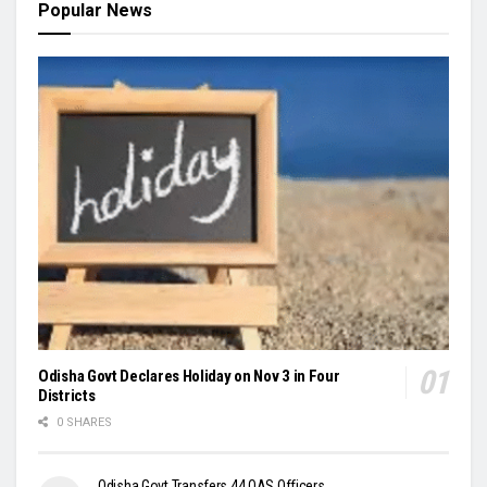
Popular News
Odisha Govt Declares Holiday on Nov 3 in Four
Districts
0 SHARES
Odisha Govt Transfers 44 OAS Officers