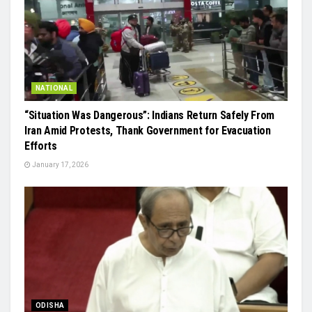
NATIONAL
“Situation Was Dangerous”: Indians Return Safely From
Iran Amid Protests, Thank Government for Evacuation
Efforts
January 17, 2026
ODISHA