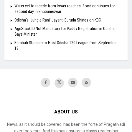
Water yet to recede from lower reaches; flood continues for
second day in Bhubaneswar
Odisha’s ‘Jungle Rani’ Jayanti Buruda Shines on KBC
AgriStack ID Not Mandatory for Paddy Registration in Odisha,
Says Minister
Barabati Stadium to Host Odisha T20 League from September
18
ABOUT US
News, as it should be covered, has been the forte of Pragativadi
over the years. And this has ensured a classy readership