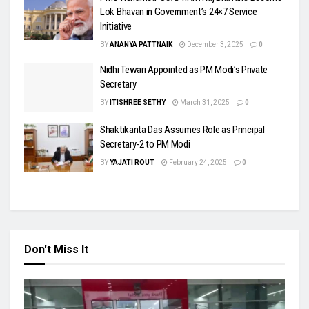
Lok Bhavan in Government’s 24×7 Service
Initiative
BY
ANANYA PATTNAIK
December 3, 2025
0
Nidhi Tewari Appointed as PM Modi’s Private
Secretary
BY
ITISHREE SETHY
March 31, 2025
0
Shaktikanta Das Assumes Role as Principal
Secretary-2 to PM Modi
BY
YAJATI ROUT
February 24, 2025
0
Don't Miss It