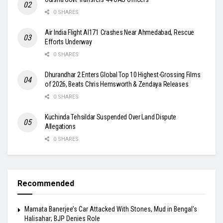
0 SHARES
Air India Flight AI171 Crashes Near Ahmedabad, Rescue
Efforts Underway
0 SHARES
Dhurandhar 2 Enters Global Top 10 Highest-Grossing Films
of 2026, Beats Chris Hemsworth & Zendaya Releases
0 SHARES
Kuchinda Tehsildar Suspended Over Land Dispute
Allegations
0 SHARES
Recommended
Mamata Banerjee’s Car Attacked With Stones, Mud in Bengal’s
Halisahar; BJP Denies Role