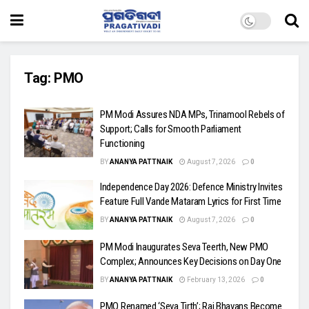
Tag:
PMO
PM Modi Assures NDA MPs, Trinamool Rebels of
Support; Calls for Smooth Parliament
Functioning
BY
ANANYA PATTNAIK
August 7, 2026
0
Independence Day 2026: Defence Ministry Invites
Feature Full Vande Mataram Lyrics for First Time
BY
ANANYA PATTNAIK
August 7, 2026
0
PM Modi Inaugurates Seva Teerth, New PMO
Complex; Announces Key Decisions on Day One
BY
ANANYA PATTNAIK
February 13, 2026
0
PMO Renamed ‘Seva Tirth’; Raj Bhavans Become