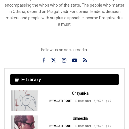
encompassing the who’s who of the state. The people who matter
in Odisha, depend on Pragativadi. For opinion leaders, decision
makers and people with surplus disposable income Pragativadi is
a must.
Follow us on social media:
E-Library
Chayanika
BY
YAJATI ROUT
December 16, 2025
0
Unmesha
BY
YAJATI ROUT
December 16, 2025
0