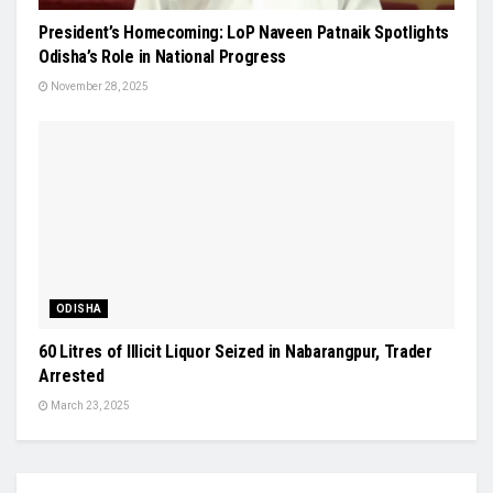
President’s Homecoming: LoP Naveen Patnaik Spotlights
Odisha’s Role in National Progress
November 28, 2025
ODISHA
60 Litres of Illicit Liquor Seized in Nabarangpur, Trader
Arrested
March 23, 2025