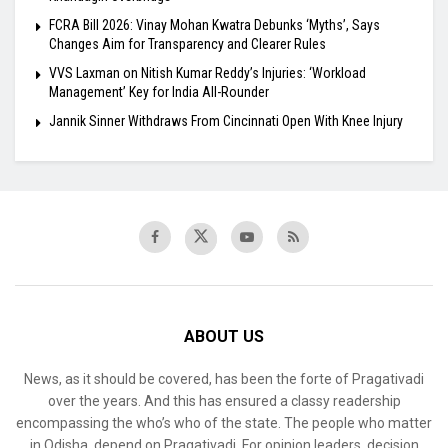
FCRA Bill 2026: Vinay Mohan Kwatra Debunks ‘Myths’, Says
Changes Aim for Transparency and Clearer Rules
VVS Laxman on Nitish Kumar Reddy’s Injuries: ‘Workload
Management’ Key for India All-Rounder
Jannik Sinner Withdraws From Cincinnati Open With Knee Injury
ABOUT US
News, as it should be covered, has been the forte of Pragativadi
over the years. And this has ensured a classy readership
encompassing the who’s who of the state. The people who matter
in Odisha, depend on Pragativadi. For opinion leaders, decision