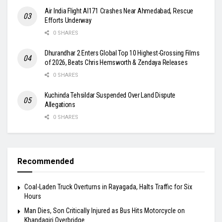
Air India Flight AI171 Crashes Near Ahmedabad, Rescue
Efforts Underway
0 SHARES
Dhurandhar 2 Enters Global Top 10 Highest-Grossing Films
of 2026, Beats Chris Hemsworth & Zendaya Releases
0 SHARES
Kuchinda Tehsildar Suspended Over Land Dispute
Allegations
0 SHARES
Recommended
Coal-Laden Truck Overturns in Rayagada, Halts Traffic for Six
Hours
Man Dies, Son Critically Injured as Bus Hits Motorcycle on
Khandagiri Overbridge