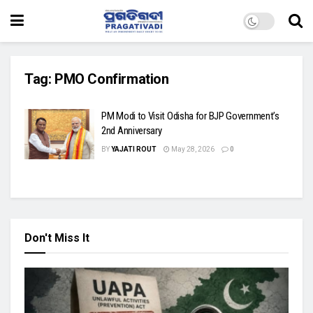
Tag:
PMO Confirmation
PM Modi to Visit Odisha for BJP Government’s
2nd Anniversary
BY
YAJATI ROUT
May 28, 2026
0
Don't Miss It