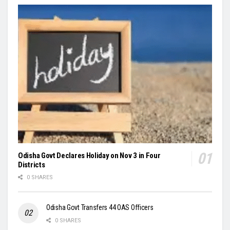
Odisha Govt Declares Holiday on Nov 3 in Four
Districts
0 SHARES
Odisha Govt Transfers 44 OAS Officers
0 SHARES