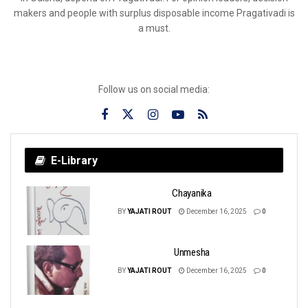
makers and people with surplus disposable income Pragativadi is
a must.
Follow us on social media:
E-Library
Chayanika
BY
YAJATI ROUT
December 16, 2025
0
Unmesha
BY
YAJATI ROUT
December 16, 2025
0