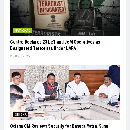
NATIONAL
Centre Declares 23 LeT and JeM Operatives as
Designated Terrorists Under UAPA
July 5, 2026
ODISHA
Odisha CM Reviews Security for Bahuda Yatra, Suna