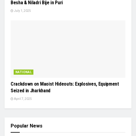
Besha & Niladri Bije in Puri
July 1, 2025
NATIONAL
Crackdown on Maoist Hideouts: Explosives, Equipment
Seized in Jharkhand
April 7, 2025
Popular News