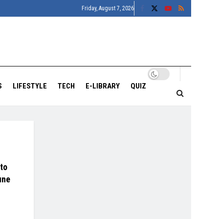
Friday, August 7, 2026
S
LIFESTYLE
TECH
E-LIBRARY
QUIZ
to
une