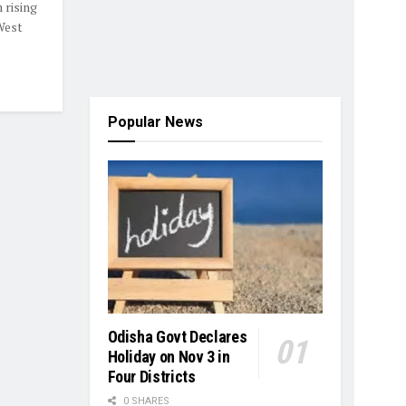
 rising
 West
Popular News
Odisha Govt Declares
Holiday on Nov 3 in
Four Districts
0 SHARES