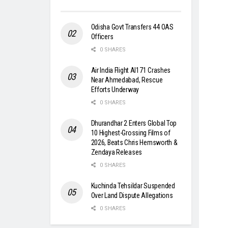
Odisha Govt Transfers 44 OAS
Officers
0 SHARES
Air India Flight AI171 Crashes
Near Ahmedabad, Rescue
Efforts Underway
0 SHARES
Dhurandhar 2 Enters Global Top
10 Highest-Grossing Films of
2026, Beats Chris Hemsworth &
Zendaya Releases
0 SHARES
Kuchinda Tehsildar Suspended
Over Land Dispute Allegations
0 SHARES