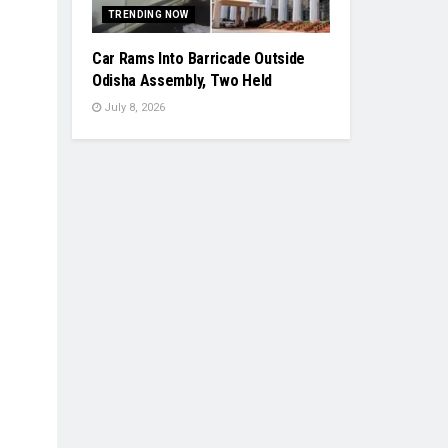
TRENDING NOW
Car Rams Into Barricade Outside
Odisha Assembly, Two Held
July 8, 2026