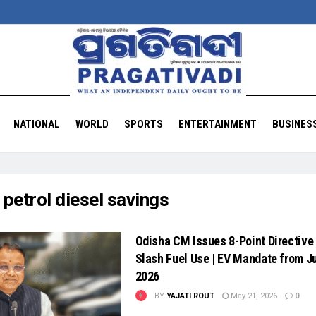
NATIONAL
WORLD
SPORTS
ENTERTAINMENT
BUSINES
:
petrol diesel savings
Odisha CM Issues 8-Point Directive 
Slash Fuel Use | EV Mandate from J
2026
BY
YAJATI ROUT
May 21, 2026
0