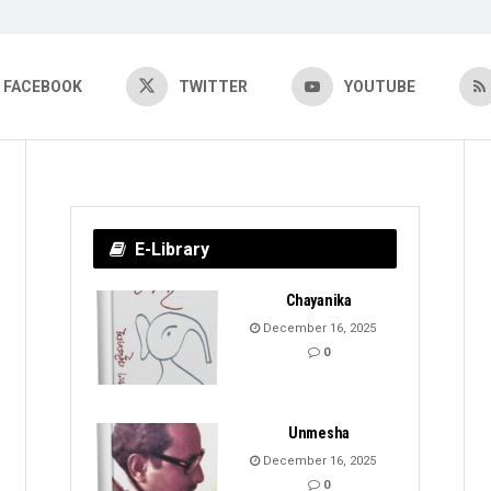
FACEBOOK
TWITTER
YOUTUBE
E-Library
Chayanika
December 16, 2025
0
Unmesha
December 16, 2025
0