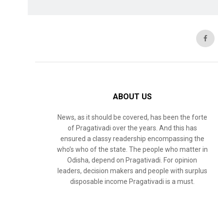
ABOUT US
News, as it should be covered, has been the forte
of Pragativadi over the years. And this has
ensured a classy readership encompassing the
who’s who of the state. The people who matter in
Odisha, depend on Pragativadi. For opinion
leaders, decision makers and people with surplus
disposable income Pragativadi is a must.