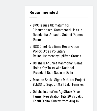
Recommended
BMC Issues Ultimatum for
‘Unauthorised’ Commercial Units in
Residential Areas to Submit Papers
Online
RSS Chief Reaffirms Reservation
Policy, Urges Voluntary
Relinquishment by Uplifted Groups
Odisha BJP Chief Manmohan Samal
Holds Key Talks with National
President Nitin Nabin in Delhi
Mission Shakti Signs MoU for Project
BLESS to Support 8.81 Lakh Families
Odisha Intensifies AgriStack Drive:
Farmer Registration Hits 20.75 Lakh;
Kharif Digital Survey from Aug 16