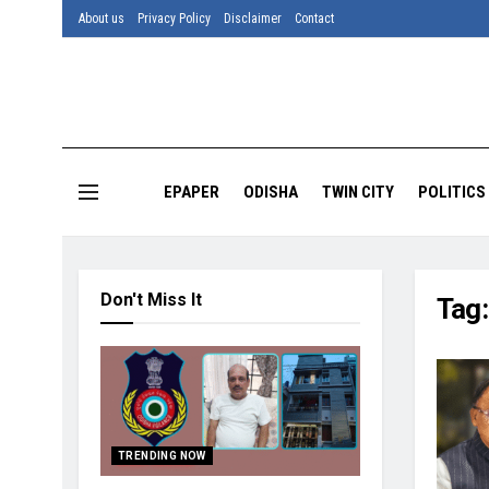
About us
Privacy Policy
Disclaimer
Contact
EPAPER
ODISHA
TWIN CITY
POLITICS
Don't Miss It
Tag
TRENDING NOW