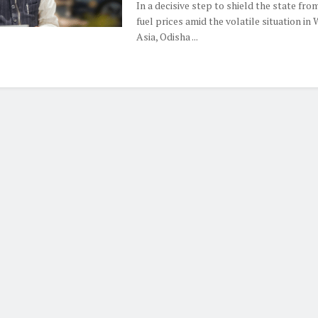
In a decisive step to shield the state from
fuel prices amid the volatile situation in
Asia, Odisha ...