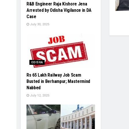
R&B Engineer Raja Kishore Jena
Arrested by Odisha Vigilance in DA
Case
July 30, 2025
ODISHA
Rs 65 Lakh Railway Job Scam
Busted in Berhampur; Mastermind
Nabbed
July 12, 2025