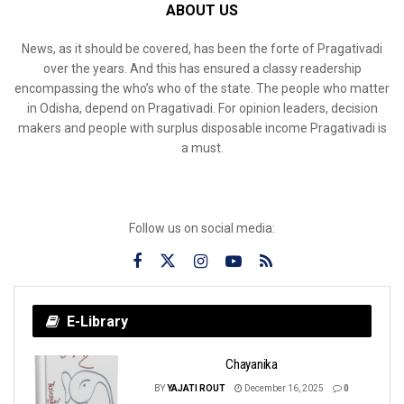
ABOUT US
News, as it should be covered, has been the forte of Pragativadi
over the years. And this has ensured a classy readership
encompassing the who’s who of the state. The people who matter
in Odisha, depend on Pragativadi. For opinion leaders, decision
makers and people with surplus disposable income Pragativadi is
a must.
Follow us on social media:
E-Library
Chayanika
BY
YAJATI ROUT
December 16, 2025
0