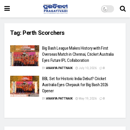
Tag:
Perth Scorchers
Big Bash League Makes History with First
Overseas Match in Chennai, Cricket Australia
Eyes Future IPL Collaboration
BY
ANANYA PATTNAIK
July 10, 2026
0
BBL Set for Historic India Debut? Cricket
Australia Eyes Chepauk for Big Bash 2026
Opener
BY
ANANYA PATTNAIK
May 19, 2026
0