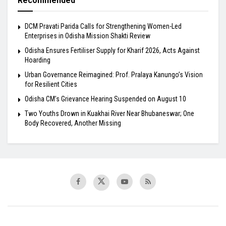
Recommended
DCM Pravati Parida Calls for Strengthening Women-Led
Enterprises in Odisha Mission Shakti Review
Odisha Ensures Fertiliser Supply for Kharif 2026, Acts Against
Hoarding
Urban Governance Reimagined: Prof. Pralaya Kanungo’s Vision
for Resilient Cities
Odisha CM’s Grievance Hearing Suspended on August 10
Two Youths Drown in Kuakhai River Near Bhubaneswar; One
Body Recovered, Another Missing