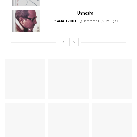
Unmesha
BY
YAJATI ROUT
December 16, 2025
0