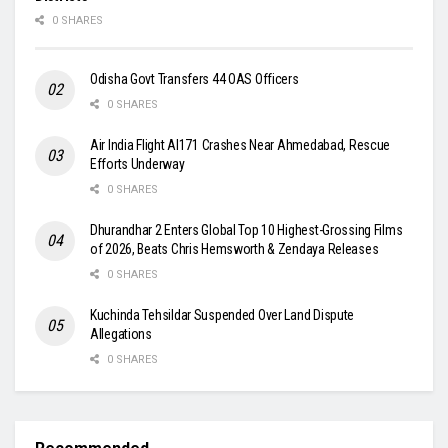
0 SHARES
Odisha Govt Transfers 44 OAS Officers
0 SHARES
Air India Flight AI171 Crashes Near Ahmedabad, Rescue
Efforts Underway
0 SHARES
Dhurandhar 2 Enters Global Top 10 Highest-Grossing Films
of 2026, Beats Chris Hemsworth & Zendaya Releases
0 SHARES
Kuchinda Tehsildar Suspended Over Land Dispute
Allegations
0 SHARES