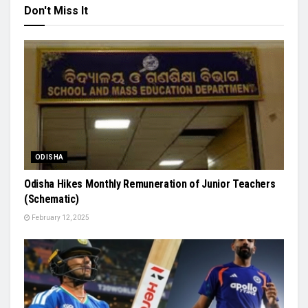
Don't Miss It
ODISHA
Odisha Hikes Monthly Remuneration of Junior Teachers
(Schematic)
February 12, 2025