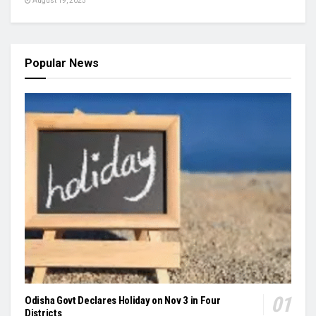
August 19, 2025
Popular News
Odisha Govt Declares Holiday on Nov 3 in Four
Districts