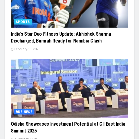
SPORTS
India’s Star Duo Fitness Update: Abhishek Sharma
Discharged, Bumrah Ready for Namibia Clash
February 11, 2026
BUSINESS
Odisha Showcases Investment Potential at CII East India
Summit 2025