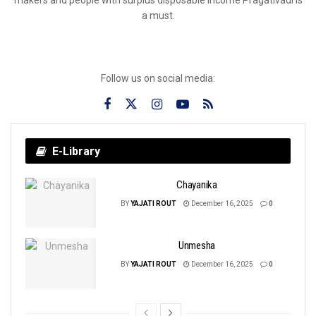
a must.
Follow us on social media:
E-Library
Chayanika
BY
YAJATI ROUT
December 16, 2025
0
Unmesha
BY
YAJATI ROUT
December 16, 2025
0