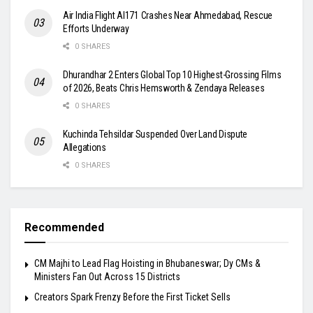
Air India Flight AI171 Crashes Near Ahmedabad, Rescue
Efforts Underway
0 SHARES
Dhurandhar 2 Enters Global Top 10 Highest-Grossing Films
of 2026, Beats Chris Hemsworth & Zendaya Releases
0 SHARES
Kuchinda Tehsildar Suspended Over Land Dispute
Allegations
0 SHARES
Recommended
CM Majhi to Lead Flag Hoisting in Bhubaneswar; Dy CMs &
Ministers Fan Out Across 15 Districts
Creators Spark Frenzy Before the First Ticket Sells