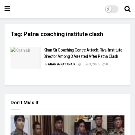
Tag:
Patna coaching institute clash
Khan Sir Coaching Centre Attack: Rival Institute
Director Among 3 Arrested After Patna Clash
BY
ANANYA PATTNAIK
June 3, 2026
0
Don't Miss It