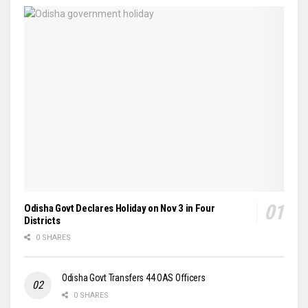
Odisha Govt Declares Holiday on Nov 3 in Four
Districts
0 SHARES
Odisha Govt Transfers 44 OAS Officers
0 SHARES