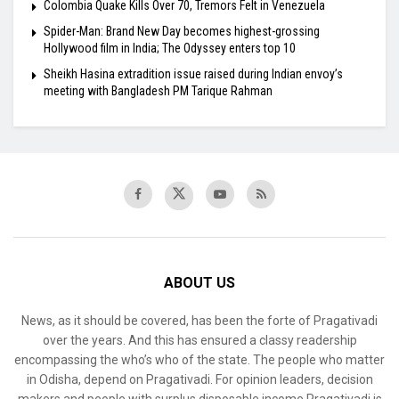
Colombia Quake Kills Over 70, Tremors Felt in Venezuela
Spider-Man: Brand New Day becomes highest-grossing
Hollywood film in India; The Odyssey enters top 10
Sheikh Hasina extradition issue raised during Indian envoy’s
meeting with Bangladesh PM Tarique Rahman
ABOUT US
News, as it should be covered, has been the forte of Pragativadi
over the years. And this has ensured a classy readership
encompassing the who’s who of the state. The people who matter
in Odisha, depend on Pragativadi. For opinion leaders, decision
makers and people with surplus disposable income Pragativadi is