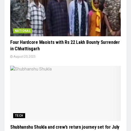
NATIONAL
Four Hardcore Maoists with Rs 22 Lakh Bounty Surrender
in Chhattisgarh
August 20, 2025
TECH
Shubhanshu Shukla and crew’s return journey set for July