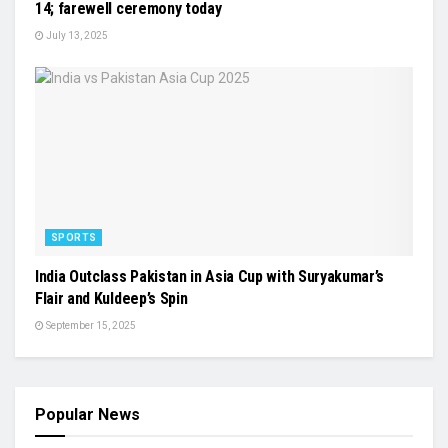
14; farewell ceremony today
July 13, 2025
SPORTS
India Outclass Pakistan in Asia Cup with Suryakumar’s
Flair and Kuldeep’s Spin
September 15, 2025
Popular News