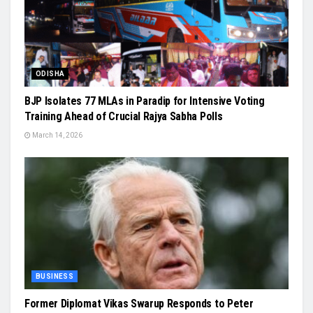
ODISHA
BJP Isolates 77 MLAs in Paradip for Intensive Voting
Training Ahead of Crucial Rajya Sabha Polls
March 14, 2026
BUSINESS
Former Diplomat Vikas Swarup Responds to Peter