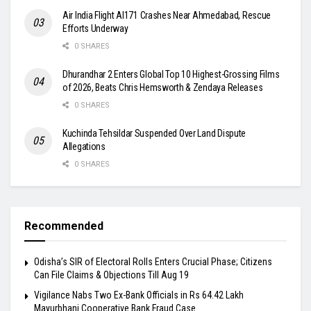
Air India Flight AI171 Crashes Near Ahmedabad, Rescue
Efforts Underway
0 SHARES
Dhurandhar 2 Enters Global Top 10 Highest-Grossing Films
of 2026, Beats Chris Hemsworth & Zendaya Releases
0 SHARES
Kuchinda Tehsildar Suspended Over Land Dispute
Allegations
0 SHARES
Recommended
Odisha’s SIR of Electoral Rolls Enters Crucial Phase; Citizens
Can File Claims & Objections Till Aug 19
Vigilance Nabs Two Ex-Bank Officials in Rs 64.42 Lakh
Mayurbhanj Cooperative Bank Fraud Case