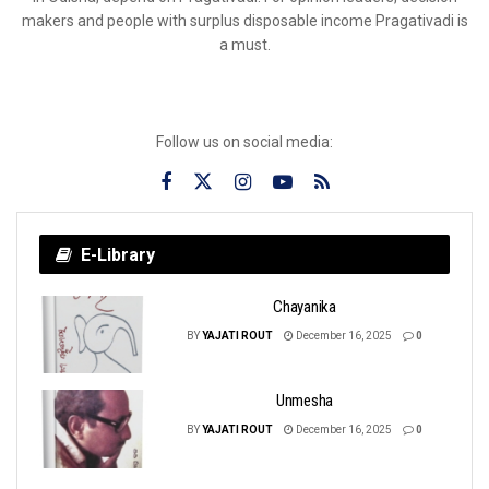
makers and people with surplus disposable income Pragativadi is
a must.
Follow us on social media:
E-Library
Chayanika
BY
YAJATI ROUT
December 16, 2025
0
Unmesha
BY
YAJATI ROUT
December 16, 2025
0