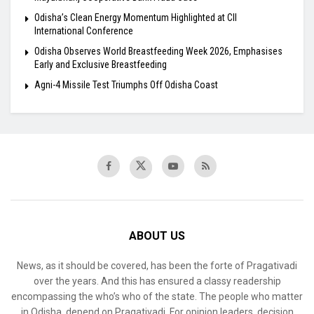
Odisha’s Clean Energy Momentum Highlighted at CII
International Conference
Odisha Observes World Breastfeeding Week 2026, Emphasises
Early and Exclusive Breastfeeding
Agni-4 Missile Test Triumphs Off Odisha Coast
ABOUT US
News, as it should be covered, has been the forte of Pragativadi
over the years. And this has ensured a classy readership
encompassing the who’s who of the state. The people who matter
in Odisha, depend on Pragativadi. For opinion leaders, decision