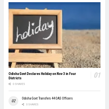
Odisha Govt Declares Holiday on Nov 3 in Four
Districts
0 SHARES
Odisha Govt Transfers 44 OAS Officers
0 SHARES