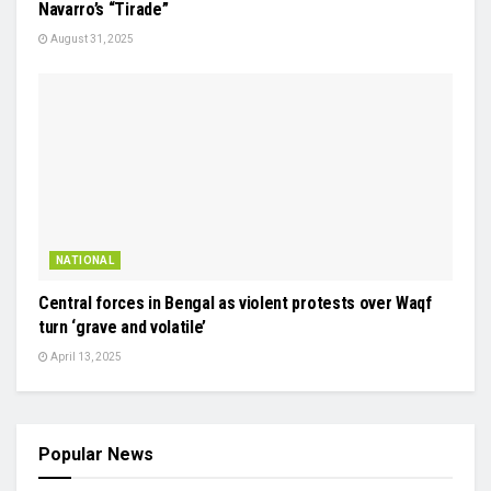
Navarro’s “Tirade”
August 31, 2025
NATIONAL
Central forces in Bengal as violent protests over Waqf
turn ‘grave and volatile’
April 13, 2025
Popular News