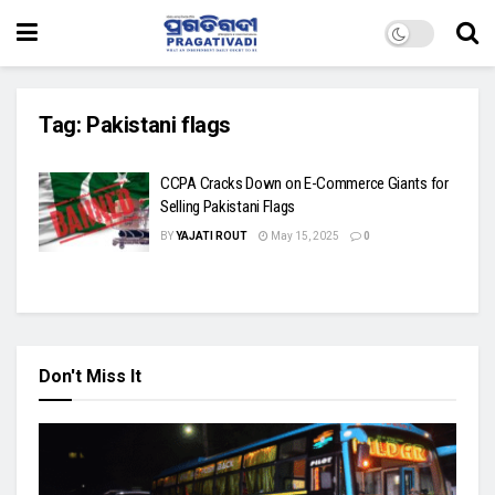
Tag:
Pakistani flags
CCPA Cracks Down on E-Commerce Giants for
Selling Pakistani Flags
BY
YAJATI ROUT
May 15, 2025
0
Don't Miss It