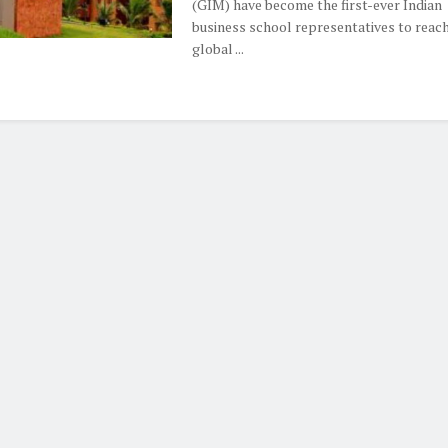
(GIM) have become the first-ever Indian
business school representatives to reach
global ...