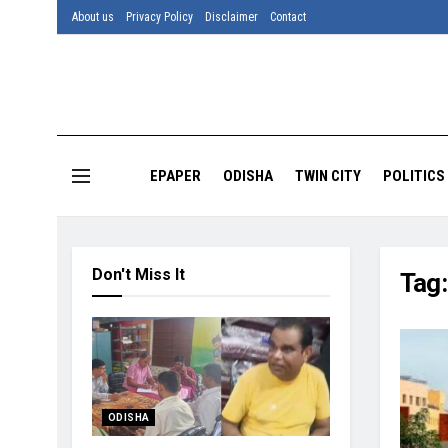
About us
Privacy Policy
Disclaimer
Contact
EPAPER
ODISHA
TWIN CITY
POLITICS
Don't Miss It
Tag
ODISHA