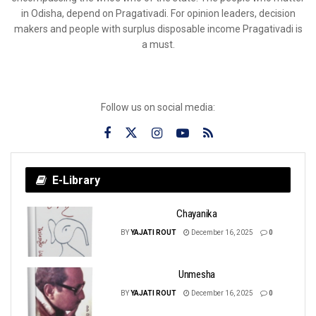
in Odisha, depend on Pragativadi. For opinion leaders, decision
makers and people with surplus disposable income Pragativadi is
a must.
Follow us on social media:
E-Library
Chayanika
BY
YAJATI ROUT
December 16, 2025
0
Unmesha
BY
YAJATI ROUT
December 16, 2025
0