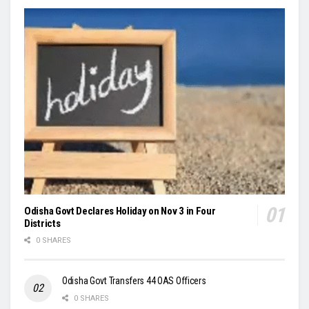
Odisha Govt Declares Holiday on Nov 3 in Four
Districts
0 SHARES
Odisha Govt Transfers 44 OAS Officers
0 SHARES