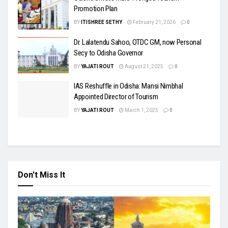
Promotion Plan
BY
ITISHREE SETHY
February 21, 2026
0
Dr. Lalatendu Sahoo, OTDC GM, now Personal
Secy to Odisha Governor
BY
YAJATI ROUT
August 21, 2025
0
IAS Reshuffle in Odisha: Mansi Nimbhal
Appointed Director of Tourism
BY
YAJATI ROUT
March 1, 2025
0
Don't Miss It