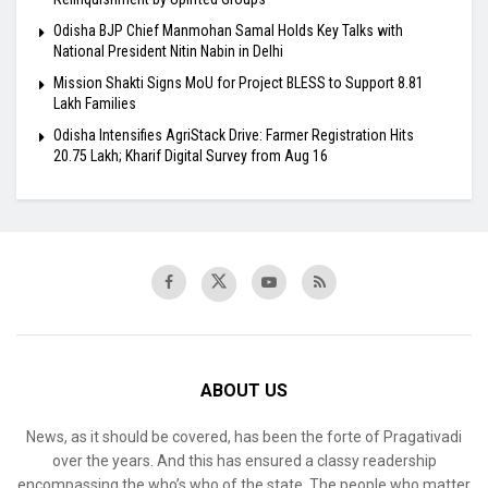
Odisha BJP Chief Manmohan Samal Holds Key Talks with
National President Nitin Nabin in Delhi
Mission Shakti Signs MoU for Project BLESS to Support 8.81
Lakh Families
Odisha Intensifies AgriStack Drive: Farmer Registration Hits
20.75 Lakh; Kharif Digital Survey from Aug 16
ABOUT US
News, as it should be covered, has been the forte of Pragativadi
over the years. And this has ensured a classy readership
encompassing the who’s who of the state. The people who matter