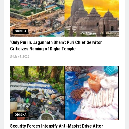
ODISHA
‘Only Puri Is Jagannath Dham’: Puri Chief Servitor
Criticizes Naming of Digha Temple
May 4, 2025
ODISHA
Security Forces Intensify Anti-Maoist Drive After