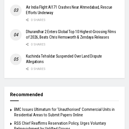
Air India Flight AI171 Crashes Near Ahmedabad, Rescue
Efforts Underway
0 SHARES
Dhurandhar 2 Enters Global Top 10 Highest-Grossing Films
of 2026, Beats Chris Hemsworth & Zendaya Releases
0 SHARES
Kuchinda Tehsildar Suspended Over Land Dispute
Allegations
0 SHARES
Recommended
BMC Issues Ultimatum for ‘Unauthorised’ Commercial Units in
Residential Areas to Submit Papers Online
RSS Chief Reaffirms Reservation Policy, Urges Voluntary
Relinquishment by Uplifted Groups