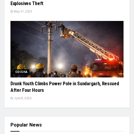
Explosives Theft
May 31, 2025
ODISHA
Drunk Youth Climbs Power Pole in Sundargarh, Rescued
After Four Hours
June 8, 2026
Popular News