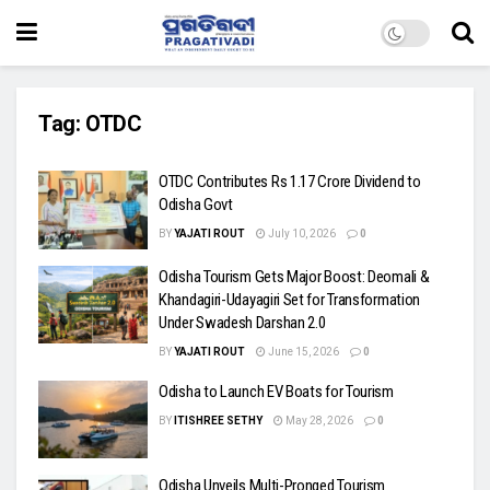
Tag:
OTDC
OTDC Contributes Rs 1.17 Crore Dividend to
Odisha Govt
BY
YAJATI ROUT
July 10, 2026
0
Odisha Tourism Gets Major Boost: Deomali &
Khandagiri-Udayagiri Set for Transformation
Under Swadesh Darshan 2.0
BY
YAJATI ROUT
June 15, 2026
0
Odisha to Launch EV Boats for Tourism
BY
ITISHREE SETHY
May 28, 2026
0
Odisha Unveils Multi-Pronged Tourism