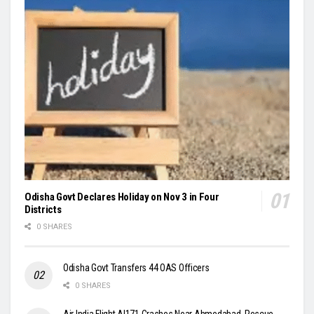
Odisha Govt Declares Holiday on Nov 3 in Four
Districts
0 SHARES
Odisha Govt Transfers 44 OAS Officers
0 SHARES
Air India Flight AI171 Crashes Near Ahmedabad, Rescue