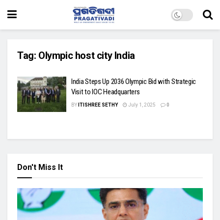
Tag:
Olympic host city India
India Steps Up 2036 Olympic Bid with Strategic
Visit to IOC Headquarters
BY
ITISHREE SETHY
July 1, 2025
0
Don't Miss It