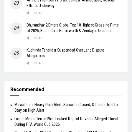
Efforts Underway
0 SHARES
Dhurandhar 2 Enters Global Top 10 Highest-Grossing Films
of 2026, Beats Chris Hemsworth & Zendaya Releases
0 SHARES
Kuchinda Tehsildar Suspended Over Land Dispute
Allegations
0 SHARES
Recommended
Mayurbhanj Heavy Rain Alert: Schools Closed, Officials Told to
Stay on High Alert
Lionel Messi Terror Plot: Leaked Report Reveals Alleged Threat
During FIFA World Cup 2026