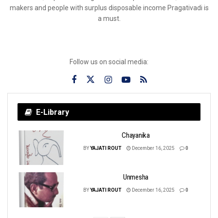
makers and people with surplus disposable income Pragativadi is
a must.
Follow us on social media:
E-Library
Chayanika
BY
YAJATI ROUT
December 16, 2025
0
Unmesha
BY
YAJATI ROUT
December 16, 2025
0