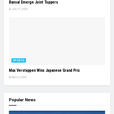
Bansal Emerge Joint Toppers
July 17, 2026
SPORTS
Max Verstappen Wins Japanese Grand Prix
April 6, 2025
Popular News