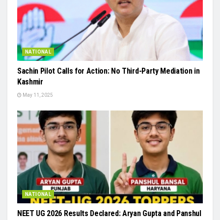
NATIONAL
Sachin Pilot Calls for Action: No Third-Party Mediation in
Kashmir
May 11, 2025
NATIONAL
NEET UG 2026 Results Declared: Aryan Gupta and Panshul