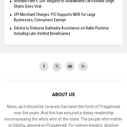
Rishabh Pant’s ‘Gift’ Request to Uttarakhand CM Pushkar Singh
Dhami Goes Viral
UPI Merchant Charges: PCI Supports MDR for Large
Businesses, Consumers Exempt
Odisha to Disburse Subhadra Assistance on Rakhi Purnima
Including Late-Verified Beneficiaries
ABOUT US
News, as it should be covered, has been the forte of Pragativadi
over the years. And this has ensured a classy readership
encompassing the who’s who of the state. The people who matter
in Odisha, depend on Pragativadi. For opinion leaders, decision