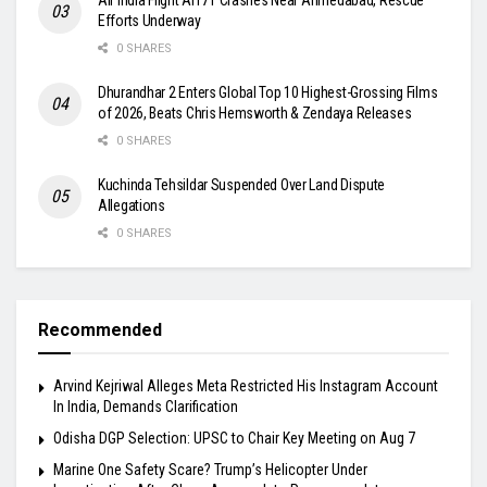
Efforts Underway
0 SHARES
Dhurandhar 2 Enters Global Top 10 Highest-Grossing Films
of 2026, Beats Chris Hemsworth & Zendaya Releases
0 SHARES
Kuchinda Tehsildar Suspended Over Land Dispute
Allegations
0 SHARES
Recommended
Arvind Kejriwal Alleges Meta Restricted His Instagram Account
In India, Demands Clarification
Odisha DGP Selection: UPSC to Chair Key Meeting on Aug 7
Marine One Safety Scare? Trump’s Helicopter Under