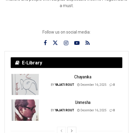
a must.
Follow us on social media:
E-Library
Chayanika
BY
YAJATI ROUT
December 16, 2025
0
Unmesha
BY
YAJATI ROUT
December 16, 2025
0