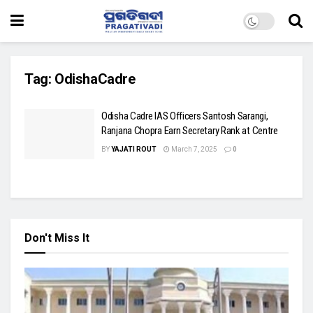
Tag:
OdishaCadre
Odisha Cadre IAS Officers Santosh Sarangi,
Ranjana Chopra Earn Secretary Rank at Centre
BY
YAJATI ROUT
March 7, 2025
0
Don't Miss It