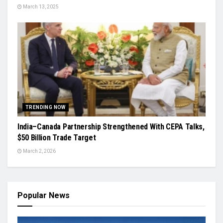
March 13, 2025
TRENDING NOW
India–Canada Partnership Strengthened With CEPA Talks,
$50 Billion Trade Target
March 2, 2026
Popular News