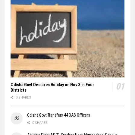
Odisha Govt Declares Holiday on Nov 3 in Four
Districts
0 SHARES
Odisha Govt Transfers 44 OAS Officers
0 SHARES
Air India Flight AI171 Crashes Near Ahmedabad, Rescue