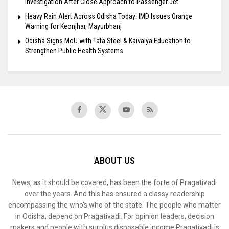
Investigation After Close Approach to Passenger Jet
Heavy Rain Alert Across Odisha Today: IMD Issues Orange
Warning for Keonjhar, Mayurbhanj
Odisha Signs MoU with Tata Steel & Kaivalya Education to
Strengthen Public Health Systems
ABOUT US
News, as it should be covered, has been the forte of Pragativadi
over the years. And this has ensured a classy readership
encompassing the who’s who of the state. The people who matter
in Odisha, depend on Pragativadi. For opinion leaders, decision
makers and people with surplus disposable income Pragativadi is