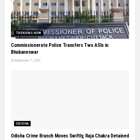
TRENDING NOW
Commissionerate Police Transfers Two ASIs in
Bhubaneswar
September 7, 2025
ODISHA
Odisha Crime Branch Moves Swiftly, Raja Chakra Detained