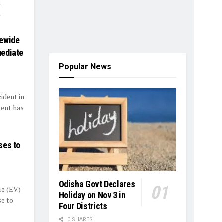
i
.
tewide
mediate
Popular News
cident in
ment has
ses to
Odisha Govt Declares
le (EV)
Holiday on Nov 3 in
e to
Four Districts
0 SHARES