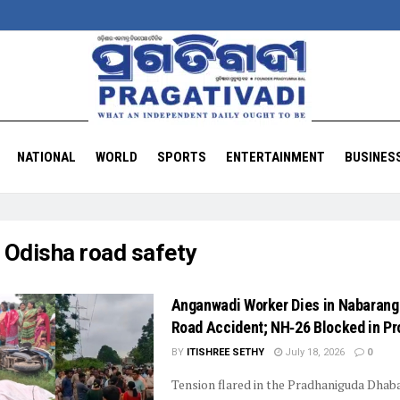
NATIONAL
WORLD
SPORTS
ENTERTAINMENT
BUSINES
:
Odisha road safety
Anganwadi Worker Dies in Nabarang
Road Accident; NH‑26 Blocked in Pr
BY
ITISHREE SETHY
July 18, 2026
0
Tension flared in the Pradhaniguda Dhaba