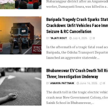
Nabarangpur district after an Anganwad
worker, Damayanti Soura, was killed in a ..
Baripada Tragedy Crash Sparks Sta
Crackdown: Unfit Vehicles Face Im
Seizure & RC Cancellation
BY
YAJATI ROUT
July 4, 2026
0
In the aftermath of a tragic fatal road ac
Baripada, the Odisha Transport Depart
launched an aggressive statewide ...
Bhubaneswar EV Crash Death Toll Ri
Three; Investigation Underway
BY
ANANYA PATTNAIK
June 16, 2026
0
The death toll in the tragic electric vehic
crash near New Government Colony, clos
Sainik School in Bhubaneswar, ...