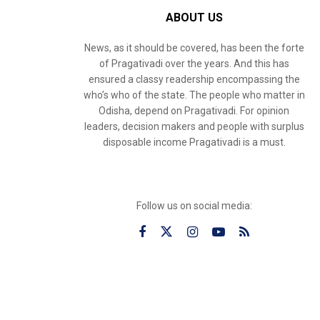
ABOUT US
News, as it should be covered, has been the forte
of Pragativadi over the years. And this has
ensured a classy readership encompassing the
who’s who of the state. The people who matter in
Odisha, depend on Pragativadi. For opinion
leaders, decision makers and people with surplus
disposable income Pragativadi is a must.
Follow us on social media: