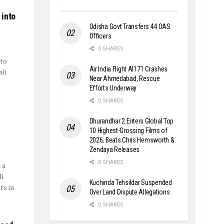
 into
Odisha Govt Transfers 44 OAS
Officers
0 SHARES
to
Air India Flight AI171 Crashes
li
Near Ahmedabad, Rescue
Efforts Underway
0 SHARES
Dhurandhar 2 Enters Global Top
10 Highest-Grossing Films of
2026, Beats Chris Hemsworth &
Zendaya Releases
0 SHARES
 a
li
Kuchinda Tehsildar Suspended
ts in
Over Land Dispute Allegations
0 SHARES