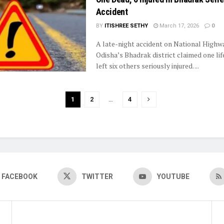
Accident
BY
ITISHREE SETHY
March 17, 2026
0
A late-night accident on National Highwa
Odisha’s Bhadrak district claimed one lif
left six others seriously injured. ...
1
2
…
4
FACEBOOK
TWITTER
YOUTUBE