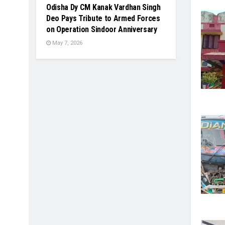
Odisha Dy CM Kanak Vardhan Singh
Deo Pays Tribute to Armed Forces
on Operation Sindoor Anniversary
May 7, 2026