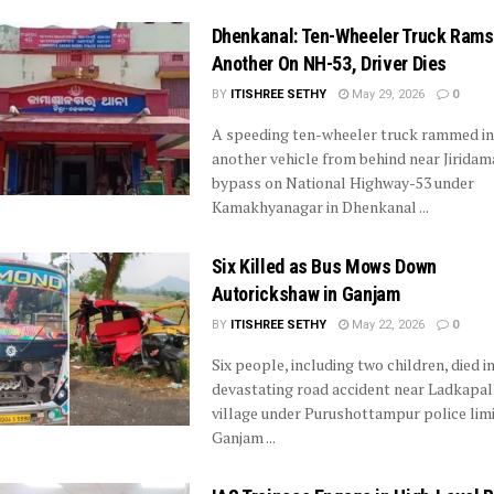
Dhenkanal: Ten-Wheeler Truck Rams
Another On NH-53, Driver Dies
BY
ITISHREE SETHY
May 29, 2026
0
A speeding ten-wheeler truck rammed in
another vehicle from behind near Jiridama
bypass on National Highway-53 under
Kamakhyanagar in Dhenkanal ...
Six Killed as Bus Mows Down
Autorickshaw in Ganjam
BY
ITISHREE SETHY
May 22, 2026
0
Six people, including two children, died in
devastating road accident near Ladkapal
village under Purushottampur police limi
Ganjam ...