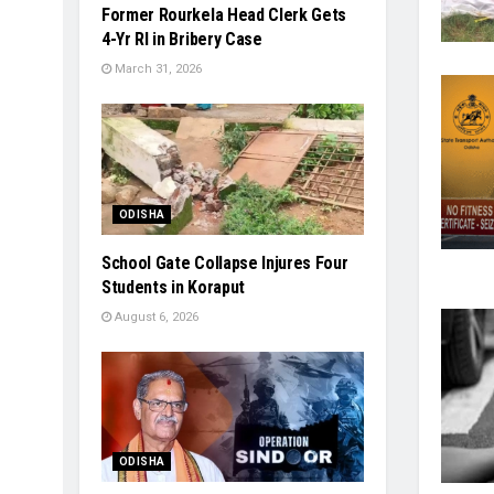
Former Rourkela Head Clerk Gets
4-Yr RI in Bribery Case
March 31, 2026
ODISHA
School Gate Collapse Injures Four
Students in Koraput
August 6, 2026
ODISHA