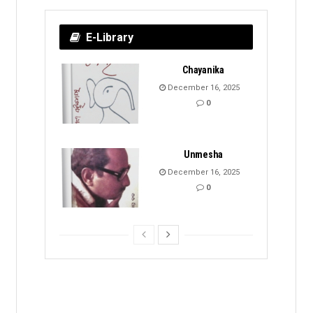
E-Library
Chayanika
December 16, 2025
0
Unmesha
December 16, 2025
0