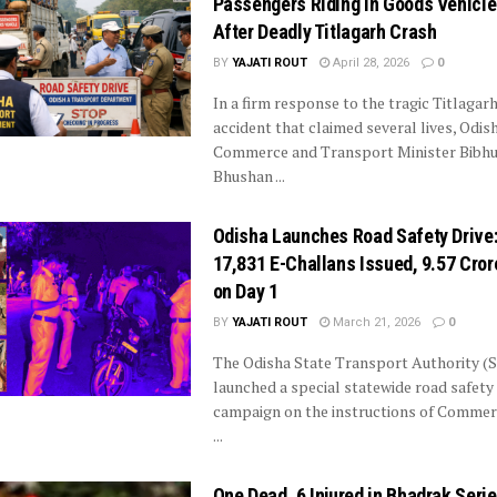
Passengers Riding in Goods Vehicl
After Deadly Titlagarh Crash
BY
YAJATI ROUT
April 28, 2026
0
In a firm response to the tragic Titlagar
accident that claimed several lives, Odis
Commerce and Transport Minister Bibhu
Bhushan ...
Odisha Launches Road Safety Drive
17,831 E-Challans Issued, ₹9.57 Cror
on Day 1
BY
YAJATI ROUT
March 21, 2026
0
The Odisha State Transport Authority (
launched a special statewide road safety
campaign on the instructions of Commer
...
One Dead, 6 Injured in Bhadrak Seri