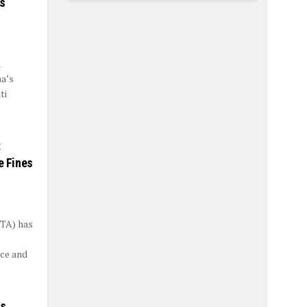
es
h
ha’s
ti
:
e Fines
STA) has
ce and
es