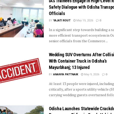
IAS Trainees Engage in High-Level 
Safety Dialogue with Odisha Transpo
Officials
BY
YAJATI ROUT
May 19, 2026
0
In a significant step towards building a s
more efficient transport ecosystem in Od
senior officials from the Commerce ...
Wedding SUV Overturns After Collis
With Container Truck in Odisha’s
Mayurbhanj; 13 Injured
BY
ANANYA PATTNAIK
May 9, 2026
0
At least 13 people were injured, includin
critically, after a sports utility vehicle (
carrying wedding guests overturned follow
Odisha Launches Statewide Crackd