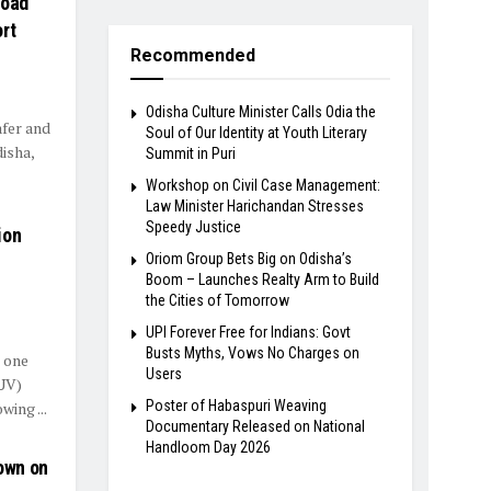
Road
rt
Recommended
Odisha Culture Minister Calls Odia the
afer and
Soul of Our Identity at Youth Literary
isha,
Summit in Puri
Workshop on Civil Case Management:
Law Minister Harichandan Stresses
Speedy Justice
ion
Oriom Group Bets Big on Odisha’s
Boom – Launches Realty Arm to Build
the Cities of Tomorrow
UPI Forever Free for Indians: Govt
Busts Myths, Vows No Charges on
g one
Users
SUV)
Poster of Habaspuri Weaving
ing ...
Documentary Released on National
Handloom Day 2026
own on