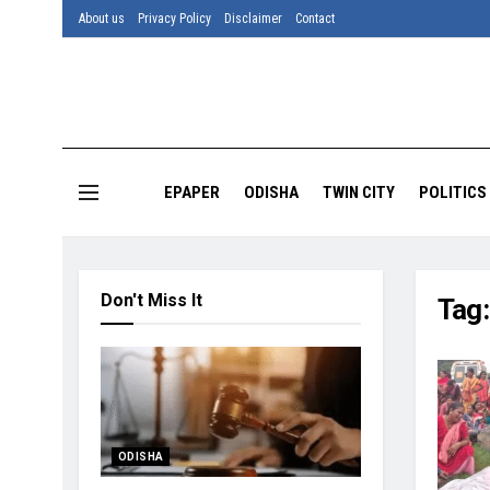
About us
Privacy Policy
Disclaimer
Contact
EPAPER
ODISHA
TWIN CITY
POLITICS
Don't Miss It
Tag
ODISHA