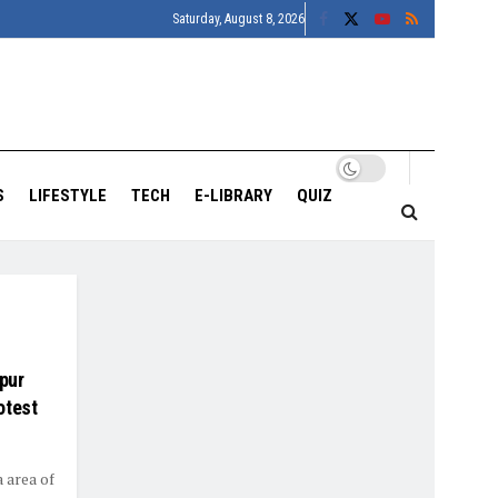
Saturday, August 8, 2026
S
LIFESTYLE
TECH
E-LIBRARY
QUIZ
pur
otest
 area of