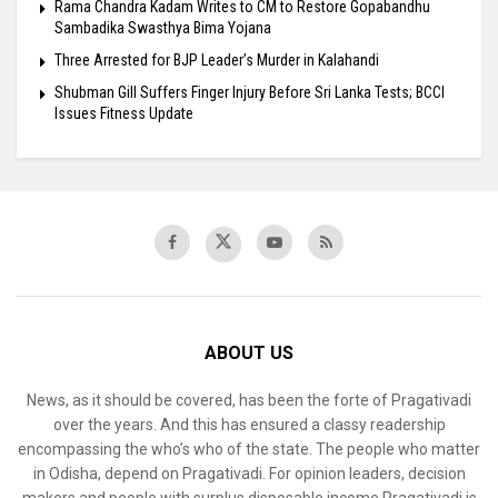
Rama Chandra Kadam Writes to CM to Restore Gopabandhu
Sambadika Swasthya Bima Yojana
Three Arrested for BJP Leader’s Murder in Kalahandi
Shubman Gill Suffers Finger Injury Before Sri Lanka Tests; BCCI
Issues Fitness Update
ABOUT US
News, as it should be covered, has been the forte of Pragativadi
over the years. And this has ensured a classy readership
encompassing the who’s who of the state. The people who matter
in Odisha, depend on Pragativadi. For opinion leaders, decision
makers and people with surplus disposable income Pragativadi is