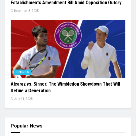
Establishments Amendment Bill Amid Opposition Outcry
December 3, 2025
SPORTS
Alcaraz vs. Sinner: The Wimbledon Showdown That Will
Define a Generation
July 11, 2025
Popular News