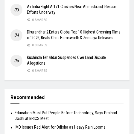
Air India Flight AI171 Crashes Near Ahmedabad, Rescue
Efforts Underway
0 SHARES
Dhurandhar 2 Enters Global Top 10 Highest-Grossing Films
of 2026, Beats Chris Hemsworth & Zendaya Releases
0 SHARES
Kuchinda Tehsildar Suspended Over Land Dispute
Allegations
0 SHARES
Recommended
Education Must Put People Before Technology, Says Pralhad
Joshi at BRICS Meet
IMD Issues Red Alert for Odisha as Heavy Rain Looms