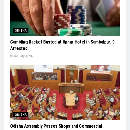
ODISHA
Gambling Racket Busted at Uphar Hotel in Sambalpur; 9
Arrested
January 3, 2026
ODISHA
Odisha Assembly Passes Shops and Commercial