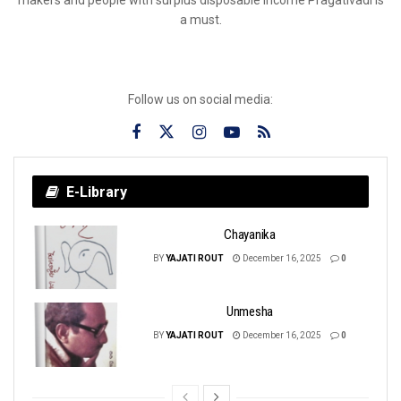
a must.
Follow us on social media:
E-Library
Chayanika
BY
YAJATI ROUT
December 16, 2025
0
Unmesha
BY
YAJATI ROUT
December 16, 2025
0