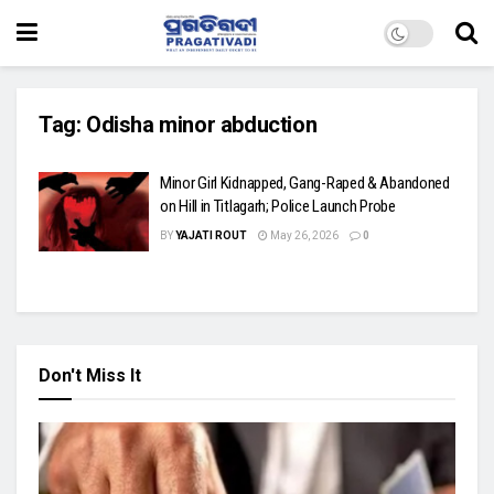
Tag:
Odisha minor abduction
Minor Girl Kidnapped, Gang-Raped & Abandoned
on Hill in Titlagarh; Police Launch Probe
BY
YAJATI ROUT
May 26, 2026
0
Don't Miss It