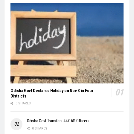
Odisha Govt Declares Holiday on Nov 3 in Four
Districts
0 SHARES
Odisha Govt Transfers 44 OAS Officers
0 SHARES